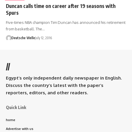
Duncan calls time on career after 19 seasons with
Spurs
Five-times NBA champion Tim Duncan has announced his retirement
from basketball. The…
Deutsche Welle
July 12, 2016
//
Egypt’s only independent daily newspaper in English.
Discuss the country’s latest with the paper’s
reporters, editors, and other readers.
Quick Link
home
Advertise with us