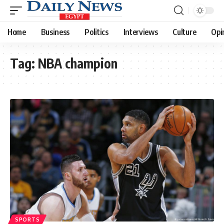
Home
Business
Politics
Interviews
Culture
Opi
Tag:
NBA champion
SPORTS