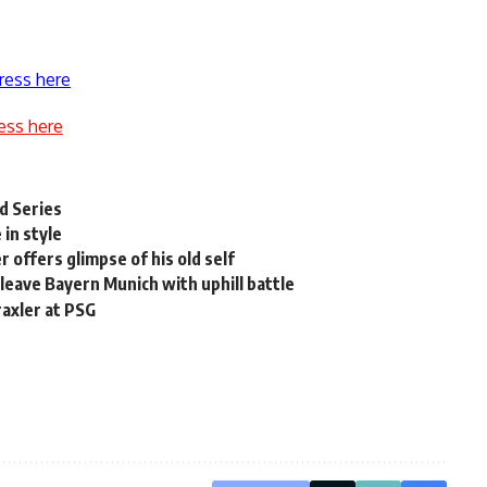
ress here
ess here
d Series
in style
offers glimpse of his old self
eave Bayern Munich with uphill battle
raxler at PSG