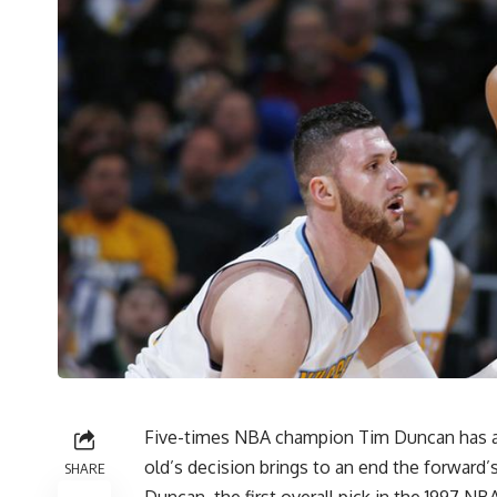
Five-times NBA champion Tim Duncan has an
old’s decision brings to an end the forward’s
SHARE