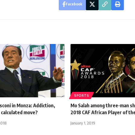
Facebook
SPORTS
usconi in Monza: Addiction,
Mo Salah among three-man sho
 calculated move?
2018 CAF African Player of th
2018
January 1, 2019