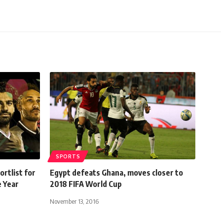
SPORTS
rtlist for
Egypt defeats Ghana, moves closer to
e Year
2018 FIFA World Cup
November 13, 2016