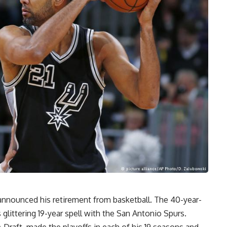
nounced his retirement from basketball. The 40-year-
 glittering 19-year spell with the San Antonio Spurs.