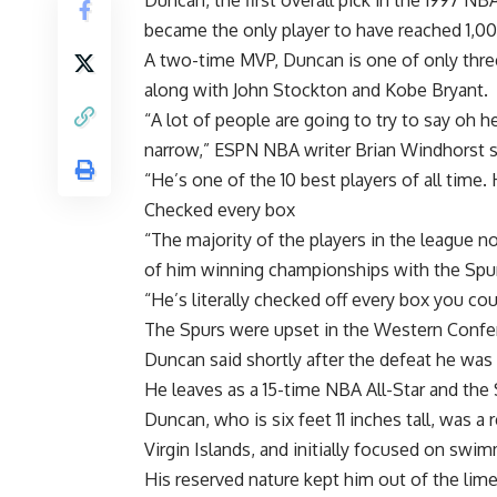
Duncan, the first overall pick in the 1997 NB
became the only player to have reached 1,0
A two-time MVP, Duncan is one of only three
along with John Stockton and Kobe Bryant.
“A lot of people are going to try to say oh he
narrow,” ESPN NBA writer Brian Windhorst s
“He’s one of the 10 best players of all time
Checked every box
“The majority of the players in the league 
of him winning championships with the Spu
“He’s literally checked off every box you co
The Spurs were upset in the Western Confe
Duncan said shortly after the defeat he was
He leaves as a 15-time NBA All-Star and the 
Duncan, who is six feet 11 inches tall, was a
Virgin Islands, and initially focused on swi
His reserved nature kept him out of the lim