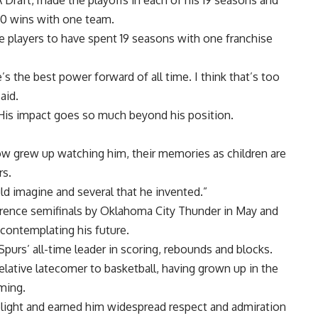
A Draft, made the playoffs in each of his 19 seasons and
00 wins with one team.
 players to have spent 19 seasons with one franchise
’s the best power forward of all time. I think that’s too
aid.
. His impact goes so much beyond his position.
now grew up watching him, their memories as children are
rs.
uld imagine and several that he invented.”
rence semifinals by Oklahoma City Thunder in May and
 contemplating his future.
Spurs’ all-time leader in scoring, rebounds and blocks.
 relative latecomer to basketball, having grown up in the
mming.
elight and earned him widespread respect and admiration