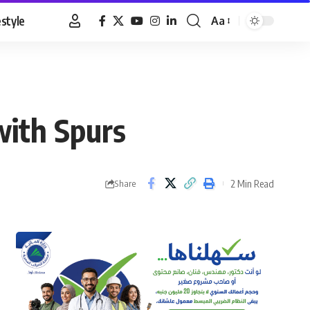
estyle
Aa
Font
Resizer
with Spurs
2 Min Read
Share