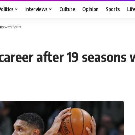
Politics
Interviews
Culture
Opinion
Sports
Lif
ons with Spurs
career after 19 seasons 