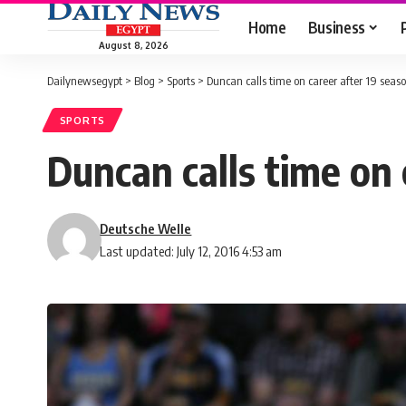
Home
Business
August 8, 2026
Dailynewsegypt
>
Blog
>
Sports
>
Duncan calls time on career after 19 seas
SPORTS
Duncan calls time on 
Deutsche Welle
Last updated: July 12, 2016 4:53 am