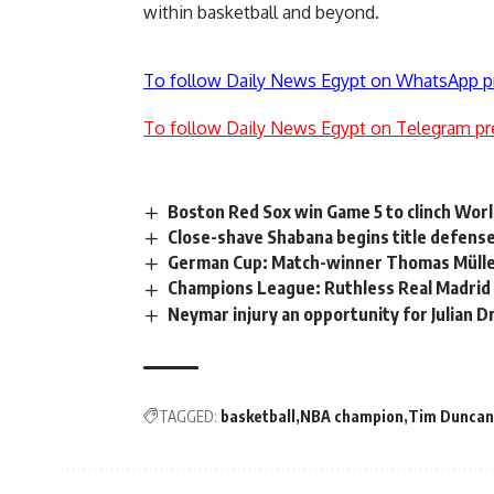
within basketball and beyond.
To follow Daily News Egypt on WhatsApp p
To follow Daily News Egypt on Telegram pr
Boston Red Sox win Game 5 to clinch Worl
Close-shave Shabana begins title defense 
German Cup: Match-winner Thomas Müller 
Champions League: Ruthless Real Madrid l
Neymar injury an opportunity for Julian D
TAGGED:
basketball
NBA champion
Tim Duncan