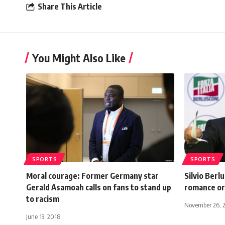
Share This Article
You Might Also Like
SPORTS
SPORTS
Moral courage: Former Germany star
Silvio Berl
Gerald Asamoah calls on fans to stand up
romance or
to racism
November 26, 
June 13, 2018