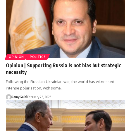
OPINION
POLITICS
Opinion | Supporting Russia is not bias but strategic
necessity
Following the Russian-Ukrainian war, the world has witnessed
intense polarisation, with some…
RamyGalal
February 25, 2025