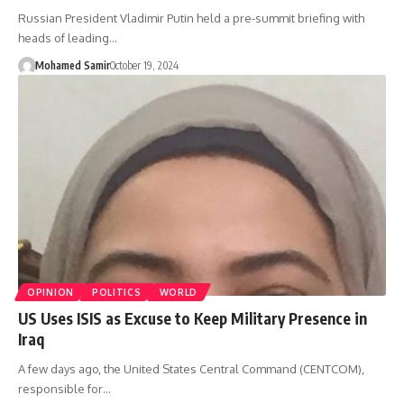
Russian President Vladimir Putin held a pre-summit briefing with
heads of leading…
Mohamed Samir
October 19, 2024
OPINION
POLITICS
WORLD
US Uses ISIS as Excuse to Keep Military Presence in
Iraq
A few days ago, the United States Central Command (CENTCOM),
responsible for…