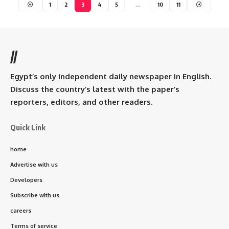
1
2
3
4
5
…
10
11
//
Egypt’s only independent daily newspaper in English.
Discuss the country’s latest with the paper’s
reporters, editors, and other readers.
Quick Link
home
Advertise with us
Developers
Subscribe with us
careers
Terms of service