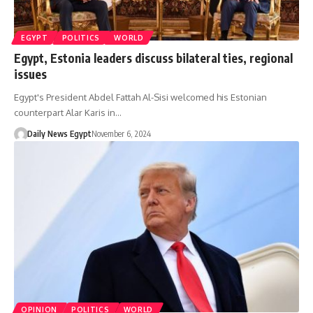
EGYPT
POLITICS
WORLD
Egypt, Estonia leaders discuss bilateral ties, regional
issues
Egypt's President Abdel Fattah Al-Sisi welcomed his Estonian
counterpart Alar Karis in…
Daily News Egypt
November 6, 2024
OPINION
POLITICS
WORLD