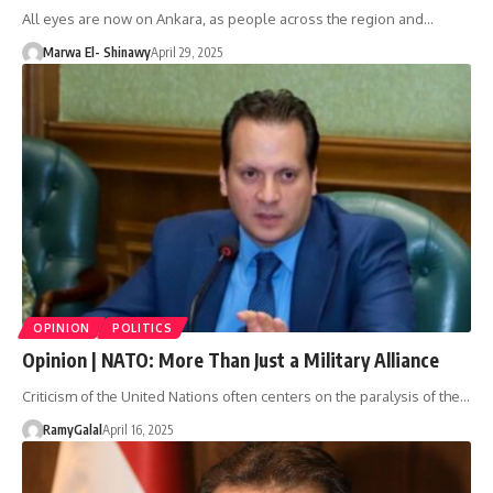
All eyes are now on Ankara, as people across the region and…
Marwa El- Shinawy
April 29, 2025
OPINION
POLITICS
Opinion | NATO: More Than Just a Military Alliance
Criticism of the United Nations often centers on the paralysis of the…
RamyGalal
April 16, 2025