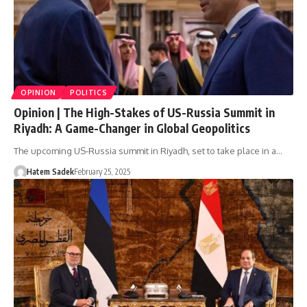
OPINION
POLITICS
Opinion | The High-Stakes of US-Russia Summit in
Riyadh: A Game-Changer in Global Geopolitics
The upcoming US-Russia summit in Riyadh, set to take place in a…
Hatem Sadek
February 25, 2025