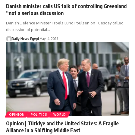
Danish minister calls US talk of controlling Greenland
“not a serious discussion
Danish Defence Minister Troels Lund Poulsen on Tuesday called
discussion of potential…
Daily News Egypt
May 14, 2025
OPINION
POLITICS
WORLD
Opinion | Türkiye and the United States: A Fragile
Alliance in a Shifting Middle East