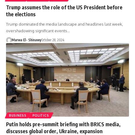
Trump assumes the role of the US President before
the elections
Trump dominated the media landscape and headlines last week,
overshadowing significant events…
Marwa El- Shinawy
October 28, 2024
BUSINESS
POLITICS
Putin holds pre-summit briefing with BRICS media,
discusses global order, Ukraine, expansion