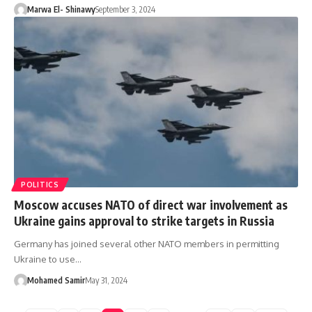
Marwa El- Shinawy
September 3, 2024
POLITICS
Moscow accuses NATO of direct war involvement as
Ukraine gains approval to strike targets in Russia
Germany has joined several other NATO members in permitting
Ukraine to use…
Mohamed Samir
May 31, 2024