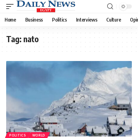
Home
Business
Politics
Interviews
Culture
Opi
Tag:
nato
POLITICS
WORLD