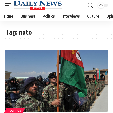
Home
Business
Politics
Interviews
Culture
Opi
Tag:
nato
POLITICS