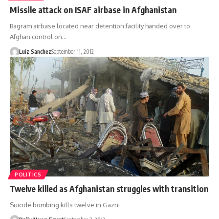
Missile attack on ISAF airbase in Afghanistan
Bagram airbase located near detention facility handed over to
Afghan control on…
Luiz Sanchez
September 11, 2012
POLITICS
Twelve killed as Afghanistan struggles with transition
Suicide bombing kills twelve in Gazni