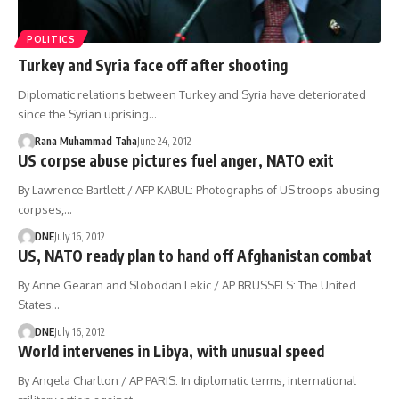
POLITICS
Turkey and Syria face off after shooting
Diplomatic relations between Turkey and Syria have deteriorated
since the Syrian uprising…
Rana Muhammad Taha
June 24, 2012
US corpse abuse pictures fuel anger, NATO exit
By Lawrence Bartlett / AFP KABUL: Photographs of US troops abusing
corpses,…
DNE
July 16, 2012
US, NATO ready plan to hand off Afghanistan combat
By Anne Gearan and Slobodan Lekic / AP BRUSSELS: The United
States…
DNE
July 16, 2012
World intervenes in Libya, with unusual speed
By Angela Charlton / AP PARIS: In diplomatic terms, international