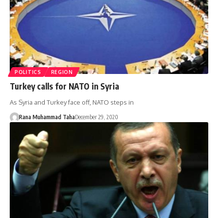
POLITICS
REGION
Turkey calls for NATO in Syria
As Syria and Turkey face off, NATO steps in
Rana Muhammad Taha
December 29, 2020