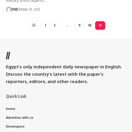
military action against…
DNE
October 26, 2012
1
2
…
9
10
11
//
Egypt’s only independent daily newspaper in English.
Discuss the country’s latest with the paper’s
reporters, editors, and other readers.
Quick Link
home
Advertise with us
Developers