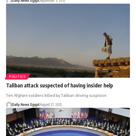
Daily News Egypt
September 3, 2012
POLITICS
Taliban attack suspected of having insider help
Ten Afghani soldiers killed by Taliban driving suspicion
Daily News Egypt
August 27, 2012