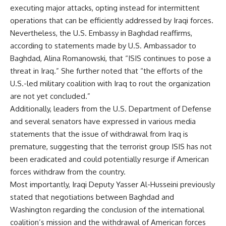
executing major attacks, opting instead for intermittent
operations that can be efficiently addressed by Iraqi forces.
Nevertheless, the U.S. Embassy in Baghdad reaffirms,
according to statements made by U.S. Ambassador to
Baghdad, Alina Romanowski, that “ISIS continues to pose a
threat in Iraq.” She further noted that “the efforts of the
U.S.-led military coalition with Iraq to rout the organization
are not yet concluded.”
Additionally, leaders from the U.S. Department of Defense
and several senators have expressed in various media
statements that the issue of withdrawal from Iraq is
premature, suggesting that the terrorist group ISIS has not
been eradicated and could potentially resurge if American
forces withdraw from the country.
Most importantly, Iraqi Deputy Yasser Al-Husseini previously
stated that negotiations between Baghdad and
Washington regarding the conclusion of the international
coalition’s mission and the withdrawal of American forces