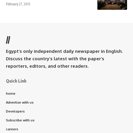
February 27, 2013
//
Egypt’s only independent daily newspaper in English.
Discuss the country’s latest with the paper’s
reporters, editors, and other readers.
Quick Link
home
Advertise with us
Developers
Subscribe with us
careers