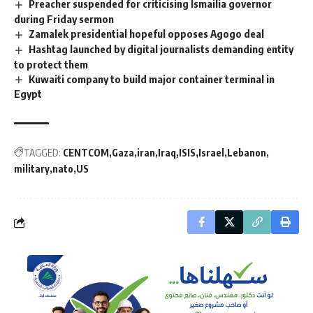
Preacher suspended for criticising Ismailia governor
during Friday sermon
Zamalek presidential hopeful opposes Agogo deal
Hashtag launched by digital journalists demanding entity
to protect them
Kuwaiti company to build major container terminal in
Egypt
TAGGED:
CENTCOM
Gaza
iran
Iraq
ISIS
Israel
Lebanon
military
nato
US