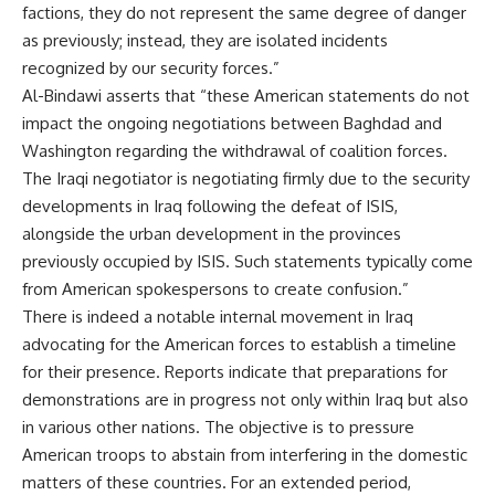
factions, they do not represent the same degree of danger
as previously; instead, they are isolated incidents
recognized by our security forces.”
Al-Bindawi asserts that “these American statements do not
impact the ongoing negotiations between Baghdad and
Washington regarding the withdrawal of coalition forces.
The Iraqi negotiator is negotiating firmly due to the security
developments in Iraq following the defeat of ISIS,
alongside the urban development in the provinces
previously occupied by ISIS. Such statements typically come
from American spokespersons to create confusion.”
There is indeed a notable internal movement in Iraq
advocating for the American forces to establish a timeline
for their presence. Reports indicate that preparations for
demonstrations are in progress not only within Iraq but also
in various other nations. The objective is to pressure
American troops to abstain from interfering in the domestic
matters of these countries. For an extended period,