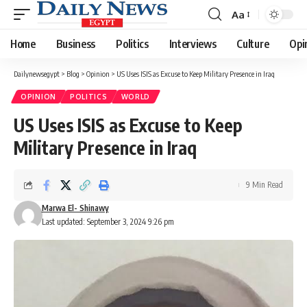
Aa
Font
Resizer
Home
Business
Politics
Interviews
Culture
Opi
Dailynewsegypt
>
Blog
>
Opinion
>
US Uses ISIS as Excuse to Keep Military Presence in Iraq
OPINION
POLITICS
WORLD
US Uses ISIS as Excuse to Keep
Military Presence in Iraq
9 Min Read
Marwa El- Shinawy
Last updated: September 3, 2024 9:26 pm