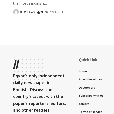
the most important…
Daily News Egypt
January 4, 2015
Quick Link
//
home
Egypt’s only independent
Advertise with us
daily newspaper in
Developers
English. Discuss the
country’s latest with the
Subscribe with us
paper’s reporters, editors,
careers
and other readers.
Terms of service