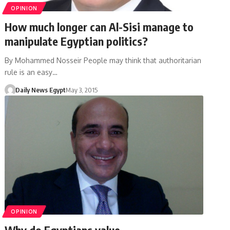
OPINION
How much longer can Al-Sisi manage to
manipulate Egyptian politics?
By Mohammed Nosseir People may think that authoritarian
rule is an easy…
Daily News Egypt
May 3, 2015
OPINION
Why do Egyptians value