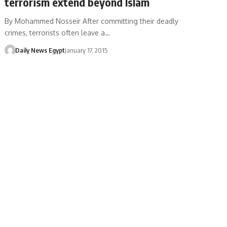
terrorism extend beyond Islam
By Mohammed Nosseir After committing their deadly
crimes, terrorists often leave a…
Daily News Egypt
January 17, 2015