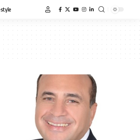
estyle