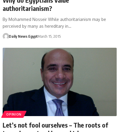
authoritarianism?
By Mohammed Nosseir While authoritarianism may be
perceived by many as hereditary in…
Daily News Egypt
March 15, 2015
OPINION
Let’s not fool ourselves – The roots of