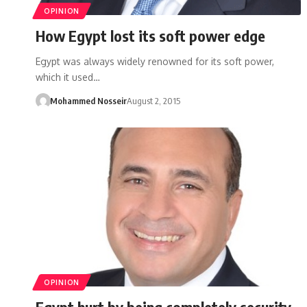
OPINION
How Egypt lost its soft power edge
Egypt was always widely renowned for its soft power,
which it used…
Mohammed Nosseir
August 2, 2015
OPINION
Egypt hurt by being completely security-