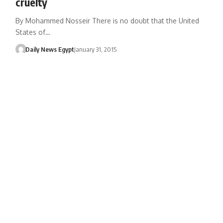
cruelty
By Mohammed Nosseir There is no doubt that the United
States of…
Daily News Egypt
January 31, 2015