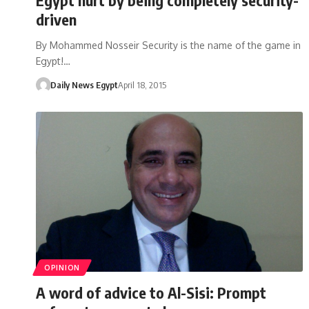
driven
By Mohammed Nosseir Security is the name of the game in
Egypt!…
Daily News Egypt
April 18, 2015
OPINION
A word of advice to Al-Sisi: Prompt