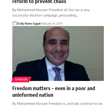
reform to prevent chaos
By Mohammed Nosseir President Al-Sisi ran a very
successful election campaign, persuading…
Daily News Egypt
February 14, 2015
OPINION
Freedom matters – even in a poor and
uninformed nation
By Mohammed Nosseir Freedom is, and will continue to be,