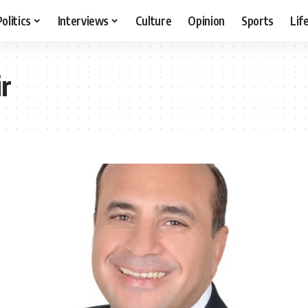
Politics
Interviews
Culture
Opinion
Sports
Lif
r