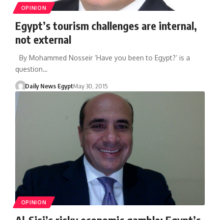
OPINION
Egypt’s tourism challenges are internal,
not external
By Mohammed Nosseir ‘Have you been to Egypt?’ is a
question…
Daily News Egypt
May 30, 2015
OPINION
Al-Sisi’s risky economic gamble: Egypt’s