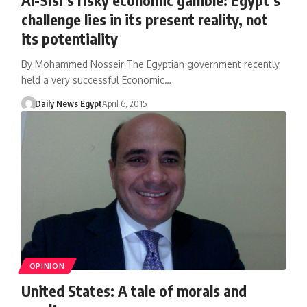
challenge lies in its present reality, not
its potentiality
By Mohammed Nosseir The Egyptian government recently
held a very successful Economic…
Daily News Egypt
April 6, 2015
OPINION
United States: A tale of morals and