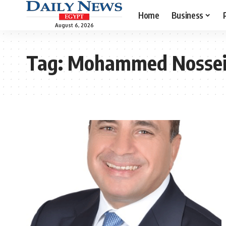
Home
Business
August 6, 2026
Tag:
Mohammed Nossei