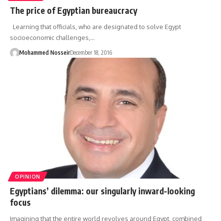
The price of Egyptian bureaucracy
Learning that officials, who are designated to solve Egypt
socioeconomic challenges,…
Mohammed Nosseir
December 18, 2016
OPINION
Egyptians’ dilemma: our singularly inward-looking
focus
Imagining that the entire world revolves around Egypt, combined