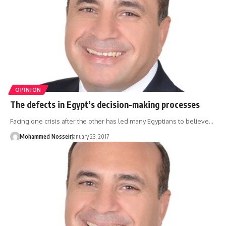
OPINION
The defects in Egypt’s decision-making processes
Facing one crisis after the other has led many Egyptians to believe…
Mohammed Nosseir
January 23, 2017