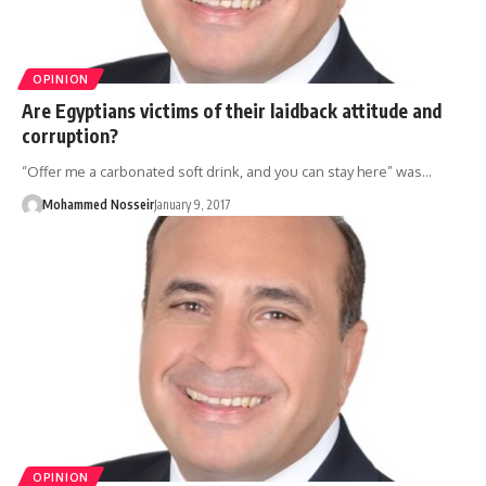
OPINION
Are Egyptians victims of their laidback attitude and
corruption?
“Offer me a carbonated soft drink, and you can stay here” was…
Mohammed Nosseir
January 9, 2017
OPINION