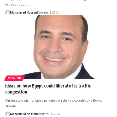
with our belief…
Mohammed Nosseir
December 3, 2016
OPINION
Ideas on how Egypt could liberate its traffic
congestion
Aimlessly cruising with a private vehicle in a country like Egypt
should…
Mohammed Nosseir
November 15, 2016