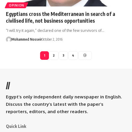
OPINION
Egyptians cross the Mediterranean in search of a
civilised life, not business opportunities
“I will try it again,” declared one of the few survivors of…
Mohammed Nosseir
October 2, 2016
1
2
3
4
//
Egypt’s only independent daily newspaper in English.
Discuss the country’s latest with the paper’s
reporters, editors, and other readers.
Quick Link