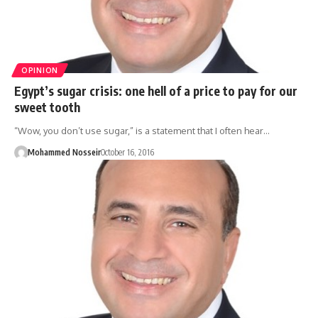
OPINION
Egypt’s sugar crisis: one hell of a price to pay for our
sweet tooth
“Wow, you don’t use sugar,” is a statement that I often hear…
Mohammed Nosseir
October 16, 2016