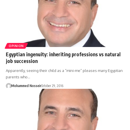
OPINION
Egyptian ingenuity: inheriting professions vs natural
job succession
Apparently, seeing their child as a “mini-me” pleases many Egyptian
parents who…
Mohammed Nosseir
October 29, 2016