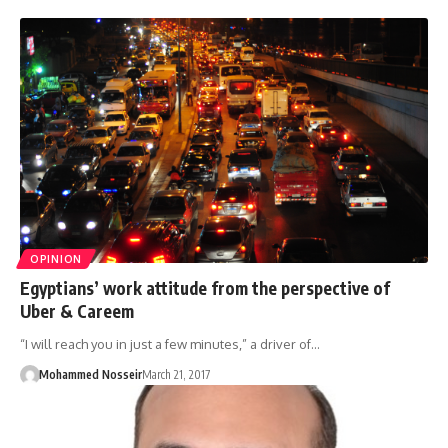
OPINION
Egyptians’ work attitude from the perspective of
Uber & Careem
“I will reach you in just a few minutes,” a driver of…
Mohammed Nosseir
March 21, 2017