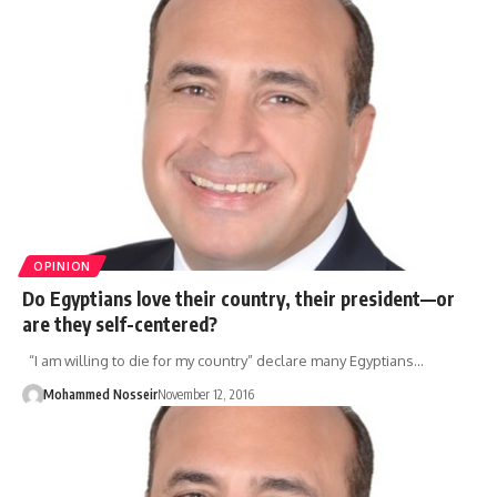
OPINION
Do Egyptians love their country, their president—or
are they self-centered?
“I am willing to die for my country” declare many Egyptians…
Mohammed Nosseir
November 12, 2016