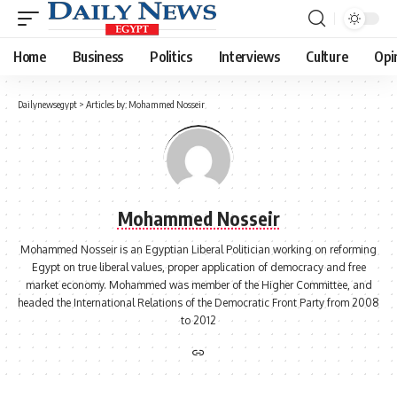
Home
Business
Politics
Interviews
Culture
Opi
Dailynewsegypt
>
Articles by: Mohammed Nosseir
Mohammed Nosseir
Mohammed Nosseir is an Egyptian Liberal Politician working on reforming
Egypt on true liberal values, proper application of democracy and free
market economy. Mohammed was member of the Higher Committee, and
headed the International Relations of the Democratic Front Party from 2008
to 2012