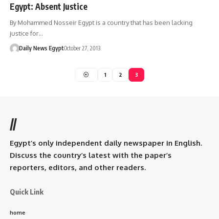
Egypt: Absent Justice
By Mohammed Nosseir Egypt is a country that has been lacking
justice for…
Daily News Egypt
October 27, 2013
1
2
3
//
Egypt’s only independent daily newspaper in English.
Discuss the country’s latest with the paper’s
reporters, editors, and other readers.
Quick Link
home