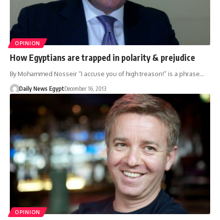
OPINION
How Egyptians are trapped in polarity & prejudice
By Mohammed Nosseir “I accuse you of high treason!” is a phrase…
Daily News Egypt
December 16, 2013
OPINION