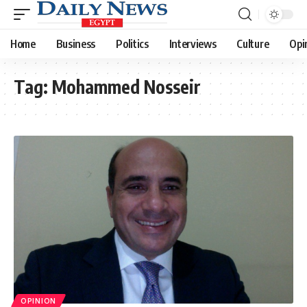
Home
Business
Politics
Interviews
Culture
Opi
Tag:
Mohammed Nosseir
OPINION