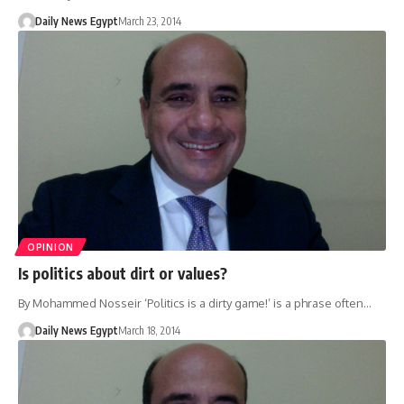
Daily News Egypt
March 23, 2014
OPINION
Is politics about dirt or values?
By Mohammed Nosseir ‘Politics is a dirty game!’ is a phrase often…
Daily News Egypt
March 18, 2014