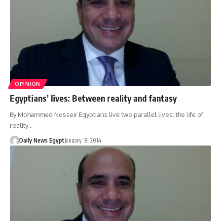
OPINION
Egyptians’ lives: Between reality and fantasy
By Mohammed Nosseir Egyptians live two parallel lives: the life of
reality…
Daily News Egypt
January 18, 2014