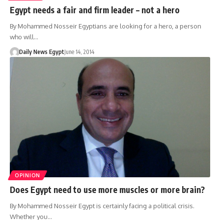
Egypt needs a fair and firm leader – not a hero
By Mohammed Nosseir Egyptians are looking for a hero, a person
who will…
Daily News Egypt
June 14, 2014
OPINION
Does Egypt need to use more muscles or more brain?
By Mohammed Nosseir Egypt is certainly facing a political crisis.
Whether you…