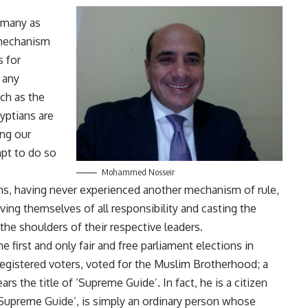
 many as
a mechanism
s for
f any
ch as the
yptians are
ing our
pt to do so
Mohammed Nosseir
ians, having never experienced another mechanism of rule,
eving themselves of all responsibility and casting the
the shoulders of their respective leaders.
e first and only fair and free parliament elections in
registered voters, voted for the Muslim Brotherhood; a
s the title of ‘Supreme Guide’. In fact, he is a citizen
e ‘Supreme Guide’, is simply an ordinary person whose