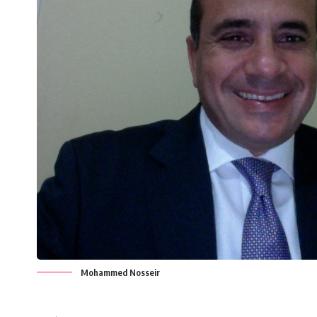
Mohammed Nosseir