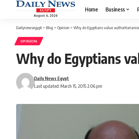
Home
Business
August 6, 2026
Dailynewsegypt
>
Blog
>
Opinion
>
Why do Egyptians value authoritariani
OPINION
Why do Egyptians val
Daily News Egypt
Last updated: March 15, 2015 2:06 pm