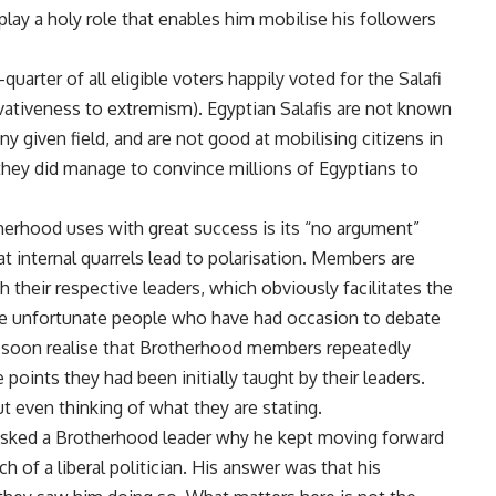
play a holy role that enables him mobilise his followers
quarter of all eligible voters happily voted for the Salafi
ativeness to extremism). Egyptian Salafis are not known
y given field, and are not good at mobilising citizens in
they did manage to convince millions of Egyptians to
herhood uses with great success is its “no argument”
internal quarrels lead to polarisation. Members are
 their respective leaders, which obviously facilitates the
ose unfortunate people who have had occasion to debate
soon realise that Brotherhood members repeatedly
points they had been initially taught by their leaders.
t even thinking of what they are stating.
I asked a Brotherhood leader why he kept moving forward
of a liberal politician. His answer was that his