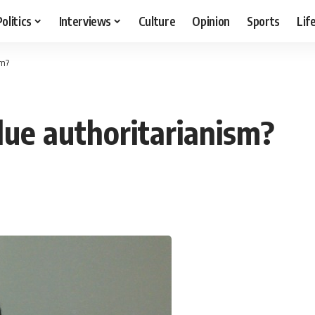
Politics
Interviews
Culture
Opinion
Sports
Lif
sm?
ue authoritarianism?