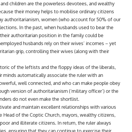
e and children are the powerless devotees, and wealthy
cause their money helps to mobilise ordinary citizens
ray authoritarianism, women (who account for 50% of our
 elections. In the past, when husbands used to bear the
, their authoritarian position in the family could be
 unemployed husbands rely on their wives’ incomes – yet
tarian grip, controlling their wives (along with their
ic of the leftists and the floppy ideas of the liberals,
ir minds automatically associate the ruler with an
 powerful, well connected, and who can make people obey
ough version of authoritarianism (‘military officer’) or the
tenders do not even make the shortlist.
tivate and maintain excellent relationships with various
the Head of the Coptic Church, mayors, wealthy citizens,
oor and illiterate citizens. In return, the ruler always
es, ensuring that they can continue to exercise their