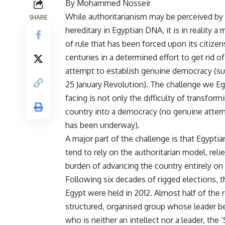
By Mohammed Nosseir
While authoritarianism may be perceived by
SHARE
hereditary in Egyptian DNA, it is in reality 
of rule that has been forced upon its citizen
centuries in a determined effort to get rid o
attempt to establish genuine democracy (su
25 January Revolution). The challenge we Eg
facing is not only the difficulty of transform
country into a democracy (no genuine attem
has been underway).
A major part of the challenge is that Egypt
tend to rely on the authoritarian model, reli
burden of advancing the country entirely on 
Following six decades of rigged elections, th
Egypt were held in 2012. Almost half of the 
structured, organised group whose leader bear
who is neither an intellect nor a leader, th