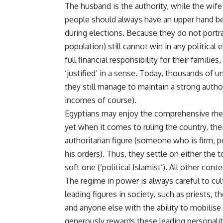
The husband is the authority, while the wif
people should always have an upper hand be
during elections. Because they do not port
population) still cannot win in any political
full financial responsibility for their families
‘justified’ in a sense. Today, thousands of
they still manage to maintain a strong authori
incomes of course).
Egyptians may enjoy the comprehensive rhetor
yet when it comes to ruling the country, the
authoritarian figure (someone who is firm,
his orders). Thus, they settle on either the t
soft one (‘political Islamist’). All other con
The regime in power is always careful to cul
leading figures in society, such as priests, 
and anyone else with the ability to mobilise p
generously rewards these leading personaliti