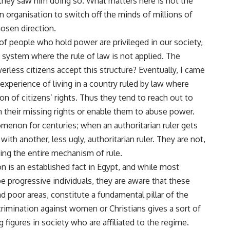
f they saw him doing so. What matters here is not the
ven organisation to switch off the minds of millions of
hosen direction.
of people who hold power are privileged in our society,
 system where the rule of law is not applied. The
erless citizens accept this structure? Eventually, I came
 experience of living in a country ruled by law where
ion of citizens’ rights. Thus they tend to reach out to
em their missing rights or enable them to abuse power.
omenon for centuries; when an authoritarian ruler gets
with another, less ugly, authoritarian ruler. They are not,
ging the entire mechanism of rule.
on is an established fact in Egypt, and while most
 progressive individuals, they are aware that these
nd poor areas, constitute a fundamental pillar of the
crimination against women or Christians gives a sort of
 figures in society who are affiliated to the regime.