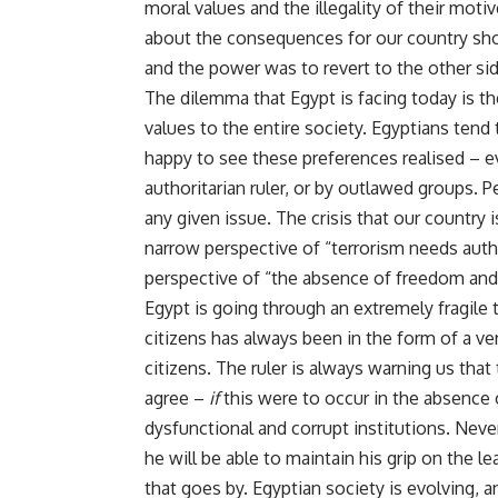
moral values and the illegality of their moti
about the consequences for our country shoul
and the power was to revert to the other sid
The dilemma that Egypt is facing today is
values to the entire society. Egyptians tend
happy to see these preferences realised – e
authoritarian ruler, or by outlawed groups. 
any given issue. The crisis that our country
narrow perspective of “terrorism needs auth
perspective of “the absence of freedom and r
Egypt is going through an extremely fragile 
citizens has always been in the form of a ver
citizens. The ruler is always warning us that 
agree –
if
this were to occur in the absence 
dysfunctional and corrupt institutions. Nev
he will be able to maintain his grip on the 
that goes by. Egyptian society is evolving, a