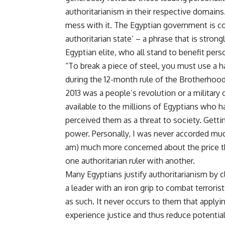
authoritarianism in their respective domains.
mess with it. The Egyptian government is con
authoritarian state’ – a phrase that is stro
Egyptian elite, who all stand to benefit perso
“To break a piece of steel, you must use a 
during the 12-month rule of the Brotherhoo
2013 was a people’s revolution or a military 
available to the millions of Egyptians who
perceived them as a threat to society. Gettin
power. Personally, I was never accorded much 
am) much more concerned about the price th
one authoritarian ruler with another.
Many Egyptians justify authoritarianism by c
a leader with an iron grip to combat terrorist
as such. It never occurs to them that applyi
experience justice and thus reduce potential