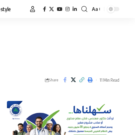
estyle
Aa
Font
Resizer
11 Min Read
Share