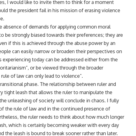
ves, I would like to invite them to think for a moment
d the president fail in his mission of erasing violence
e.
 the absence of demands for applying common moral
 to be strongly biased towards their preferences; they are
ven if this is achieved through the abuse power by an
People can easily narrow or broaden their perspectives on
 is experiencing today can be addressed either from the
oritarianism”, or be viewed through the broader
ule of law can only lead to violence”.
transitional phase. The relationship between ruler and
y tight leash that allows the ruler to manipulate the
the unleashing of society will conclude in chaos. I fully
of the rule of law and in the continued presence of
ertheless, the ruler needs to think about how much longer
leash, which is certainly becoming weaker with every day
nd the leash is bound to break sooner rather than later.