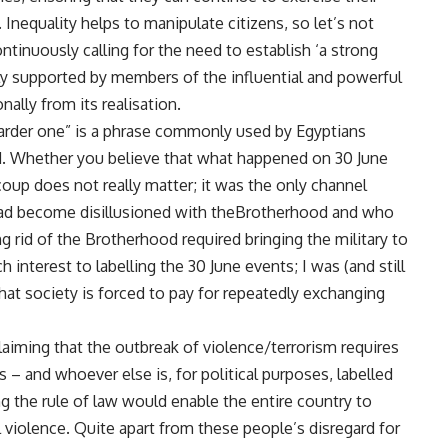
 Inequality helps to manipulate citizens, so let’s not
tinuously calling for the need to establish ‘a strong
ngly supported by members of the influential and powerful
nally from its realisation.
harder one” is a phrase commonly used by Egyptians
d. Whether you believe that what happened on 30 June
coup does not really matter; it was the only channel
 had become disillusioned with theBrotherhood and who
g rid of the Brotherhood required bringing the military to
interest to labelling the 30 June events; I was (and still
at society is forced to pay for repeatedly exchanging
laiming that the outbreak of violence/terrorism requires
s – and whoever else is, for political purposes, labelled
ng the rule of law would enable the entire country to
 violence. Quite apart from these people’s disregard for