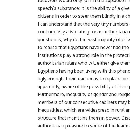
followers would only join in the applause i
speech’s substance; it is the ability of a gi
citizens in order to steer them blindly in a c
I can understand that the very tiny numbers 
continuously advocating for an authoritarian
question is, why do the vast majority of pow
to realise that Egyptians have never had the
institutions play a strong role in the protect
authoritarian rulers who will either give th
Egyptians having been living with this phen
ugly enough, their reaction is to replace him 
apparently, aware of the possibility of chan
Furthermore, inequality of gender and religi
members of our consecutive cabinets may be
inequalities, which are widespread in rural a
structure that maintains them in power. Dis
authoritarian pleasure to some of the leading