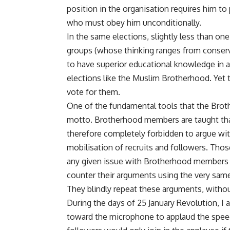
position in the organisation requires him to 
who must obey him unconditionally.
In the same elections, slightly less than one-
groups (whose thinking ranges from conserv
to have superior educational knowledge in an
elections like the Muslim Brotherhood. Yet 
vote for them.
One of the fundamental tools that the Brot
motto. Brotherhood members are taught that 
therefore completely forbidden to argue with
mobilisation of recruits and followers. Th
any given issue with Brotherhood members 
counter their arguments using the very same 
They blindly repeat these arguments, withou
During the days of 25 January Revolution, 
toward the microphone to applaud the speech 