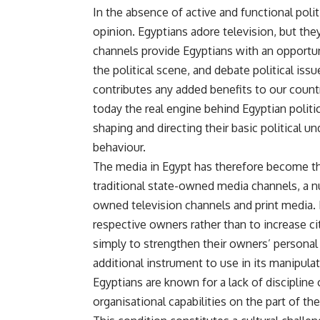
In the absence of active and functional politi
opinion. Egyptians adore television, but they 
channels provide Egyptians with an opportun
the political scene, and debate political issu
contributes any added benefits to our countr
today the real engine behind Egyptian politi
shaping and directing their basic political un
behaviour.
The media in Egypt has therefore become the
traditional state-owned media channels, a 
owned television channels and print media.
respective owners rather than to increase c
simply to strengthen their owners’ personal 
additional instrument to use in its manipula
Egyptians are known for a lack of discipline 
organisational capabilities on the part of th