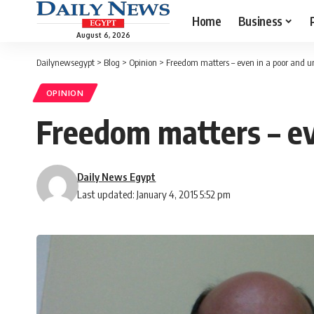
Home
Business
August 6, 2026
Dailynewsegypt
>
Blog
>
Opinion
>
Freedom matters – even in a poor and 
OPINION
Freedom matters – ev
Daily News Egypt
Last updated: January 4, 2015 5:52 pm