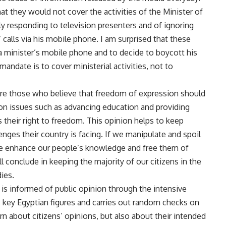
at they would not cover the activities of the Minister of
 responding to television presenters and of ignoring
 calls via his mobile phone. I am surprised that these
l a minister’s mobile phone and to decide to boycott his
mandate is to cover ministerial activities, not to
 are those who believe that freedom of expression should
 on issues such as advancing education and providing
s their right to freedom. This opinion helps to keep
nges their country is facing. If we manipulate and spoil
e enhance our people’s knowledge and free them of
ll conclude in keeping the majority of our citizens in the
ies.
is informed of public opinion through the intensive
 key Egyptian figures and carries out random checks on
earn about citizens’ opinions, but also about their intended