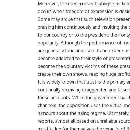
Moreover, the media never highlights indict
occurs when freedom of expression is design
Some may argue that such television present
praising him continuously and insulting the 
to our country or to the president; their on
popularity. Although the performance of mos
are generally loud and claim to be experts in 
become addicted to their style of presenta
become the voluntary victims of these pres
create their own shows, reaping huge profit
It is widely known that trust is the primar
continually receiving exaggerated and false 
these accounts. While the government has th
channels, the opposition uses the virtual 
rumours about the ruling regime. Ultimatel
reports, almost all based on unreliable sourc
must judge for themselves the veracity of t