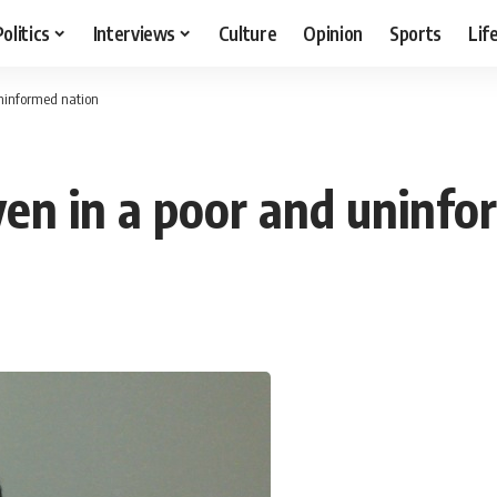
Politics
Interviews
Culture
Opinion
Sports
Lif
uninformed nation
en in a poor and uninfo