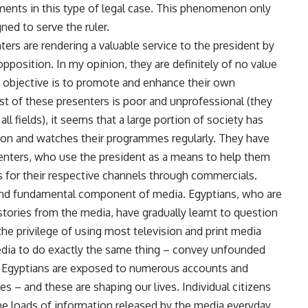
ments in this type of legal case. This phenomenon only
ed to serve the ruler.
ers are rendering a valuable service to the president by
opposition. In my opinion, they are definitely of no value
ly objective is to promote and enhance their own
t of these presenters is poor and unprofessional (they
all fields), it seems that a large portion of society has
tion and watches their programmes regularly. They have
enters, who use the president as a means to help them
s for their respective channels through commercials.
y and fundamental component of media. Egyptians, who are
stories from the media, have gradually learnt to question
e privilege of using most television and print media
media to do exactly the same thing – convey unfounded
y, Egyptians are exposed to numerous accounts and
es – and these are shaping our lives. Individual citizens
he loads of information released by the media everyday.