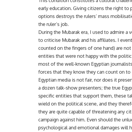
This condition constitutes a cultural challe
early education. Giving citizens the right 
options destroys the rulers’ mass mobilisati
the ruler’s job.
During the Mubarak era, I used to admire a 
to criticise Mubarak and his affiliates. I ev
counted on the fingers of one hand) are not
entities that were not happy with the politica
most of the well-known Egyptian journalists e
forces that they know they can count on to 
Egyptian media is not fair, nor does it presen
a dozen talk-show presenters; the true Egypti
specific entities that support them, these t
wield on the political scene, and they there
they are quite capable of threatening any ci
campaign against him. Even should the unluck
psychological and emotional damages will ha