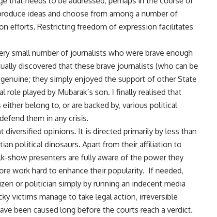
nge that needs to be addressed, perhaps in the course of
to produce ideas and choose from among a number of
on efforts. Restricting freedom of expression facilitates
very small number of journalists who were brave enough
entually discovered that these brave journalists (who can be
 genuine; they simply enjoyed the support of other State
l role played by Mubarak’s son. I finally realised that
ither belong to, or are backed by, various political
defend them in any crisis.
t diversified opinions. It is directed primarily by less than
an political dinosaurs. Apart from their affiliation to
alk-show presenters are fully aware of the power they
fore work hard to enhance their popularity. If needed,
tizen or politician simply by running an indecent media
y victims manage to take legal action, irreversible
ve been caused long before the courts reach a verdict.