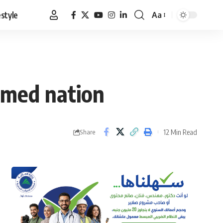
estyle
Aa
Font
Resizer
rmed nation
12 Min Read
Share