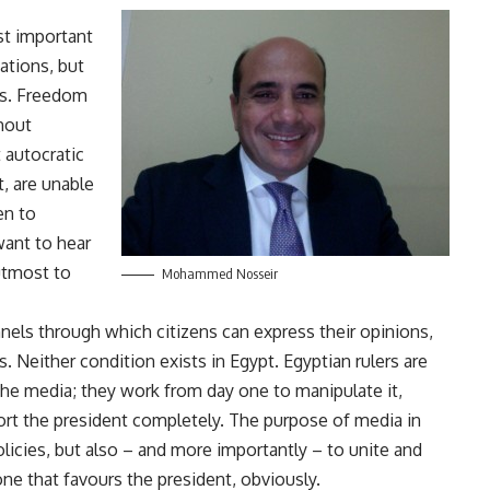
st important
ations, but
ss. Freedom
thout
 autocratic
t, are unable
en to
want to hear
 utmost to
Mohammed Nosseir
els through which citizens can express their opinions,
s. Neither condition exists in Egypt. Egyptian rulers are
y the media; they work from day one to manipulate it,
port the president completely. The purpose of media in
olicies, but also – and more importantly – to unite and
 one that favours the president, obviously.