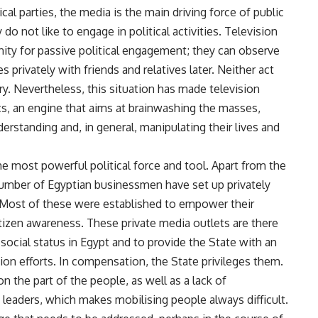
cal parties, the media is the main driving force of public
do not like to engage in political activities. Television
ity for passive political engagement; they can observe
es privately with friends and relatives later. Neither act
y. Nevertheless, this situation has made television
cs, an engine that aims at brainwashing the masses,
derstanding and, in general, manipulating their lives and
 most powerful political force and tool. Apart from the
number of Egyptian businessmen have set up privately
 Most of these were established to empower their
itizen awareness. These private media outlets are there
social status in Egypt and to provide the State with an
tion efforts. In compensation, the State privileges them.
on the part of the people, as well as a lack of
e leaders, which makes mobilising people always difficult.