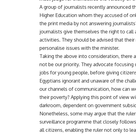
A group of journalists recently announced th
Higher Education whom they accused of only
the print media by not answering journalists’
journalists give themselves the right to cal
activities. They should be advised that their 
personalise issues with the minister.
Taking the above into consideration, there
not be our priority. They advocate focusing
jobs for young people, before giving citizen
Egyptians ignorant and unaware of the challe
our channels of communication, how can w
their poverty? Applying this point of view wi
darkroom, dependent on government subsid
Nonetheless, some may argue that the ruler 
surveillance programme that closely follows
all citizens, enabling the ruler not only to l