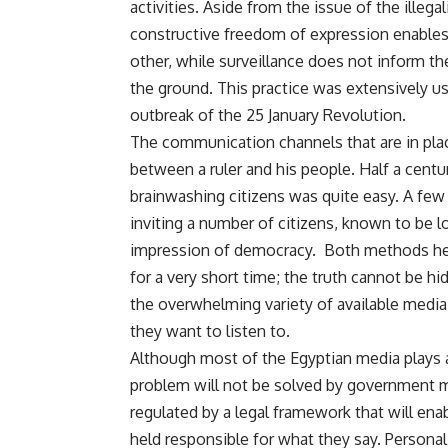
activities. Aside from the issue of the illega
constructive freedom of expression enables 
other, while surveillance does not inform th
the ground. This practice was extensively us
outbreak of the 25 January Revolution.
The communication channels that are in place
between a ruler and his people. Half a centu
brainwashing citizens was quite easy. A few
inviting a number of citizens, known to be loy
impression of democracy. Both methods help
for a very short time; the truth cannot be h
the overwhelming variety of available medi
they want to listen to.
Although most of the Egyptian media plays a d
problem will not be solved by government 
regulated by a legal framework that will enab
held responsible for what they say. Personal