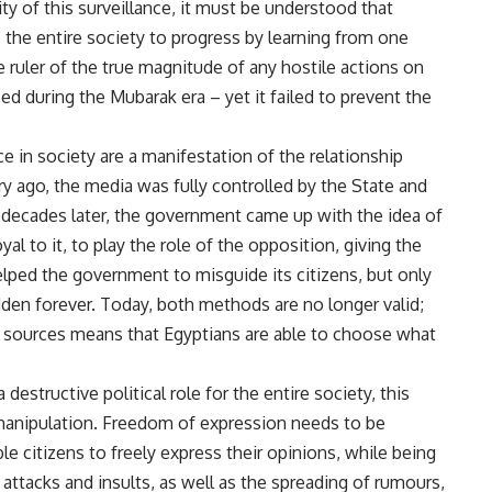
lity of this surveillance, it must be understood that
the entire society to progress by learning from one
e ruler of the true magnitude of any hostile actions on
ed during the Mubarak era – yet it failed to prevent the
 in society are a manifestation of the relationship
ry ago, the media was fully controlled by the State and
 decades later, the government came up with the idea of
al to it, to play the role of the opposition, giving the
ed the government to misguide its citizens, but only
idden forever. Today, both methods are no longer valid;
a sources means that Egyptians are able to choose what
estructive political role for the entire society, this
manipulation. Freedom of expression needs to be
le citizens to freely express their opinions, while being
 attacks and insults, as well as the spreading of rumours,