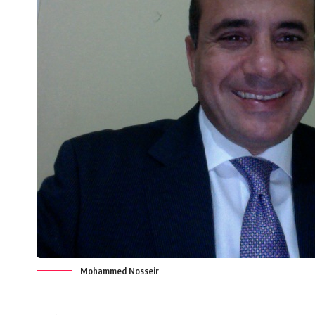
Mohammed Nosseir