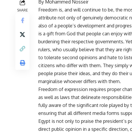
By Mohammed Nosseir
Freedom is, and will continue to be, the mo
SHARE
attribute not only of genuinely democratic n
also of a people’s development and progre
is a gift from God that people can enjoy wi
burdening their respective governments. Yet
rulers, who usually believe that they are righ
to tolerate second opinions and hate to list
citizens who differ with them. They simply 
people praise their ideas, and they do their
marginalise whoever differs with them.
Freedom of expression requires proper chann
as well as laws that delineate responsibilitie
fully aware of the significant role played b
ensuring that all different media forms sup
Egypt is not only to praise the president’s p
direct public opinion in a specific direction,