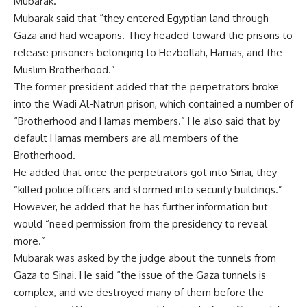
Mubarak.
Mubarak said that “they entered Egyptian land through
Gaza and had weapons. They headed toward the prisons to
release prisoners belonging to Hezbollah, Hamas, and the
Muslim Brotherhood.”
The former president added that the perpetrators broke
into the Wadi Al-Natrun prison, which contained a number of
“Brotherhood and Hamas members.” He also said that by
default Hamas members are all members of the
Brotherhood.
He added that once the perpetrators got into Sinai, they
“killed police officers and stormed into security buildings.”
However, he added that he has further information but
would “need permission from the presidency to reveal
more.”
Mubarak was asked by the judge about the tunnels from
Gaza to Sinai. He said “the issue of the Gaza tunnels is
complex, and we destroyed many of them before the