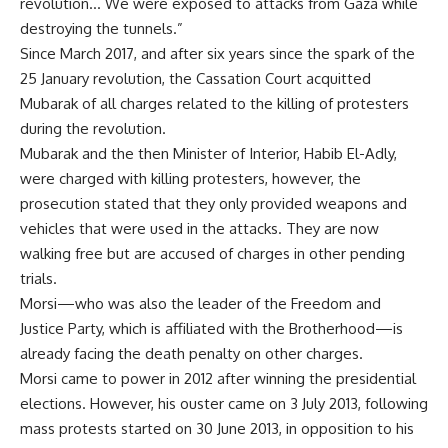
revolution… We were exposed to attacks from Gaza while
destroying the tunnels.”
Since March 2017, and after six years since the spark of the
25 January revolution, the Cassation Court acquitted
Mubarak of all charges related to the killing of protesters
during the revolution.
Mubarak and the then Minister of Interior, Habib El-Adly,
were charged with killing protesters, however, the
prosecution stated that they only provided weapons and
vehicles that were used in the attacks. They are now
walking free but are accused of charges in other pending
trials.
Morsi—who was also the leader of the Freedom and
Justice Party, which is affiliated with the Brotherhood—is
already facing the death penalty on other charges.
Morsi came to power in 2012 after winning the presidential
elections. However, his ouster came on 3 July 2013, following
mass protests started on 30 June 2013, in opposition to his