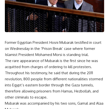
Former Egyptian President Hosni Mubarak testified in court
on Wednesday in the ‘Prison Break’ case where former
Islamist President Mohamed Morsi is standing trial.
The rare appearance of Mubarak is the first since he was
acquitted from charges of ordering to kill protesters.
Throughout his testimony, he said that during the 2011
revolution, 800 people from different nationalities stormed
into Egypt’s eastern border through the Gaza tunnels,
therefore allowing prisoners from Hamas, Hezbollah, and
other criminals to escape.
Mubarak was accompanied by his two sons, Gamal and Alaa