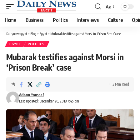
Aa
Font
Resizer
Home
Business
Politics
Interviews
Culture
Opi
Dailynewsegypt
>
Blog
>
Egypt
>
Mubarak testifies against Morsi in ‘Prison Break’ case
EGYPT
POLITICS
Mubarak testifies against Morsi in
‘Prison Break’ case
3 Min Read
Adham Youssef
Last updated: December 26, 2018 7:45 pm