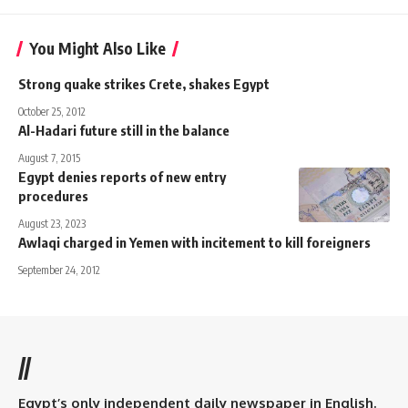
You Might Also Like
Strong quake strikes Crete, shakes Egypt
October 25, 2012
Al-Hadari future still in the balance
August 7, 2015
Egypt denies reports of new entry
procedures
August 23, 2023
Awlaqi charged in Yemen with incitement to kill foreigners
September 24, 2012
//
Egypt’s only independent daily newspaper in English.