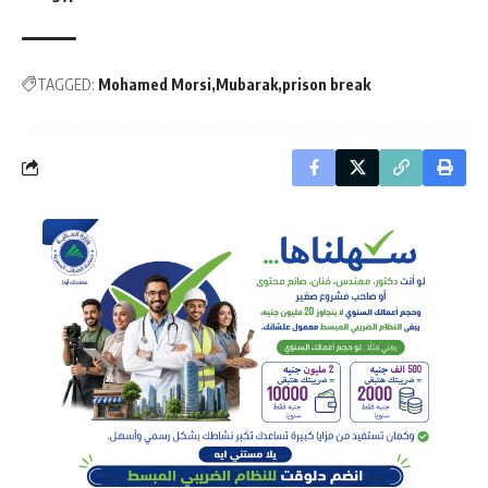
TAGGED:
Mohamed Morsi
Mubarak
prison break