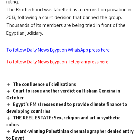
ruling.
The Brotherhood was labelled as a terrorist organisation in
2013, following a court decision that banned the group.
Thousands of its members are being tried in front of the
Egyptian judiciary.
To follow Daily News Egypt on WhatsApp press here
To follow Daily News Egypt on Telegram press here
The confluence of civilisations
Court to issue another verdict on Hisham Geneina in
October
Egypt’s FM stresses need to provide climate finance to
developing countries
THE REEL ESTATE: Sex, religion and art in synthetic
colors
Award-winning Palestinian cinematographer denied entry
to Egypt