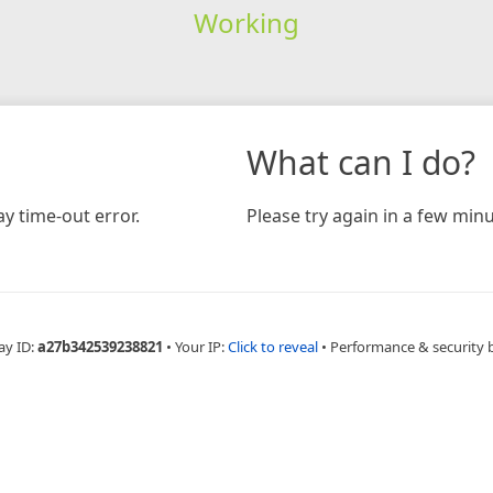
Working
What can I do?
y time-out error.
Please try again in a few minu
ay ID:
a27b342539238821
•
Your IP:
Click to reveal
•
Performance & security 