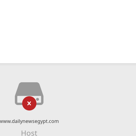
www.dailynewsegypt.com
Host