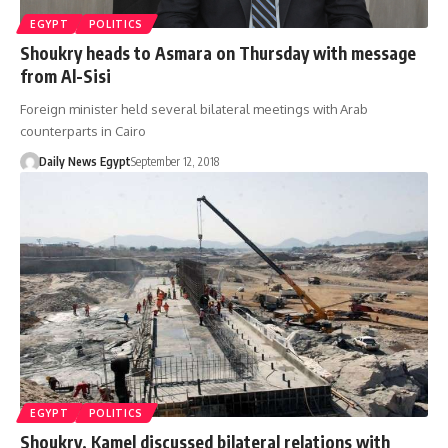
EGYPT
POLITICS
Shoukry heads to Asmara on Thursday with message
from Al-Sisi
Foreign minister held several bilateral meetings with Arab
counterparts in Cairo
Daily News Egypt
September 12, 2018
EGYPT
POLITICS
Shoukry, Kamel discussed bilateral relations with