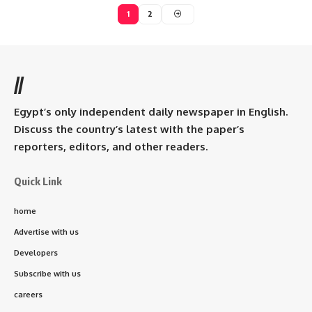
1
2
//
Egypt’s only independent daily newspaper in English.
Discuss the country’s latest with the paper’s
reporters, editors, and other readers.
Quick Link
home
Advertise with us
Developers
Subscribe with us
careers