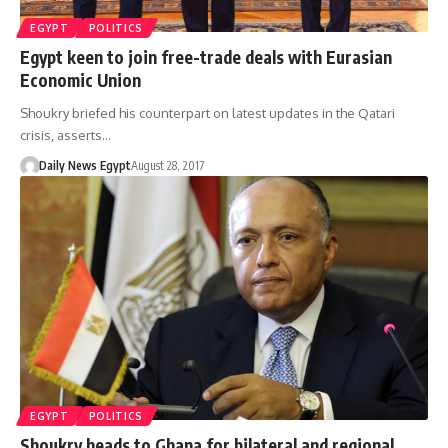
EGYPT
POLITICS
Egypt keen to join free-trade deals with Eurasian
Economic Union
Shoukry briefed his counterpart on latest updates in the Qatari
crisis, asserts…
Daily News Egypt
August 28, 2017
EGYPT
POLITICS
Shoukry heads to Ghana for bilateral and regional