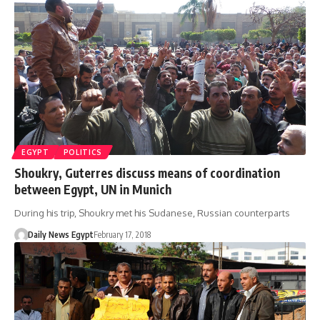
EGYPT
POLITICS
Shoukry, Guterres discuss means of coordination
between Egypt, UN in Munich
During his trip, Shoukry met his Sudanese, Russian counterparts
Daily News Egypt
February 17, 2018