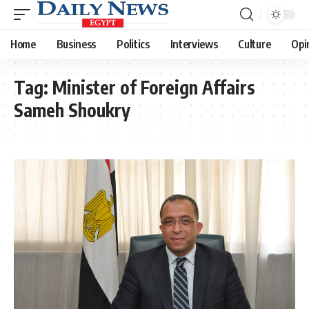
Home
Business
Politics
Interviews
Culture
Opi
Tag:
Minister of Foreign Affairs
Sameh Shoukry