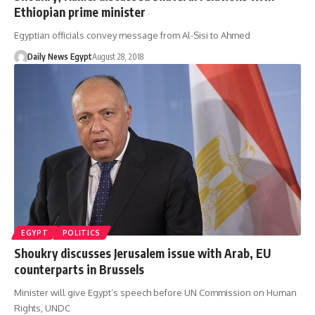
Ethiopian prime minister
Egyptian officials convey message from Al-Sisi to Ahmed
Daily News Egypt
August 28, 2018
EGYPT
POLITICS
Shoukry discusses Jerusalem issue with Arab, EU
counterparts in Brussels
Minister will give Egypt’s speech before UN Commission on Human
Rights, UNDC