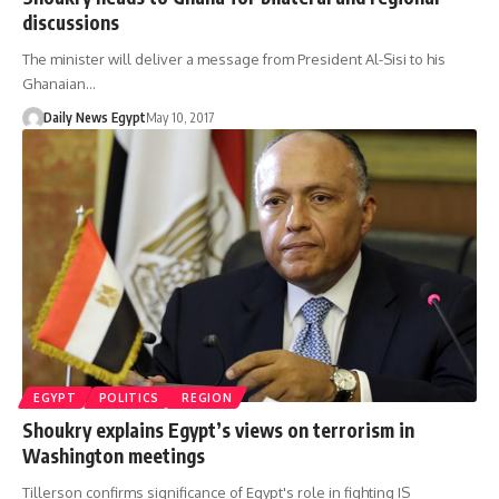
discussions
The minister will deliver a message from President Al-Sisi to his
Ghanaian…
Daily News Egypt
May 10, 2017
EGYPT
POLITICS
REGION
Shoukry explains Egypt’s views on terrorism in
Washington meetings
Tillerson confirms significance of Egypt's role in fighting IS