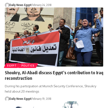
Daily News Egypt
February 24, 2018
EGYPT
POLITICS
Shoukry, Al-Abadi discuss Egypt’s contribution to Iraq
reconstruction
During his participation at Munich Security Conference, Shoukry
held about 20 meetings
Daily News Egypt
February 19, 2018