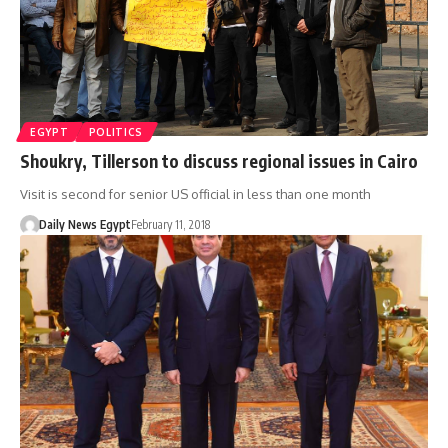
EGYPT
POLITICS
Shoukry, Tillerson to discuss regional issues in Cairo
Visit is second for senior US official in less than one month
Daily News Egypt
February 11, 2018