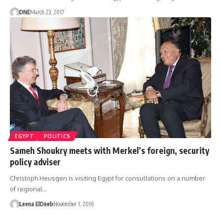
DNE
March 23, 2017
EGYPT
POLITICS
Sameh Shoukry meets with Merkel’s foreign, security
policy adviser
Christoph Heusgen is visiting Egypt for consultations on a number
of regional…
Leena ElDeeb
November 1, 2016