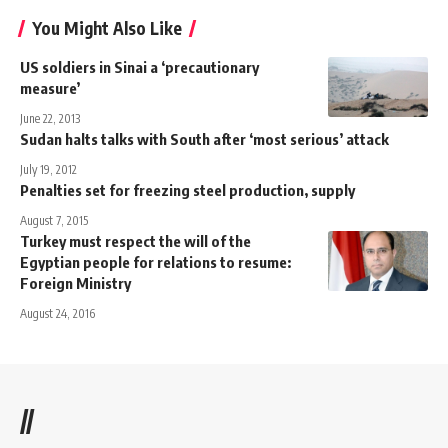
You Might Also Like
US soldiers in Sinai a ‘precautionary
measure’
June 22, 2013
Sudan halts talks with South after ‘most serious’ attack
July 19, 2012
Penalties set for freezing steel production, supply
August 7, 2015
Turkey must respect the will of the
Egyptian people for relations to resume:
Foreign Ministry
August 24, 2016
//