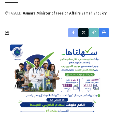
TAGGED:
Asmara
Minister of Foreign Affairs Sameh Shoukry