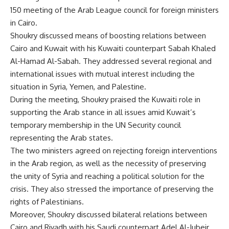
150 meeting of the Arab League council for foreign ministers
in Cairo.
Shoukry discussed means of boosting relations between
Cairo and Kuwait with his Kuwaiti counterpart Sabah Khaled
Al-Hamad Al-Sabah. They addressed several regional and
international issues with mutual interest including the
situation in Syria, Yemen, and Palestine.
During the meeting, Shoukry praised the Kuwaiti role in
supporting the Arab stance in all issues amid Kuwait’s
temporary membership in the UN Security council
representing the Arab states.
The two ministers agreed on rejecting foreign interventions
in the Arab region, as well as the necessity of preserving
the unity of Syria and reaching a political solution for the
crisis. They also stressed the importance of preserving the
rights of Palestinians.
Moreover, Shoukry discussed bilateral relations between
Cairo and Riyadh with his Saudi counterpart Adel Al-Jubeir.