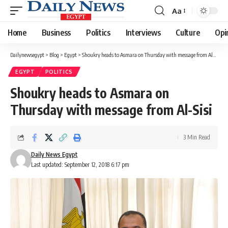
Aa
Font
Resizer
Home
Business
Politics
Interviews
Culture
Opi
Dailynewsegypt
>
Blog
>
Egypt
>
Shoukry heads to Asmara on Thursday with message from Al-Sisi
EGYPT
POLITICS
Shoukry heads to Asmara on
Thursday with message from Al-Sisi
3 Min Read
Daily News Egypt
Last updated: September 12, 2018 6:17 pm