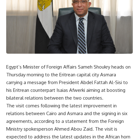
Egypt’s Minister of Foreign Affairs Sameh Shoukry heads on
Thursday morning to the Eritrean capital city Asmara
carrying a message from President Abdel Fattah Al-Sisi to
his Eritrean counterpart Isaias Afwerki aiming at boosting
bilateral relations between the two countries.
The visit comes following the latest improvement in
relations between Cairo and Asmara and the signing in six
agreements, according to a statement from the Foreign
Ministry spokesperson Ahmed Abou Zaid. The visit is
expected to address the latest updates in the African horn