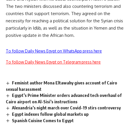
The two ministers discussed also countering terrorism and
countries that support terrorism. They agreed on the
necessity for reaching a political solution for the Syrian crisis
particularly in Idlib, as well as the situation in Yemen and the
positive update in the African horn.
To follow Daily News Egypt on WhatsApp press here
To follow Daily News Egypt on Telegram press here
Feminist author Mona Eltawahy gives account of Cairo
sexual harassment
Egypt’s Prime Minister orders advanced tech overhaul of
Cairo airport on Al-Sisi’s instructions
Alexandria’s night march over Covid-19 stirs controversy
Egypt indexes follow global markets up
Spanish Cuisine Comes to Egypt