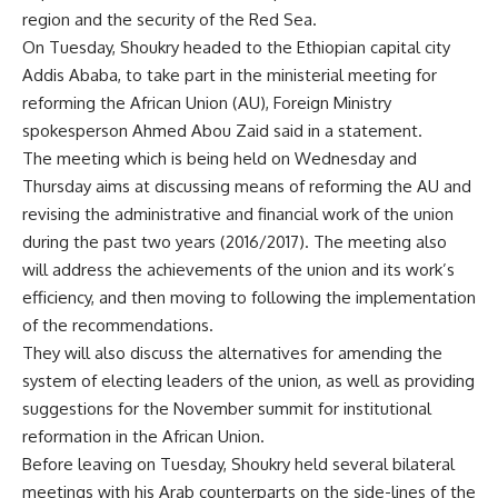
region and the security of the Red Sea.
On Tuesday, Shoukry headed to the Ethiopian capital city
Addis Ababa, to take part in the ministerial meeting for
reforming the African Union (AU), Foreign Ministry
spokesperson Ahmed Abou Zaid said in a statement.
The meeting which is being held on Wednesday and
Thursday aims at discussing means of reforming the AU and
revising the administrative and financial work of the union
during the past two years (2016/2017). The meeting also
will address the achievements of the union and its work’s
efficiency, and then moving to following the implementation
of the recommendations.
They will also discuss the alternatives for amending the
system of electing leaders of the union, as well as providing
suggestions for the November summit for institutional
reformation in the African Union.
Before leaving on Tuesday, Shoukry held several bilateral
meetings with his Arab counterparts on the side-lines of the