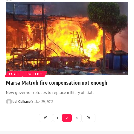
EGYPT
POLITICS
Marsa Matruh fire compensation not enough
New governor refuses to replace military officials
Joel Gulhane
October 29, 2012
1
2
3