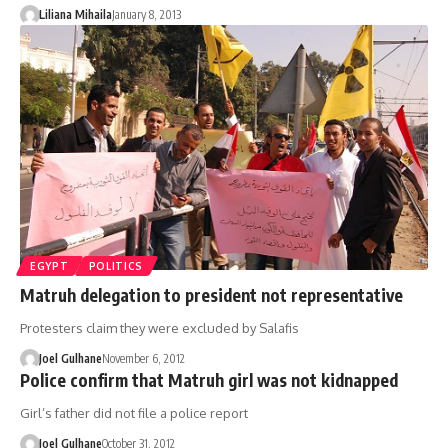
Liliana Mihaila
January 8, 2013
EGYPT
POLITICS
Matruh delegation to president not representative
Protesters claim they were excluded by Salafis
Joel Gulhane
November 6, 2012
Police confirm that Matruh girl was not kidnapped
Girl’s father did not file a police report
Joel Gulhane
October 31, 2012