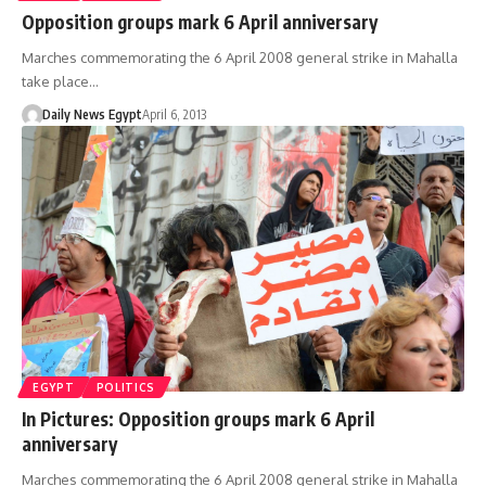
Opposition groups mark 6 April anniversary
Marches commemorating the 6 April 2008 general strike in Mahalla
take place…
Daily News Egypt
April 6, 2013
EGYPT
POLITICS
In Pictures: Opposition groups mark 6 April
anniversary
Marches commemorating the 6 April 2008 general strike in Mahalla