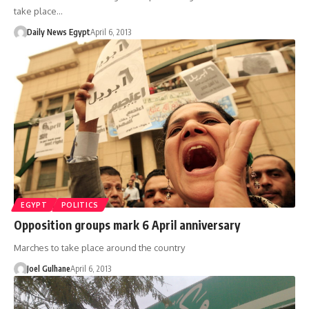
take place…
Daily News Egypt
April 6, 2013
EGYPT
POLITICS
Opposition groups mark 6 April anniversary
Marches to take place around the country
Joel Gulhane
April 6, 2013