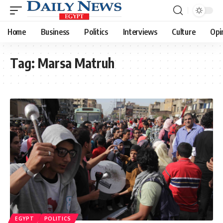
Home
Business
Politics
Interviews
Culture
Opi
Tag:
Marsa Matruh
EGYPT
POLITICS