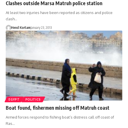
Clashes outside Marsa Matruh police station
At least two injuries have been reported as citizens and police
clash…
Hend Kortam
January 23, 2013
EGYPT
POLITICS
Boat found, fishermen missing off Matruh coast
Armed forces respond to fishing boat’s distress call off coast of
Ras…