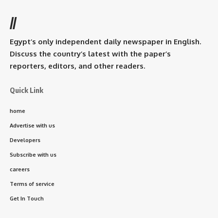
//
Egypt’s only independent daily newspaper in English.
Discuss the country’s latest with the paper’s
reporters, editors, and other readers.
Quick Link
home
Advertise with us
Developers
Subscribe with us
careers
Terms of service
Get In Touch