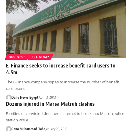
BUSINESS
ECONOMY
E-Finance seeks to increase benefit card users to
4.5m
The E-Finance company hopes to increase the number of benefit
card users…
Daily News Egypt
April 3, 2013
Dozens injured in Marsa Matruh clashes
Families of convicted detainees attempt to break into Matruh police
station while…
Rana Muhammad Taha
January 23, 2013