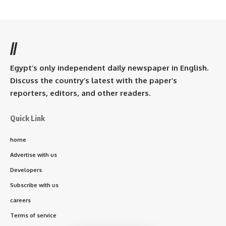
//
Egypt’s only independent daily newspaper in English.
Discuss the country’s latest with the paper’s
reporters, editors, and other readers.
Quick Link
home
Advertise with us
Developers
Subscribe with us
careers
Terms of service