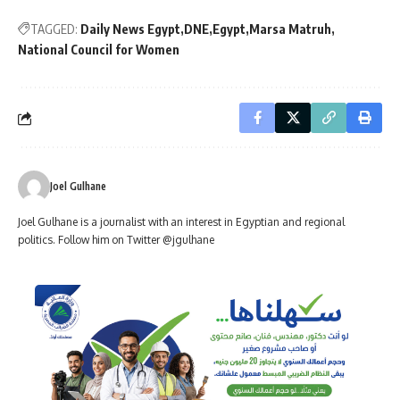
TAGGED:
Daily News Egypt
DNE
Egypt
Marsa Matruh
National Council for Women
Joel Gulhane
Joel Gulhane is a journalist with an interest in Egyptian and regional
politics. Follow him on Twitter @jgulhane