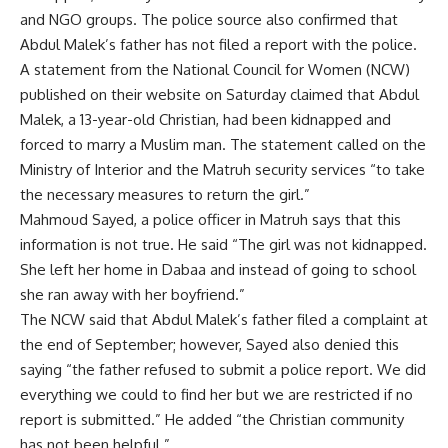
and NGO groups. The police source also confirmed that
Abdul Malek’s father has not filed a report with the police.
A statement from the National Council for Women (NCW)
published on their website on Saturday claimed that Abdul
Malek, a 13-year-old Christian, had been kidnapped and
forced to marry a Muslim man. The statement called on the
Ministry of Interior and the Matruh security services “to take
the necessary measures to return the girl.”
Mahmoud Sayed, a police officer in Matruh says that this
information is not true. He said “The girl was not kidnapped.
She left her home in Dabaa and instead of going to school
she ran away with her boyfriend.”
The NCW said that Abdul Malek’s father filed a complaint at
the end of September; however, Sayed also denied this
saying “the father refused to submit a police report. We did
everything we could to find her but we are restricted if no
report is submitted.” He added “the Christian community
has not been helpful.”