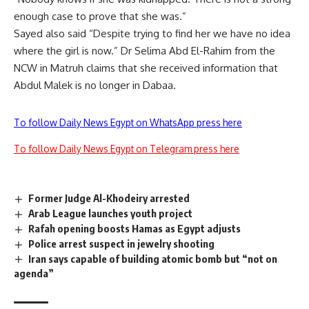
enough case to prove that she was.”
Sayed also said “Despite trying to find her we have no idea
where the girl is now.” Dr Selima Abd El-Rahim from the
NCW in Matruh claims that she received information that
Abdul Malek is no longer in Dabaa.
To follow Daily News Egypt on WhatsApp press here
To follow Daily News Egypt on Telegram press here
Former Judge Al-Khodeiry arrested
Arab League launches youth project
Rafah opening boosts Hamas as Egypt adjusts
Police arrest suspect in jewelry shooting
Iran says capable of building atomic bomb but “not on
agenda”