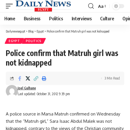
Aa
Font
Resizer
Home
Business
Politics
Interviews
Culture
Opi
Dailynewsegypt
>
Blog
>
Egypt
>
Police confirm that Matruh girl was not kidnapped
EGYPT
POLITICS
Police confirm that Matruh girl was
not kidnapped
3 Min Read
Joel Gulhane
Last updated: October 31, 2012 9:39 pm
A police source in Marsa Matruh confirmed on Wednesday
that the “Matruh girl,” Sara Isaac Abdul Malek was not
kidnapped, contrary to the views of the Christian community