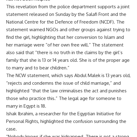
This revelation from the police department supports a joint
statement released on Sunday by the Salafi Front and the
National Centre for the Defence of Freedom (NCDF). The
statement warned NGOs and other groups against trying to
find the girl, highlighting that her conversion to Islam and
her marriage were “of her own free will.” The statement
also said that “there is no truth in the claims by the girl’s
family that she is 13 or 14 years old. She is of the proper age
to marry and to bear children.”
The NCW statement, which says Abdul Malek is 13 years old,
“rejects and condemns the issue of child marriage,” and
highlighted “that the law criminalises the act and punishes
those who practice this.” The legal age for someone to
marry in Egypt is 18.
Ishak Ibrahim, a researcher for the Egyptian Initiative for
Personal Rights, highlighted the confusion surrounding the
case.
“Nobody knows if she was kidnapped. There is not a strong