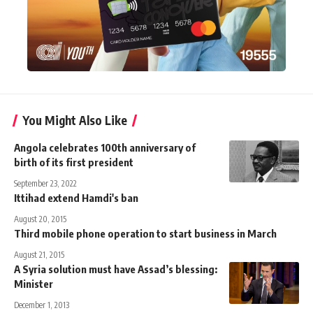
You Might Also Like
Angola celebrates 100th anniversary of
birth of its first president
September 23, 2022
Ittihad extend Hamdi's ban
August 20, 2015
Third mobile phone operation to start business in March
August 21, 2015
A Syria solution must have Assad’s blessing:
Minister
December 1, 2013