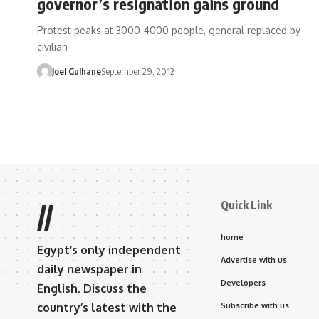
governor’s resignation gains ground
Protest peaks at 3000-4000 people, general replaced by
civilian
Joel Gulhane
September 29, 2012
Quick Link
//
home
Egypt’s only independent
Advertise with us
daily newspaper in
Developers
English. Discuss the
country’s latest with the
Subscribe with us