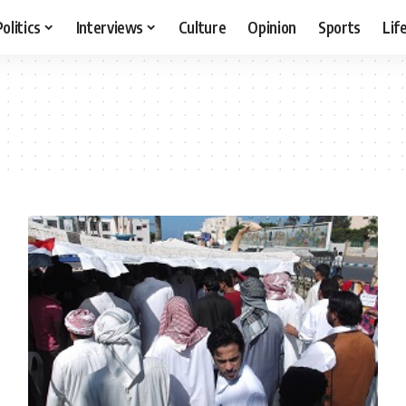
Politics
Interviews
Culture
Opinion
Sports
Lif