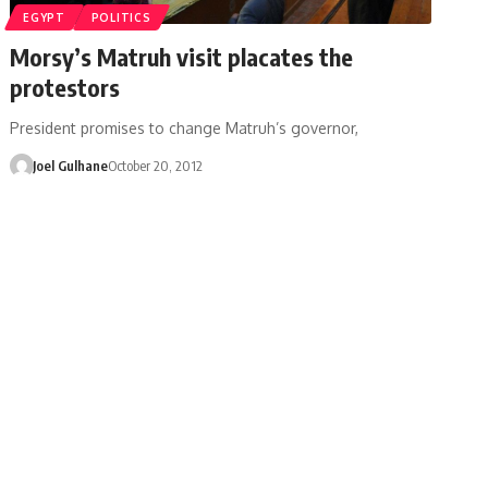
EGYPT
POLITICS
Morsy’s Matruh visit placates the
protestors
President promises to change Matruh’s governor,
Joel Gulhane
October 20, 2012