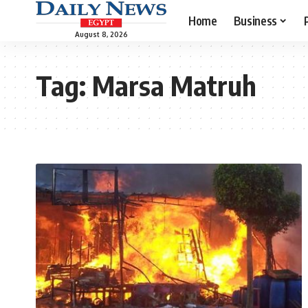
Home
Business
August 8, 2026
Tag:
Marsa Matruh