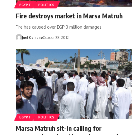
EGYPT
POLITICS
Fire destroys market in Marsa Matruh
Fire has caused over EGP 3 million damages
Joel Gulhane
October 28, 2012
EGYPT
POLITICS
Marsa Matruh sit-in calling for