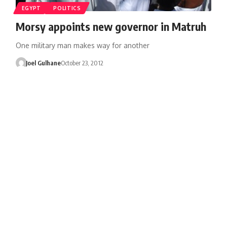
EGYPT
POLITICS
Morsy appoints new governor in Matruh
One military man makes way for another
Joel Gulhane
October 23, 2012