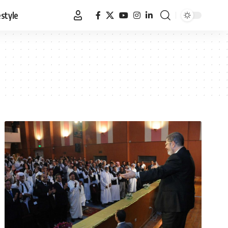
estyle