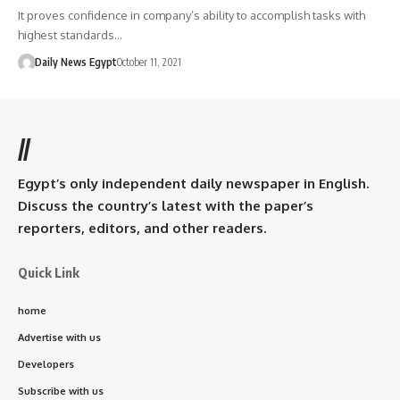
It proves confidence in company’s ability to accomplish tasks with
highest standards…
Daily News Egypt
October 11, 2021
//
Egypt’s only independent daily newspaper in English.
Discuss the country’s latest with the paper’s
reporters, editors, and other readers.
Quick Link
home
Advertise with us
Developers
Subscribe with us