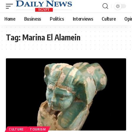
Home
Business
Politics
Interviews
Culture
Opi
Tag:
Marina El Alamein
CULTURE
TOURISM