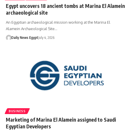
Egypt uncovers 18 ancient tombs at Marina El Alamein
archaeological site
An Egyptian archaeological mission working at the Marina El
Alamein Archaeological Site…
Daily News Egypt
July 4, 2026
BUSINESS
Marketing of Marina El Alamein assigned to Saudi
Egyptian Developers