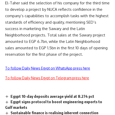
El-Taher said the selection of his company for the third time
to develop a project by NUCA reflects confidence in the
company’s capabilities to accomplish tasks with the highest
standards of efficiency and quality, mentioning SED’s
success in marketing the Sawary and the Latin
Neighborhood projects. Total sales at the Sawary project
amounted to EGP 6.7bn, while the Latin Neighborhood
sales amounted to EGP 1.5bn in the first 10 days of opening
reservation for the first phase of the project.
To follow Daily News Egypt on WhatsApp press here
To follow Daily News Egypt on Telegram press here
Egypt 10-day deposits average yield at 8.274 pct
Egypt signs protocol to boost engineering exports to
Gulf markets
Sustainable finance is realising inherent connection