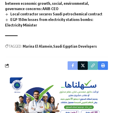
between economic growth, social, environmental,
governance concerns: AAIB CEO
Local contractor secures Saudi petrochemical contract
EGP 150m losses from electricity stations bombs:
Electricity Minister
TAGGED:
Marina El Alamein
Saudi Egyptian Developers