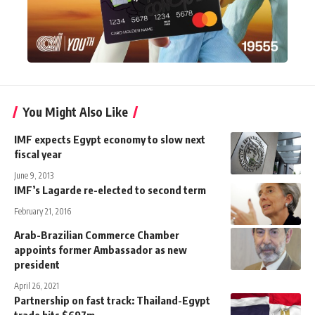
You Might Also Like
IMF expects Egypt economy to slow next
fiscal year
June 9, 2013
IMF’s Lagarde re-elected to second term
February 21, 2016
Arab-Brazilian Commerce Chamber
appoints former Ambassador as new
president
April 26, 2021
Partnership on fast track: Thailand-Egypt