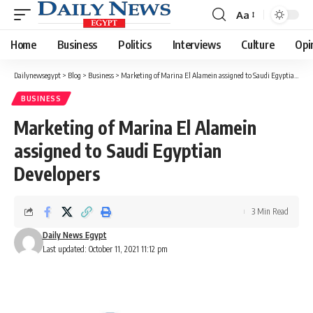
Aa
Font
Resizer
Home
Business
Politics
Interviews
Culture
Opi
Dailynewsegypt
>
Blog
>
Business
>
Marketing of Marina El Alamein assigned to Saudi Egyptian Developers
BUSINESS
Marketing of Marina El Alamein
assigned to Saudi Egyptian
Developers
3 Min Read
Daily News Egypt
Last updated: October 11, 2021 11:12 pm