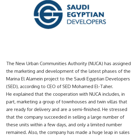
The New Urban Communities Authority (NUCA) has assigned
the marketing and development of the latest phases of the
Marina El Alamein project to the Saudi Egyptian Developers
(SED), according to CEO of SED Mohamed El-Taher.
He explained that the cooperation with NUCA includes, in
part, marketing a group of townhouses and twin villas that
are ready for delivery and are a semi-finished. He stressed
that the company succeeded in selling a large number of
these units within a few days, and only a limited number
remained. Also, the company has made a huge leap in sales