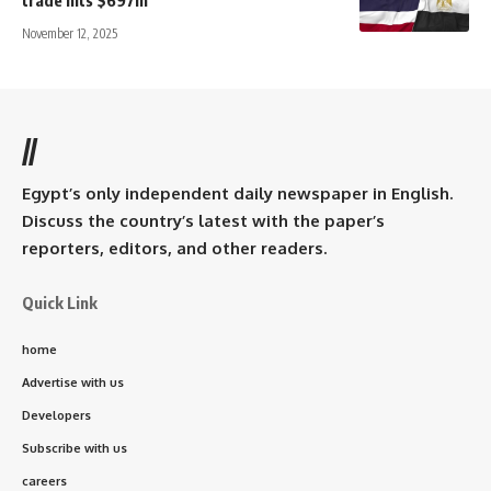
trade hits $697m
November 12, 2025
//
Egypt’s only independent daily newspaper in English.
Discuss the country’s latest with the paper’s
reporters, editors, and other readers.
Quick Link
home
Advertise with us
Developers
Subscribe with us
careers