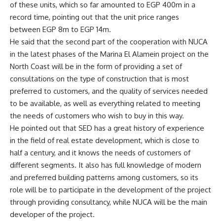
of these units, which so far amounted to EGP 400m in a
record time, pointing out that the unit price ranges
between EGP 8m to EGP 14m.
He said that the second part of the cooperation with NUCA
in the latest phases of the Marina El Alamein project on the
North Coast will be in the form of providing a set of
consultations on the type of construction that is most
preferred to customers, and the quality of services needed
to be available, as well as everything related to meeting
the needs of customers who wish to buy in this way.
He pointed out that SED has a great history of experience
in the field of real estate development, which is close to
half a century, and it knows the needs of customers of
different segments. It also has full knowledge of modern
and preferred building patterns among customers, so its
role will be to participate in the development of the project
through providing consultancy, while NUCA will be the main
developer of the project.