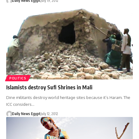
Daily News Egypt
July 19, 2012
POLITICS
Islamists destroy Sufi Shrines in Mali
Dine militants destroy world heritage sites because it’s Haram. The
ICC considers…
Daily News Egypt
July 12, 2012