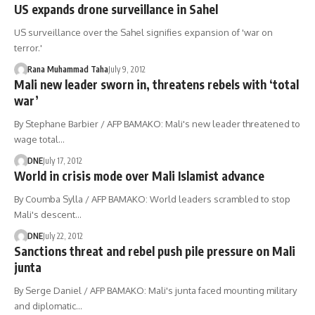
US expands drone surveillance in Sahel
US surveillance over the Sahel signifies expansion of 'war on
terror.'
Rana Muhammad Taha
July 9, 2012
Mali new leader sworn in, threatens rebels with ‘total
war’
By Stephane Barbier / AFP BAMAKO: Mali's new leader threatened to
wage total…
DNE
July 17, 2012
World in crisis mode over Mali Islamist advance
By Coumba Sylla / AFP BAMAKO: World leaders scrambled to stop
Mali's descent…
DNE
July 22, 2012
Sanctions threat and rebel push pile pressure on Mali
junta
By Serge Daniel / AFP BAMAKO: Mali's junta faced mounting military
and diplomatic…