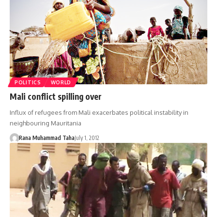
POLITICS
WORLD
Mali conflict spilling over
Influx of refugees from Mali exacerbates political instability in
neighbouring Mauritania
Rana Muhammad Taha
July 1, 2012