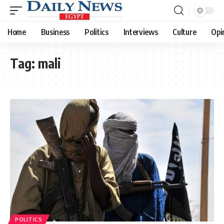
Home
Business
Politics
Interviews
Culture
Opi
Tag:
mali
POLITICS