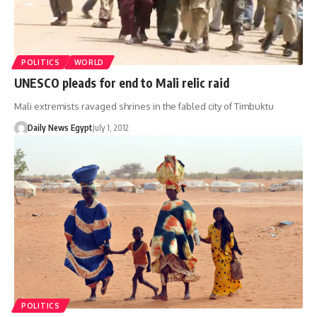
POLITICS
WORLD
UNESCO pleads for end to Mali relic raid
Mali extremists ravaged shrines in the fabled city of Timbuktu
Daily News Egypt
July 1, 2012
POLITICS