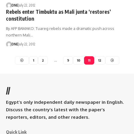
DNE
July 22, 2012
Rebels enter Timbuktu as Mali junta ‘restores’
constitution
By AFP BAMAKO: Tuareg rebels made a dramatic push across
northern Mali…
DNE
July 22, 2012
1
2
…
9
10
11
12
//
Egypt’s only independent daily newspaper in English.
Discuss the country’s latest with the paper’s
reporters, editors, and other readers.
Quick Link