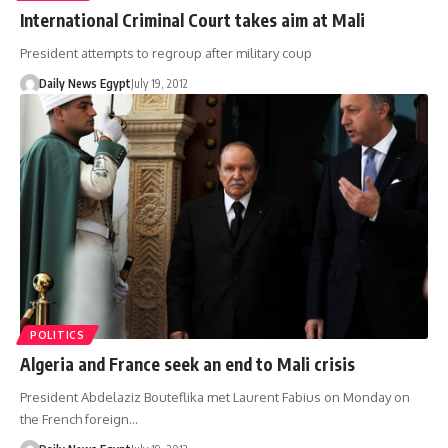
International Criminal Court takes aim at Mali
President attempts to regroup after military coup
Daily News Egypt
July 19, 2012
POLITICS
Algeria and France seek an end to Mali crisis
President Abdelaziz Bouteflika met Laurent Fabius on Monday on
the French foreign…