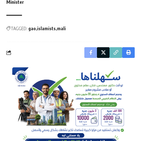
Minister
TAGGED:
gao
islamists
mali