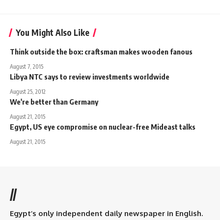
You Might Also Like
Think outside the box: craftsman makes wooden fanous
August 7, 2015
Libya NTC says to review investments worldwide
August 25, 2012
We're better than Germany
August 21, 2015
Egypt, US eye compromise on nuclear-free Mideast talks
August 21, 2015
//
Egypt’s only independent daily newspaper in English.