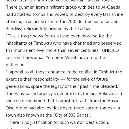
There gunmen from a militant group with ties to Al-Qaeda
had attacked tombs and vowed to destroy every last shrine
standing in an act similar to the 2001 destruction of ancient
Buddhist relics in Afghanistan by the Taliban.
“This is tragic news for us all and even more so for the
inhabitants of Timbuktu who have cherished and preserved
this monument over more than seven centuries,” UNESCO
session chairwoman Yeleonor Mitrofanova told the
gathering.
“I appeal to all those engaged in the conflict in Timbuktu to
exercise their responsibility — for the sake of future
generations, spare the legacy of their past,” she pleaded.
The Paris-based agency’s general director Irina Bokova said
she could confirmed that Islamist militants from the Ansar
Dine group had already destroyed three sacred tombs in a
town also known as the “City of 333 Saints”.
“There is no justification for such wanton destruction,”