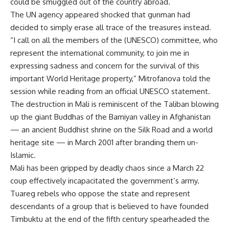
could be smuggled out of the country abroad.
The UN agency appeared shocked that gunman had
decided to simply erase all trace of the treasures instead.
“I call on all the members of the (UNESCO) committee, who
represent the international community, to join me in
expressing sadness and concern for the survival of this
important World Heritage property,” Mitrofanova told the
session while reading from an official UNESCO statement.
The destruction in Mali is reminiscent of the Taliban blowing
up the giant Buddhas of the Bamiyan valley in Afghanistan
— an ancient Buddhist shrine on the Silk Road and a world
heritage site — in March 2001 after branding them un-
Islamic.
Mali has been gripped by deadly chaos since a March 22
coup effectively incapacitated the government’s army.
Tuareg rebels who oppose the state and represent
descendants of a group that is believed to have founded
Timbuktu at the end of the fifth century spearheaded the