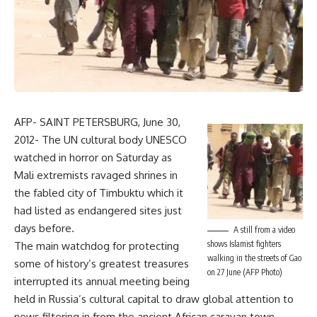
AFP- SAINT PETERSBURG, June 30,
2012- The UN cultural body UNESCO
watched in horror on Saturday as
Mali extremists ravaged shrines in
the fabled city of Timbuktu which it
had listed as endangered sites just
days before.
A still from a video
shows Islamist fighters
The main watchdog for protecting
walking in the streets of Gao
some of history’s greatest treasures
on 27 June (AFP Photo)
interrupted its annual meeting being
held in Russia’s cultural capital to draw global attention to
news filtering in from the ancient African caravan town.