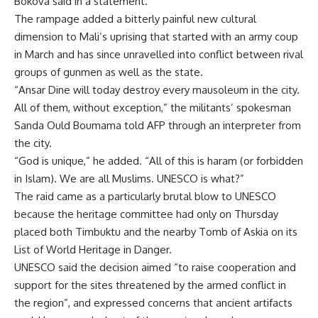
Bokova said in a statement.
The rampage added a bitterly painful new cultural
dimension to Mali’s uprising that started with an army coup
in March and has since unravelled into conflict between rival
groups of gunmen as well as the state.
“Ansar Dine will today destroy every mausoleum in the city.
All of them, without exception,” the militants’ spokesman
Sanda Ould Boumama told AFP through an interpreter from
the city.
“God is unique,” he added. “All of this is haram (or forbidden
in Islam). We are all Muslims. UNESCO is what?”
The raid came as a particularly brutal blow to UNESCO
because the heritage committee had only on Thursday
placed both Timbuktu and the nearby Tomb of Askia on its
List of World Heritage in Danger.
UNESCO said the decision aimed “to raise cooperation and
support for the sites threatened by the armed conflict in
the region”, and expressed concerns that ancient artifacts