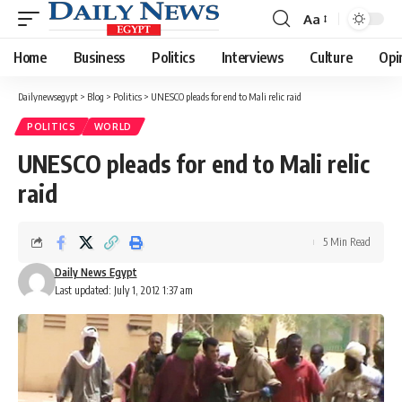
Aa
Font
Resizer
Home
Business
Politics
Interviews
Culture
Opi
Dailynewsegypt
>
Blog
>
Politics
>
UNESCO pleads for end to Mali relic raid
POLITICS
WORLD
UNESCO pleads for end to Mali relic
raid
5 Min Read
Daily News Egypt
Last updated: July 1, 2012 1:37 am