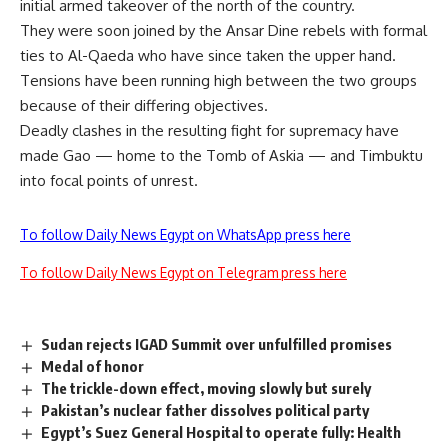
initial armed takeover of the north of the country.
They were soon joined by the Ansar Dine rebels with formal
ties to Al-Qaeda who have since taken the upper hand.
Tensions have been running high between the two groups
because of their differing objectives.
Deadly clashes in the resulting fight for supremacy have
made Gao — home to the Tomb of Askia — and Timbuktu
into focal points of unrest.
To follow Daily News Egypt on WhatsApp press here
To follow Daily News Egypt on Telegram press here
Sudan rejects IGAD Summit over unfulfilled promises
Medal of honor
The trickle-down effect, moving slowly but surely
Pakistan’s nuclear father dissolves political party
Egypt’s Suez General Hospital to operate fully: Health