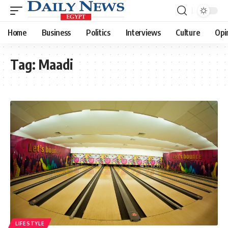
Home
Business
Politics
Interviews
Culture
Opi
Tag:
Maadi
LIFESTYLE