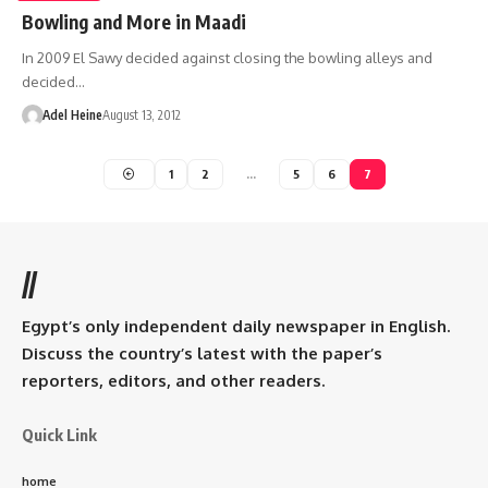
Bowling and More in Maadi
In 2009 El Sawy decided against closing the bowling alleys and
decided…
Adel Heine
August 13, 2012
1
2
…
5
6
7
//
Egypt’s only independent daily newspaper in English.
Discuss the country’s latest with the paper’s
reporters, editors, and other readers.
Quick Link
home