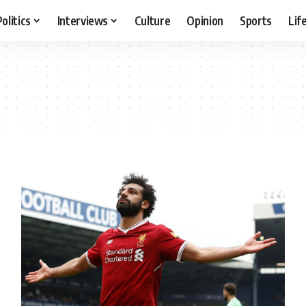
Politics
Interviews
Culture
Opinion
Sports
Lif