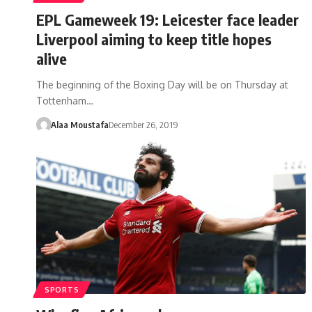
EPL Gameweek 19: Leicester face leader
Liverpool aiming to keep title hopes
alive
The beginning of the Boxing Day will be on Thursday at
Tottenham…
Alaa Moustafa
December 26, 2019
SPORTS