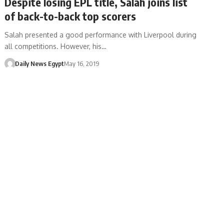
Despite losing EPL title, Salah joins list
of back-to-back top scorers
Salah presented a good performance with Liverpool during
all competitions. However, his…
Daily News Egypt
May 16, 2019