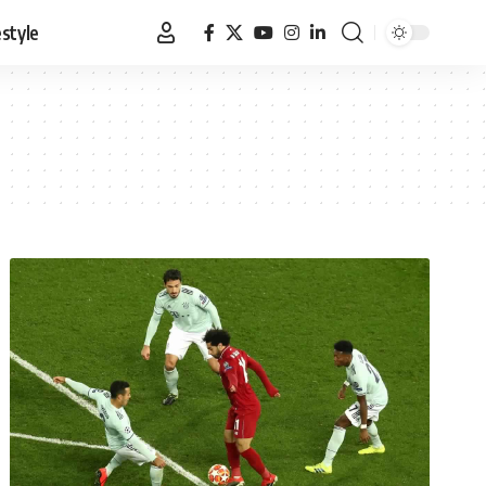
estyle