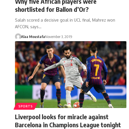
Why five African players were
shortlisted for Ballon d’Or?
Salah scored a decisive goal in UCL final, Mahrez won
AFCON, says…
Alaa Moustafa
November 3, 2019
SPORTS
Liverpool looks for miracle against
Barcelona in Champions League tonight