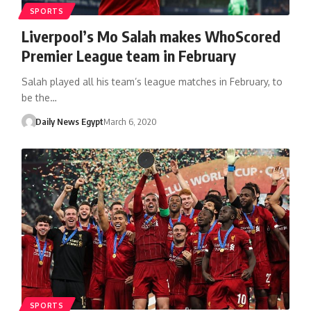
SPORTS
Liverpool’s Mo Salah makes WhoScored
Premier League team in February
Salah played all his team’s league matches in February, to
be the…
Daily News Egypt
March 6, 2020
SPORTS