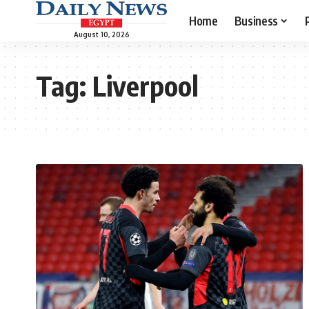
Home
Business
August 10, 2026
Tag:
Liverpool