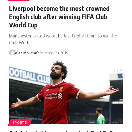
Liverpool become the most crowned
English club after winning FIFA Club
World Cup
Manchester United were the last English team to win the
Club World…
Alaa Moustafa
December 23, 2019
SPORTS