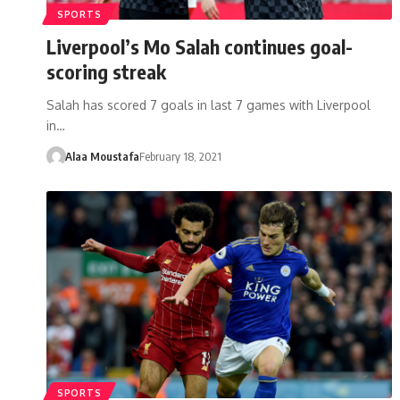
SPORTS
Liverpool’s Mo Salah continues goal-
scoring streak
Salah has scored 7 goals in last 7 games with Liverpool
in…
Alaa Moustafa
February 18, 2021
SPORTS