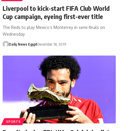
Liverpool to kick-start FIFA Club World
Cup campaign, eyeing first-ever title
The Reds to play Mexico’s Monterrey in semi-finals on
Wednesday
Daily News Egypt
December 18, 2019
SPORTS