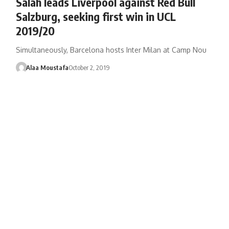
Salah leads Liverpool against Red Bull
Salzburg, seeking first win in UCL
2019/20
Simultaneously, Barcelona hosts Inter Milan at Camp Nou
Alaa Moustafa
October 2, 2019