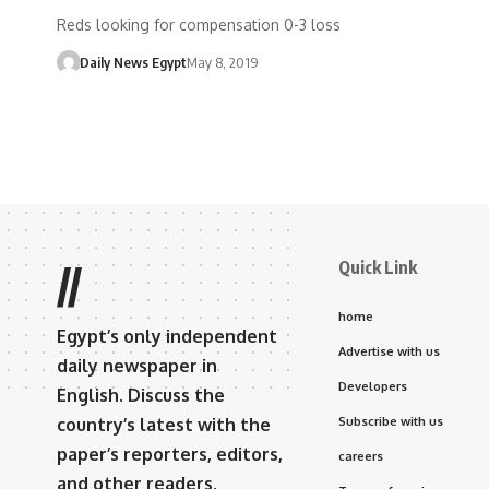
Reds looking for compensation 0-3 loss
Daily News Egypt
May 8, 2019
Quick Link
//
home
Egypt’s only independent
Advertise with us
daily newspaper in
Developers
English. Discuss the
country’s latest with the
Subscribe with us
paper’s reporters, editors,
careers
and other readers.