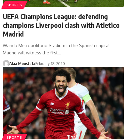
SPORTS
UEFA Champions League: defending
champions Liverpool clash with Atletico
Madrid
Wanda Metropolitano Stadium in the Spanish capital
Madrid will witness the first…
Alaa Moustafa
February 18, 2020
SPORTS