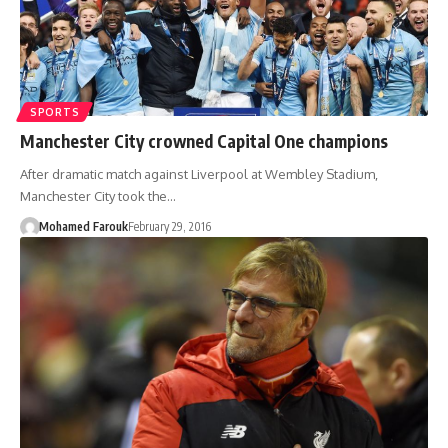
SPORTS
Manchester City crowned Capital One champions
After dramatic match against Liverpool at Wembley Stadium,
Manchester City took the…
Mohamed Farouk
February 29, 2016