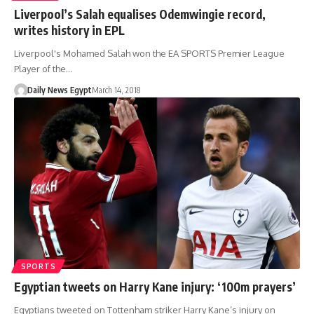
Liverpool’s Salah equalises Odemwingie record,
writes history in EPL
Liverpool's Mohamed Salah won the EA SPORTS Premier League
Player of the…
Daily News Egypt
March 14, 2018
SPORTS
Egyptian tweets on Harry Kane injury: ‘100m prayers’
Egyptians tweeted on Tottenham striker Harry Kane’s injury on