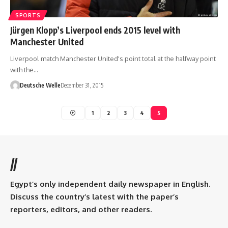
SPORTS
Jürgen Klopp’s Liverpool ends 2015 level with
Manchester United
Liverpool match Manchester United's point total at the halfway point
with the…
Deutsche Welle
December 31, 2015
1
2
3
4
5
//
Egypt’s only independent daily newspaper in English.
Discuss the country’s latest with the paper’s
reporters, editors, and other readers.