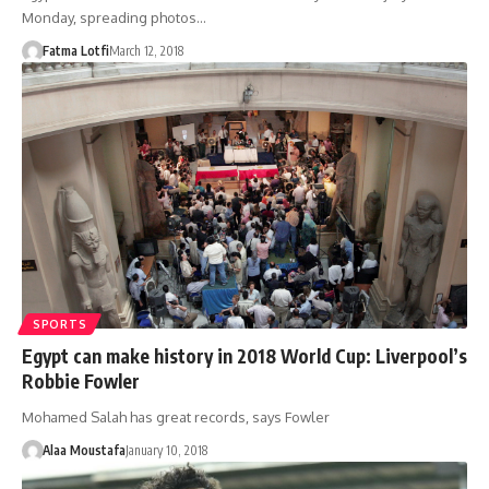
Monday, spreading photos…
Fatma Lotfi
March 12, 2018
SPORTS
Egypt can make history in 2018 World Cup: Liverpool’s
Robbie Fowler
Mohamed Salah has great records, says Fowler
Alaa Moustafa
January 10, 2018