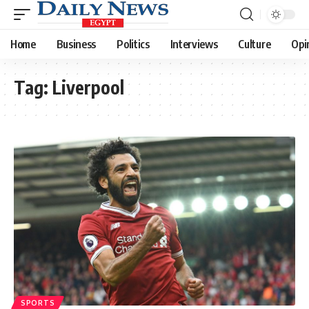
Home
Business
Politics
Interviews
Culture
Opi
Tag:
Liverpool
SPORTS