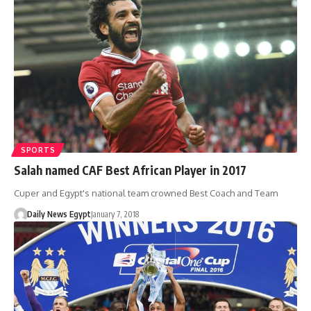
SPORTS
Salah named CAF Best African Player in 2017
Cuper and Egypt's national team crowned Best Coach and Team
Daily News Egypt
January 7, 2018