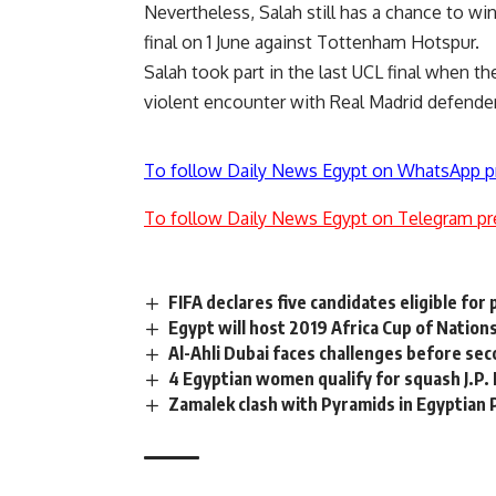
Nevertheless, Salah still has a chance to 
final on 1 June against Tottenham Hotspur.
Salah took part in the last UCL final when th
violent encounter with Real Madrid defende
To follow Daily News Egypt on WhatsApp p
To follow Daily News Egypt on Telegram pr
FIFA declares five candidates eligible for
Egypt will host 2019 Africa Cup of Nation
Al-Ahli Dubai faces challenges before seco
4 Egyptian women qualify for squash J.P
Zamalek clash with Pyramids in Egyptian