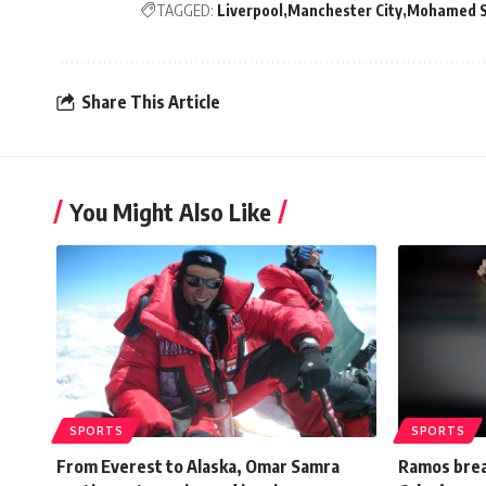
TAGGED:
Liverpool
Manchester City
Mohamed S
Share This Article
You Might Also Like
SPORTS
SPORTS
From Everest to Alaska, Omar Samra
Ramos brea