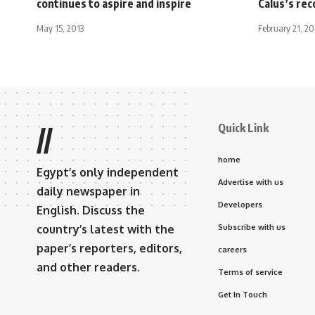
continues to aspire and inspire
Calus’s rec
May 15, 2013
February 21, 2
Quick Link
//
home
Egypt’s only independent
Advertise with us
daily newspaper in
Developers
English. Discuss the
country’s latest with the
Subscribe with us
paper’s reporters, editors,
careers
and other readers.
Terms of service
Get In Touch