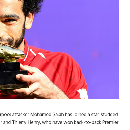
erpool attacker Mohamed Salah has joined a star-studded
arer and Thierry Henry, who have won back-to-back Premier