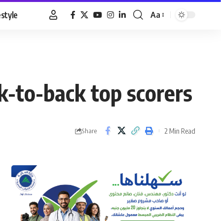
estyle
Aa
Font
Resizer
ack-to-back top scorers
2 Min Read
Share