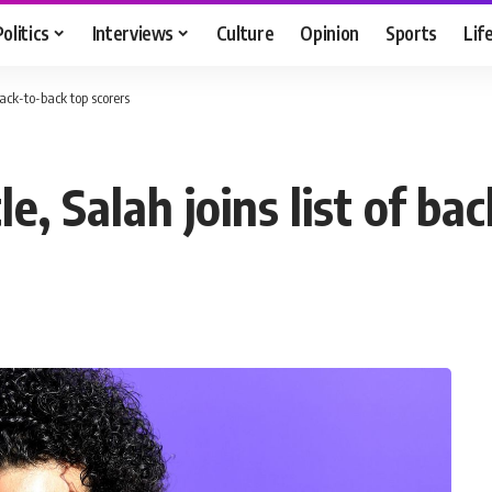
Politics
Interviews
Culture
Opinion
Sports
Lif
 back-to-back top scorers
le, Salah joins list of b