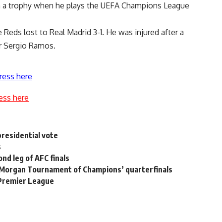
win a trophy when he plays the UEFA Champions League
e Reds lost to Real Madrid 3-1. He was injured after a
r Sergio Ramos.
ress here
ess here
 presidential vote
s
nd leg of AFC finals
. Morgan Tournament of Champions’ quarterfinals
 Premier League