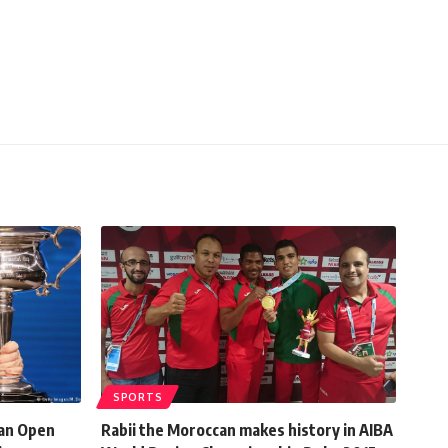
SPORTS
ian Open
Rabii the Moroccan makes history in AIBA