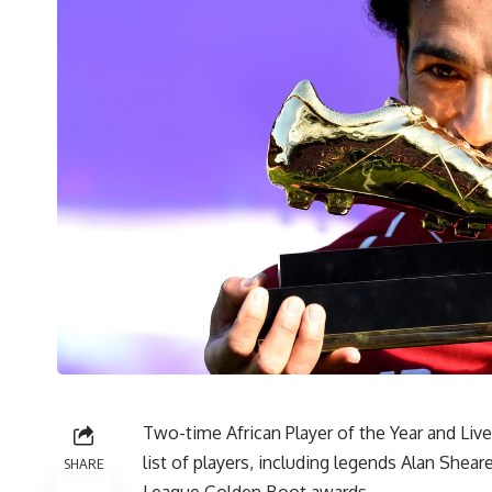
Two-time African Player of the Year and Liv
list of players, including legends Alan She
SHARE
League Golden Boot awards.