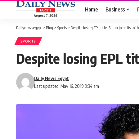
Home
Business
August 7, 2026
Dailynewsegypt
>
Blog
>
Sports
>
Despite losing EPL title, Salah joins list of
SPORTS
Despite losing EPL tit
Daily News Egypt
Last updated: May 16, 2019 9:34 am