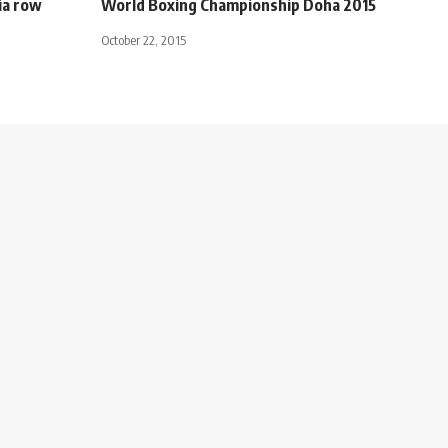
ia row
World Boxing Championship Doha 2015
October 22, 2015