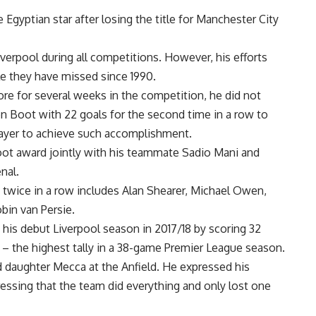
gyptian star after losing the title for Manchester City
erpool during all competitions. However, his efforts
le they have missed since 1990.
ore for several weeks in the competition, he did not
 Boot with 22 goals for the second time in a row to
layer to achieve such accomplishment.
oot award jointly with his teammate Sadio Mani and
nal.
 twice in a row includes Alan Shearer, Michael Owen,
bin van Persie.
 his debut Liverpool season in 2017/18 by scoring 32
 – the highest tally in a 38-game Premier League season.
d daughter Mecca at the Anfield. He expressed his
tressing that the team did everything and only lost one