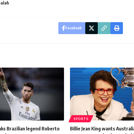
alah
Facebook
SPORTS
ks Brazilian legend Roberto
Billie Jean King wants Austral