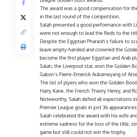
The award was a good compensation for the E
in the last round of the competition.
Salah presented a good performance with Liv
were not enough to lead the Reds to the tit
Despite the Egyptian Pharaoh’s failure to sc
leave empty-handed and crowned the Golden
become the first player Egyptian and Arab p
Salah, the Liverpool star, won the Golden B
Gabon’s Pierre-Emerick Aubameyang of Arse
The list of plyers who won the Golden Boot
Harry Kane, the French Thierry Henry, and Ro
Noteworthy, Salah defied all expectations in
Premier League goals in just 36 appearances
Salah celebrated the award with his wife an
extreme sadness for the loss of the title, s
game but still could not win the trophy.