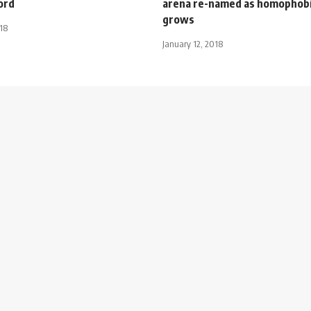
ord
arena re-named as homophob
grows
018
January 12, 2018