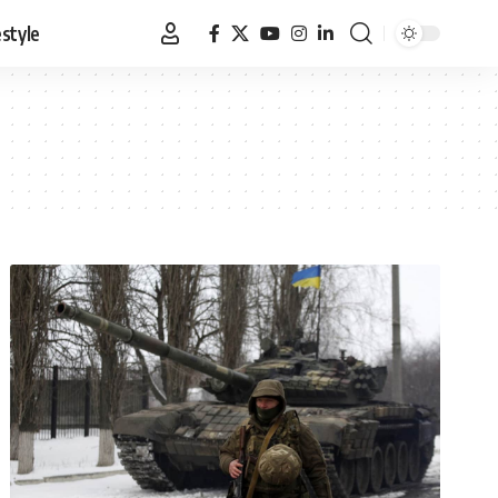
estyle