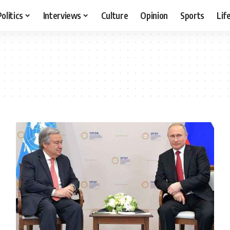
Politics
Interviews
Culture
Opinion
Sports
Lif