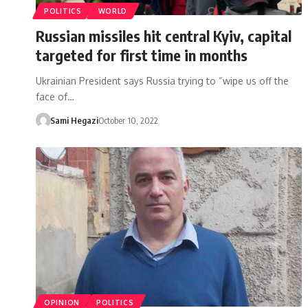
POLITICS
WORLD
Russian missiles hit central Kyiv, capital
targeted for first time in months
Ukrainian President says Russia trying to “wipe us off the
face of…
Sami Hegazi
October 10, 2022
OPINION
POLITICS