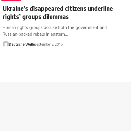
Ukraine’s disappeared citizens underline
rights’ groups dilemmas
Human rights groups accuse both the government and
Russian-backed rebels in eastern…
Deutsche Welle
September 3, 2016