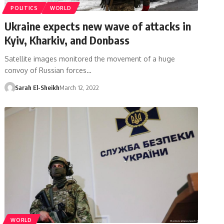
POLITICS
WORLD
Ukraine expects new wave of attacks in
Kyiv, Kharkiv, and Donbass
Satellite images monitored the movement of a huge
convoy of Russian forces…
Sarah El-Sheikh
March 12, 2022
WORLD