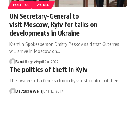
POLITICS
WORLD
UN Secretary-General to
visit Moscow, Kyiv for talks on
developments in Ukraine
Kremlin Spokesperson Dmitry Peskov said that Guterres
will arrive in Moscow on…
Sami Hegazi
April 24, 2022
The politics of theft in Kyiv
The owners of a fitness club in Kyiv lost control of their…
Deutsche Welle
June 12, 2017