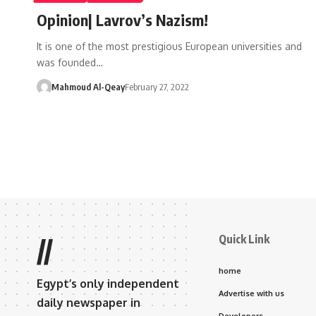
Opinion| Lavrov’s Nazism!
It is one of the most prestigious European universities and
was founded…
Mahmoud Al-Qeay
February 27, 2022
Quick Link
//
home
Egypt’s only independent
Advertise with us
daily newspaper in
Developers