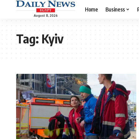
Home
Business
August 8, 2026
Tag:
Kyiv