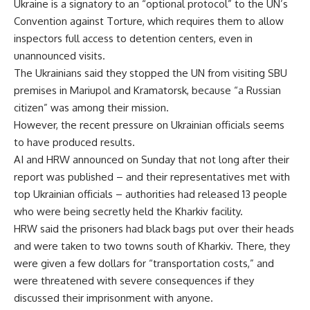
Ukraine is a signatory to an “optional protocol” to the UN’s
Convention against Torture, which requires them to allow
inspectors full access to detention centers, even in
unannounced visits.
The Ukrainians said they stopped the UN from visiting SBU
premises in Mariupol and Kramatorsk, because “a Russian
citizen” was among their mission.
However, the recent pressure on Ukrainian officials seems
to have produced results.
AI and HRW announced on Sunday that not long after their
report was published – and their representatives met with
top Ukrainian officials – authorities had released 13 people
who were being secretly held the Kharkiv facility.
HRW said the prisoners had black bags put over their heads
and were taken to two towns south of Kharkiv. There, they
were given a few dollars for “transportation costs,” and
were threatened with severe consequences if they
discussed their imprisonment with anyone.