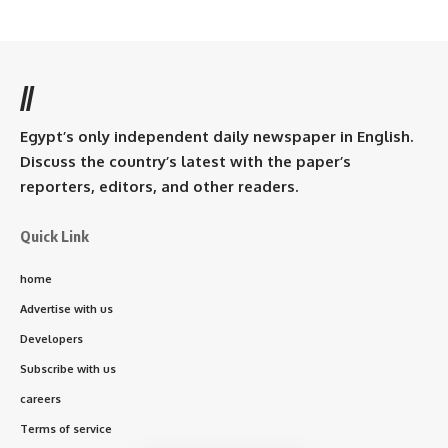
//
Egypt’s only independent daily newspaper in English.
Discuss the country’s latest with the paper’s
reporters, editors, and other readers.
Quick Link
home
Advertise with us
Developers
Subscribe with us
careers
Terms of service