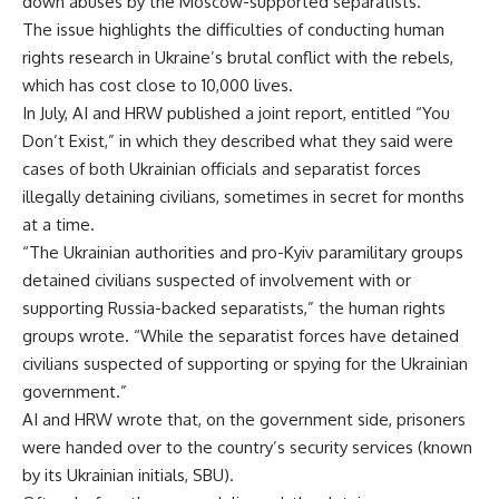
down abuses by the Moscow-supported separatists.
The issue highlights the difficulties of conducting human
rights research in Ukraine’s brutal conflict with the rebels,
which has cost close to 10,000 lives.
In July, AI and HRW published a joint report, entitled “You
Don’t Exist,” in which they described what they said were
cases of both Ukrainian officials and separatist forces
illegally detaining civilians, sometimes in secret for months
at a time.
“The Ukrainian authorities and pro-Kyiv paramilitary groups
detained civilians suspected of involvement with or
supporting Russia-backed separatists,” the human rights
groups wrote. “While the separatist forces have detained
civilians suspected of supporting or spying for the Ukrainian
government.”
AI and HRW wrote that, on the government side, prisoners
were handed over to the country’s security services (known
by its Ukrainian initials, SBU).