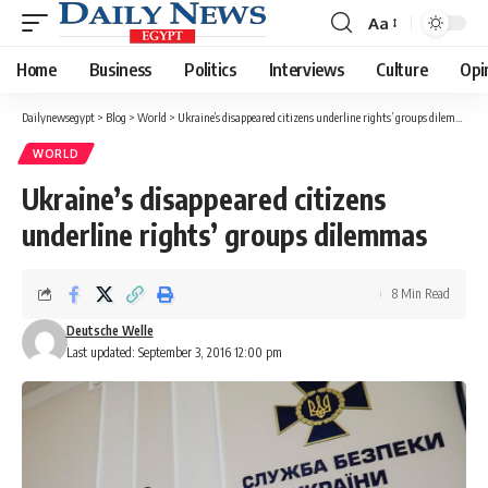
Aa
Font
Resizer
Home
Business
Politics
Interviews
Culture
Opi
Dailynewsegypt
>
Blog
>
World
>
Ukraine’s disappeared citizens underline rights’ groups dilemmas
WORLD
Ukraine’s disappeared citizens
underline rights’ groups dilemmas
8 Min Read
Deutsche Welle
Last updated: September 3, 2016 12:00 pm