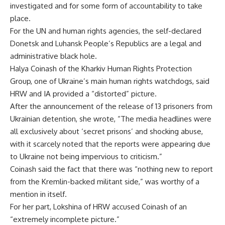
investigated and for some form of accountability to take
place.
For the UN and human rights agencies, the self-declared
Donetsk and Luhansk People’s Republics are a legal and
administrative black hole.
Halya Coinash of the Kharkiv Human Rights Protection
Group, one of Ukraine’s main human rights watchdogs, said
HRW and IA provided a “distorted” picture.
After the announcement of the release of 13 prisoners from
Ukrainian detention, she wrote, “The media headlines were
all exclusively about ‘secret prisons’ and shocking abuse,
with it scarcely noted that the reports were appearing due
to Ukraine not being impervious to criticism.”
Coinash said the fact that there was “nothing new to report
from the Kremlin-backed militant side,” was worthy of a
mention in itself.
For her part, Lokshina of HRW accused Coinash of an
“extremely incomplete picture.”