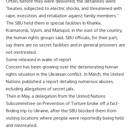
Often, before they were delivered, the detainees were
“beaten, subjected to electric shocks, and threatened with
rape, execution, and retaliation against family members.”
The SBU held them in special facilities in Kharkiv,
Kramatorsk, Izyum, and Mariupol, in the east of the country,
the human rights groups said. SBU officials, for their part,
say there are no secret facilities and in general prisoners are
not mistreated.
Some released in wake of report
Concern has been growing over the deteriorating human
rights situation in the Ukrainian conflict. In March, the United
Nations published a report detailing numerous abuses,
including allegations of secret jails.
Then in May, a delegation from the United Nations
Subcommittee on Prevention of Torture broke off a fact-
finding trip to Ukraine, after the SBU blocked them from
visiting locations where people were reportedly being held
and mistreated.