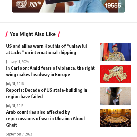
You Might Also Like
US and allies warn Houthis of “unlawful
attacks” on international shipping
January 11, 2024
In Cartoon: Amid fears of violence, the right
wing makes headway in Europe
July 31, 2016
Reports: Decade of US state-building in
region have failed
July 31, 2012
Arab countries also affected by
repercussions of war in Ukraine: Aboul
Gheit
September 7, 2022