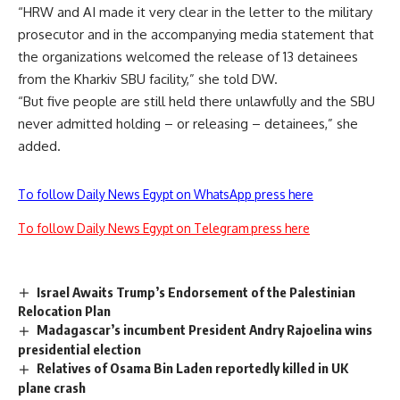
“HRW and AI made it very clear in the letter to the military
prosecutor and in the accompanying media statement that
the organizations welcomed the release of 13 detainees
from the Kharkiv SBU facility,” she told DW.
“But five people are still held there unlawfully and the SBU
never admitted holding – or releasing – detainees,” she
added.
To follow Daily News Egypt on WhatsApp press here
To follow Daily News Egypt on Telegram press here
Israel Awaits Trump’s Endorsement of the Palestinian
Relocation Plan
Madagascar’s incumbent President Andry Rajoelina wins
presidential election
Relatives of Osama Bin Laden reportedly killed in UK
plane crash