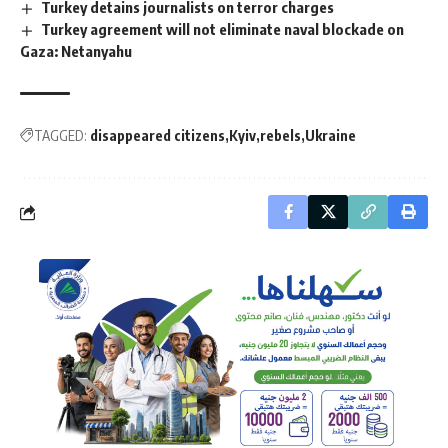
Turkey detains journalists on terror charges
Turkey agreement will not eliminate naval blockade on
Gaza: Netanyahu
TAGGED:
disappeared citizens
Kyiv
rebels
Ukraine