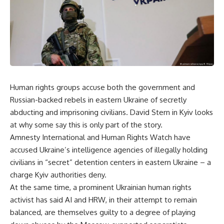
Human rights groups accuse both the government and
Russian-backed rebels in eastern Ukraine of secretly
abducting and imprisoning civilians. David Stern in Kyiv looks
at why some say this is only part of the story.
Amnesty International and Human Rights Watch have
accused Ukraine’s intelligence agencies of illegally holding
civilians in “secret” detention centers in eastern Ukraine – a
charge Kyiv authorities deny.
At the same time, a prominent Ukrainian human rights
activist has said AI and HRW, in their attempt to remain
balanced, are themselves guilty to a degree of playing