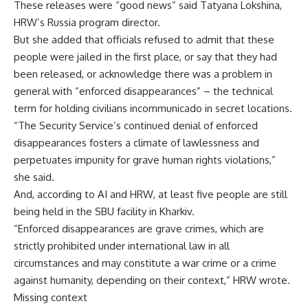
These releases were “good news” said Tatyana Lokshina,
HRW’s Russia program director.
But she added that officials refused to admit that these
people were jailed in the first place, or say that they had
been released, or acknowledge there was a problem in
general with “enforced disappearances” – the technical
term for holding civilians incommunicado in secret locations.
“The Security Service’s continued denial of enforced
disappearances fosters a climate of lawlessness and
perpetuates impunity for grave human rights violations,”
she said.
And, according to AI and HRW, at least five people are still
being held in the SBU facility in Kharkiv.
“Enforced disappearances are grave crimes, which are
strictly prohibited under international law in all
circumstances and may constitute a war crime or a crime
against humanity, depending on their context,” HRW wrote.
Missing context