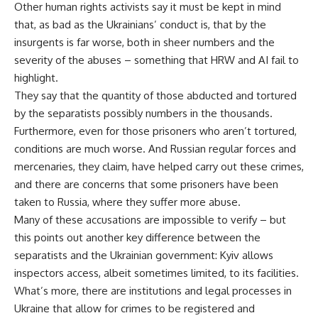
Other human rights activists say it must be kept in mind
that, as bad as the Ukrainians’ conduct is, that by the
insurgents is far worse, both in sheer numbers and the
severity of the abuses – something that HRW and AI fail to
highlight.
They say that the quantity of those abducted and tortured
by the separatists possibly numbers in the thousands.
Furthermore, even for those prisoners who aren’t tortured,
conditions are much worse. And Russian regular forces and
mercenaries, they claim, have helped carry out these crimes,
and there are concerns that some prisoners have been
taken to Russia, where they suffer more abuse.
Many of these accusations are impossible to verify – but
this points out another key difference between the
separatists and the Ukrainian government: Kyiv allows
inspectors access, albeit sometimes limited, to its facilities.
What’s more, there are institutions and legal processes in
Ukraine that allow for crimes to be registered and