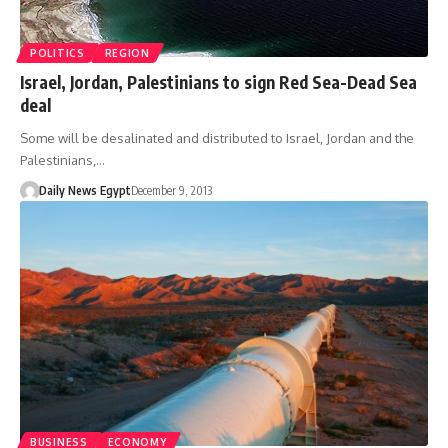
POLITICS
REGION
Israel, Jordan, Palestinians to sign Red Sea-Dead Sea
deal
Some will be desalinated and distributed to Israel, Jordan and the
Palestinians,…
Daily News Egypt
December 9, 2013
BUSINESS
ECONOMY