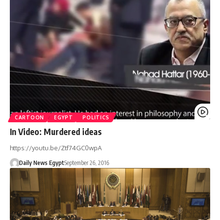
CARTOON
EGYPT
POLITICS
In Video: Murdered ideas
https://youtu.be/Ztf74GC0wpA
Daily News Egypt
September 26, 2016