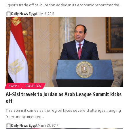
Egypt's trade office in Jordon added in its economic report that the…
Daily News Egypt
July 16, 2019
EGYPT
POLITICS
Al-Sisi travels to Jordan as Arab League Summit kicks
off
This summit comes as the region faces severe challenges, ranging
from undocumented…
Daily News Egypt
March 29, 2017