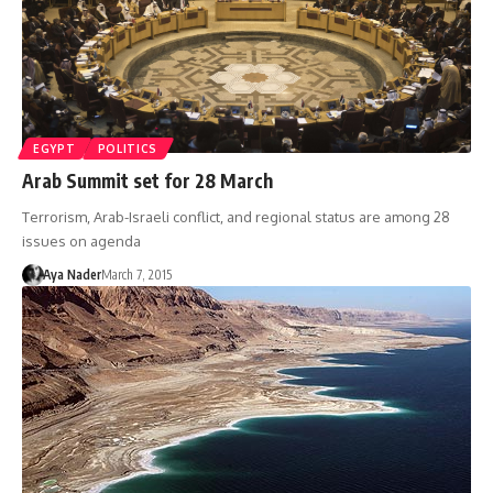
EGYPT
POLITICS
Arab Summit set for 28 March
Terrorism, Arab-Israeli conflict, and regional status are among 28
issues on agenda
Aya Nader
March 7, 2015