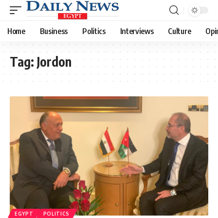
Home
Business
Politics
Interviews
Culture
Opi
Tag:
Jordon
EGYPT
POLITICS