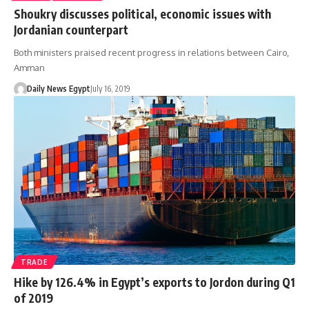
Shoukry discusses political, economic issues with
Jordanian counterpart
Both ministers praised recent progress in relations between Cairo,
Amman
Daily News Egypt
July 16, 2019
TRADE
Hike by 126.4% in Egypt’s exports to Jordon during Q1
of 2019