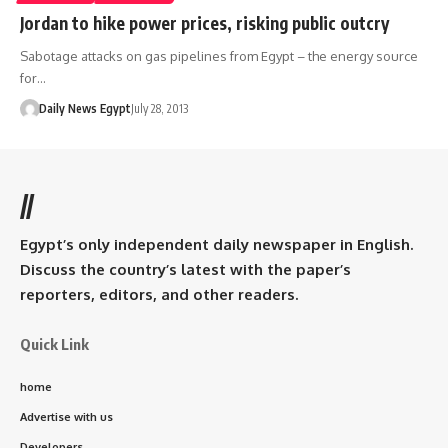
Jordan to hike power prices, risking public outcry
Sabotage attacks on gas pipelines from Egypt – the energy source
for…
Daily News Egypt
July 28, 2013
//
Egypt’s only independent daily newspaper in English.
Discuss the country’s latest with the paper’s
reporters, editors, and other readers.
Quick Link
home
Advertise with us
Developers