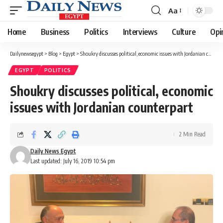
Aa
Font
Resizer
Home
Business
Politics
Interviews
Culture
Opi
Dailynewsegypt
>
Blog
>
Egypt
>
Shoukry discusses political, economic issues with Jordanian counterpart
EGYPT
POLITICS
Shoukry discusses political, economic
issues with Jordanian counterpart
2 Min Read
Daily News Egypt
Last updated: July 16, 2019 10:54 pm