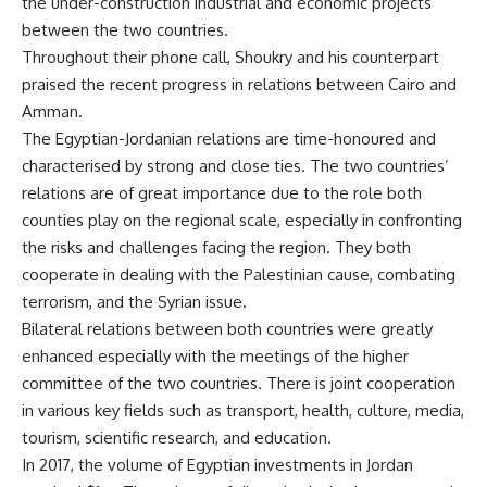
the under-construction industrial and economic projects
between the two countries.
Throughout their phone call, Shoukry and his counterpart
praised the recent progress in relations between Cairo and
Amman.
The Egyptian-Jordanian relations are time-honoured and
characterised by strong and close ties. The two countries’
relations are of great importance due to the role both
counties play on the regional scale, especially in confronting
the risks and challenges facing the region. They both
cooperate in dealing with the Palestinian cause, combating
terrorism, and the Syrian issue.
Bilateral relations between both countries were greatly
enhanced especially with the meetings of the higher
committee of the two countries. There is joint cooperation
in various key fields such as transport, health, culture, media,
tourism, scientific research, and education.
In 2017, the volume of Egyptian investments in Jordan