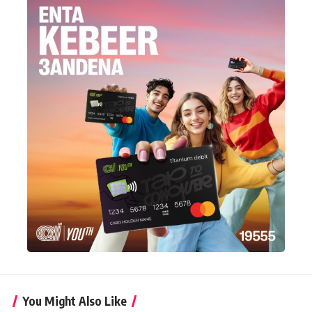
You Might Also Like