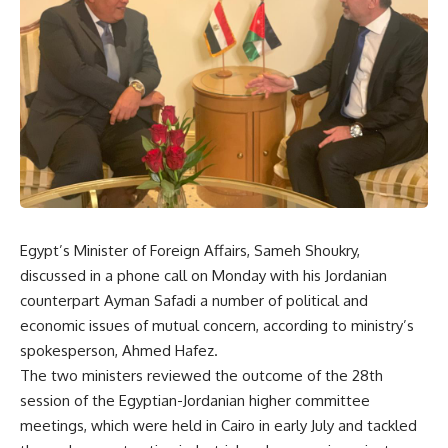
Egypt’s Minister of Foreign Affairs, Sameh Shoukry,
discussed in a phone call on Monday with his Jordanian
counterpart Ayman Safadi a number of political and
economic issues of mutual concern, according to ministry’s
spokesperson, Ahmed Hafez.
The two ministers reviewed the outcome of the 28th
session of the Egyptian-Jordanian higher committee
meetings, which were held in Cairo in early July and tackled