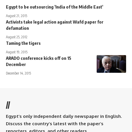
Egypt to be outsourcing 'India of the Middle East'
August 21, 2015
Activists take legal action against Wafd paper for
defamation
August 25, 2012
Taming the tigers
August 19, 2015
ARADO conference kicks off on 15
December
December 14, 2015
//
Egypt’s only independent daily newspaper in English.
Discuss the country’s latest with the paper’s
reporters, editors, and other readers.