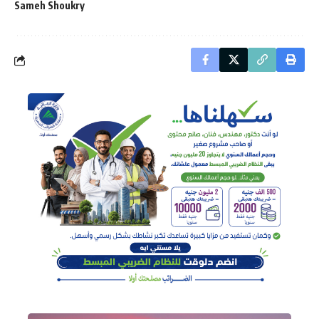
Sameh Shoukry