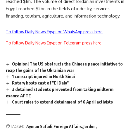
reached $1m. The volume of direct Jordanian investments in
Egypt reached $2bn in the fields of industry, services,
financing, tourism, agriculture, and information technology.
To follow Daily News Egypt on WhatsApp press here
To follow Daily News Egypt on Telegram press here
Opinion| The US obstructs the Chinese peace initiative to
reap the gains of the Ukrainian war
1 conscript injured in North Sinai
Rotary hosts cast of "El Daly"
3 detained students prevented from taking midterm
exams: AFTE
Court rules to extend detainment of 6 April activists
TAGGED:
Ayman Safadi
Foreign Affairs
Jordon