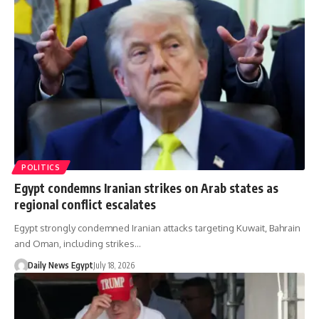
POLITICS
Egypt condemns Iranian strikes on Arab states as
regional conflict escalates
Egypt strongly condemned Iranian attacks targeting Kuwait, Bahrain
and Oman, including strikes…
Daily News Egypt
July 18, 2026