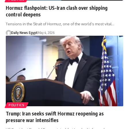
Hormuz flashpoint: US-Iran clash over shipping
control deepens
Tensions in the Strait of Hormuz, one of the world’s most vital…
Daily News Egypt
May 4, 2026
POLITICS
Trump: Iran seeks swift Hormuz reopening as
pressure war intensifies