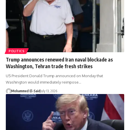
POLITICS
Trump announces renewed Iran naval blockade as
Washington, Tehran trade fresh strikes
US President Donald Trump announced on Monday that
Washington would immediately reimpose…
Mohammed El-Said
July 13, 2026