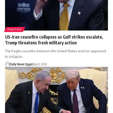
POLITICS
US-Iran ceasefire collapses as Gulf strikes escalate,
Trump threatens fresh military action
The fragile ceasefire between the United States and Iran appeared
to collapse…
Daily News Egypt
July 8, 2026