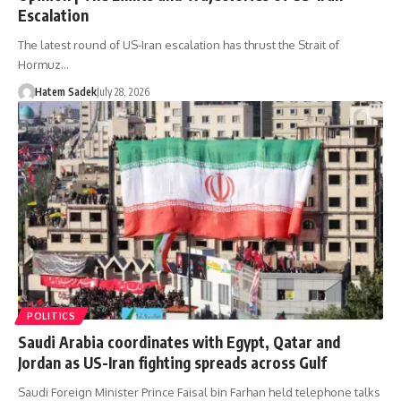
Escalation
The latest round of US-Iran escalation has thrust the Strait of
Hormuz…
Hatem Sadek
July 28, 2026
POLITICS
Saudi Arabia coordinates with Egypt, Qatar and
Jordan as US-Iran fighting spreads across Gulf
Saudi Foreign Minister Prince Faisal bin Farhan held telephone talks