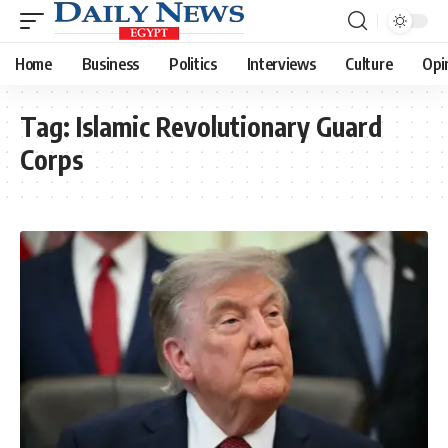
Home
Business
Politics
Interviews
Culture
Opi
Tag:
Islamic Revolutionary Guard
Corps