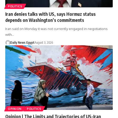
POLITICS
Iran denies talks with US, says Hormuz status
depends on Washington’s commitments
Iran said on Monday it was not currently engaged in negotiations
with…
Daily News Egypt
August 3, 2026
OPINION
POLITICS
Opinion | The Limits and Trajectories of US-Iran