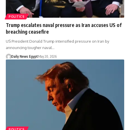
POLITICS
Trump escalates naval pressure as Iran accuses US of
breaching ceasefire
US President Donald Trump intensified pressure on Iran by
announcing tougher naval…
Daily News Egypt
May 20, 2026
POLITICS