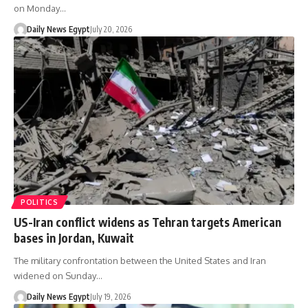
on Monday…
Daily News Egypt
July 20, 2026
POLITICS
US-Iran conflict widens as Tehran targets American
bases in Jordan, Kuwait
The military confrontation between the United States and Iran
widened on Sunday…
Daily News Egypt
July 19, 2026