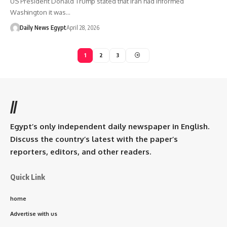
US President Donald Trump stated that Iran had informed
Washington it was…
Daily News Egypt
April 28, 2026
1
2
3
//
Egypt’s only independent daily newspaper in English.
Discuss the country’s latest with the paper’s
reporters, editors, and other readers.
Quick Link
home
Advertise with us