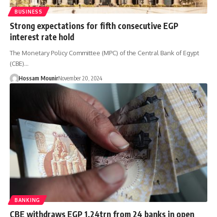
BUSINESS
Strong expectations for fifth consecutive EGP
interest rate hold
The Monetary Policy Committee (MPC) of the Central Bank of Egypt
(CBE)…
Hossam Mounir
November 20, 2024
BANKING
CBE withdraws EGP 1.24trn from 24 banks in open