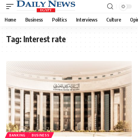
Home
Business
Politics
Interviews
Culture
Opi
Tag:
Interest rate
BANKING
BUSINESS