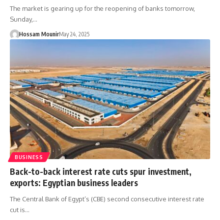
The market is gearing up for the reopening of banks tomorrow,
Sunday,…
Hossam Mounir
May 24, 2025
BUSINESS
Back-to-back interest rate cuts spur investment,
exports: Egyptian business leaders
The Central Bank of Egypt’s (CBE) second consecutive interest rate
cut is…