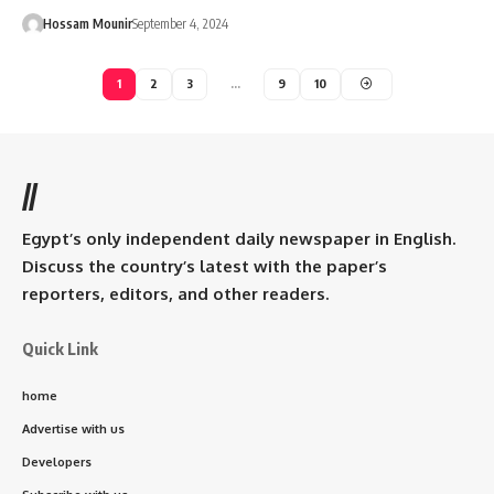
Hossam Mounir
September 4, 2024
1
2
3
…
9
10
//
Egypt’s only independent daily newspaper in English.
Discuss the country’s latest with the paper’s
reporters, editors, and other readers.
Quick Link
home
Advertise with us
Developers