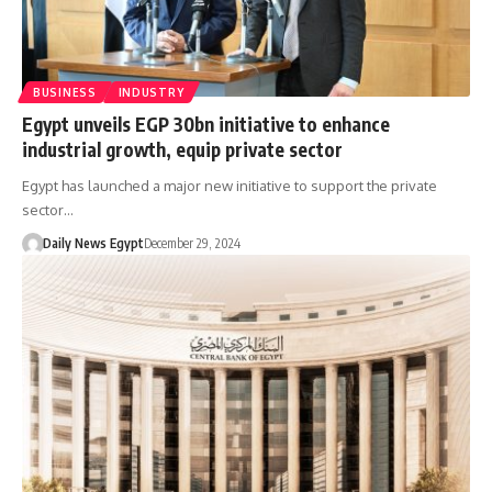
BUSINESS
INDUSTRY
Egypt unveils EGP 30bn initiative to enhance
industrial growth, equip private sector
Egypt has launched a major new initiative to support the private
sector…
Daily News Egypt
December 29, 2024