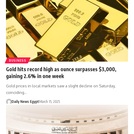
BUSINESS
Gold hits record high as ounce surpasses $3,000,
gaining 2.6% in one week
Gold prices in local markets saw a slight decline on Saturday,
coinciding…
Daily News Egypt
March 15, 2025