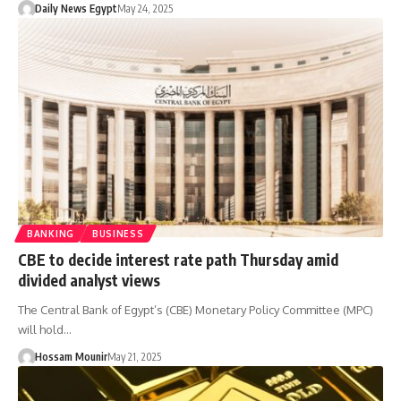
Daily News Egypt
May 24, 2025
BANKING
BUSINESS
CBE to decide interest rate path Thursday amid
divided analyst views
The Central Bank of Egypt’s (CBE) Monetary Policy Committee (MPC)
will hold…
Hossam Mounir
May 21, 2025