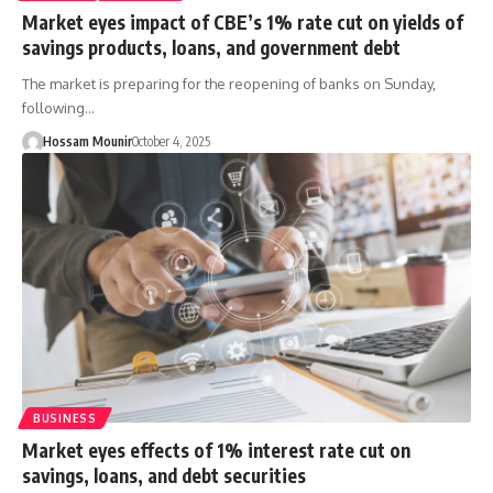
Market eyes impact of CBE’s 1% rate cut on yields of
savings products, loans, and government debt
The market is preparing for the reopening of banks on Sunday,
following…
Hossam Mounir
October 4, 2025
BUSINESS
Market eyes effects of 1% interest rate cut on
savings, loans, and debt securities