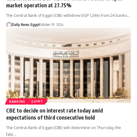
market operation at 27.75%
The Central Bank of Egypt (CBE) withdrew EGP 1.24tn from 24 banks…
Daily News Egypt
October 19, 2024
BANKING
EGYPT
CBE to decide on interest rate today amid
expectations of third consecutive hold
The Central Bank of Egypt (CBE) will determine on Thursday, the
fate…