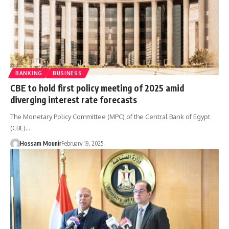
BANKING
BUSINESS
CBE to hold first policy meeting of 2025 amid
diverging interest rate forecasts
The Monetary Policy Committee (MPC) of the Central Bank of Egypt
(CBE)…
Hossam Mounir
February 19, 2025