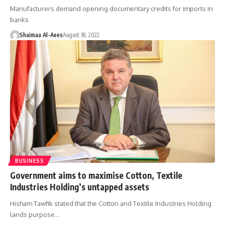
Manufacturers demand opening documentary credits for imports in
banks
Shaimaa Al-Aees
August 18, 2022
BUSINESS
Government aims to maximise Cotton, Textile
Industries Holding’s untapped assets
Hisham Tawfik stated that the Cotton and Textile Industries Holding
lands purpose…