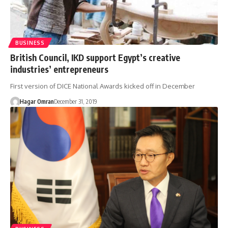
BUSINESS
British Council, IKD support Egypt’s creative
industries’ entrepreneurs
First version of DICE National Awards kicked off in December
Hagar Omran
December 31, 2019