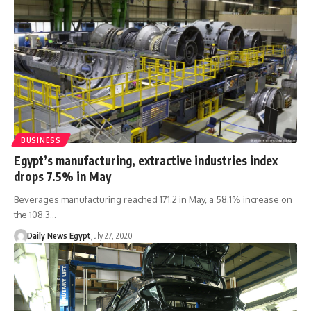
BUSINESS
Egypt’s manufacturing, extractive industries index
drops 7.5% in May
Beverages manufacturing reached 171.2 in May, a 58.1% increase on
the 108.3…
Daily News Egypt
July 27, 2020