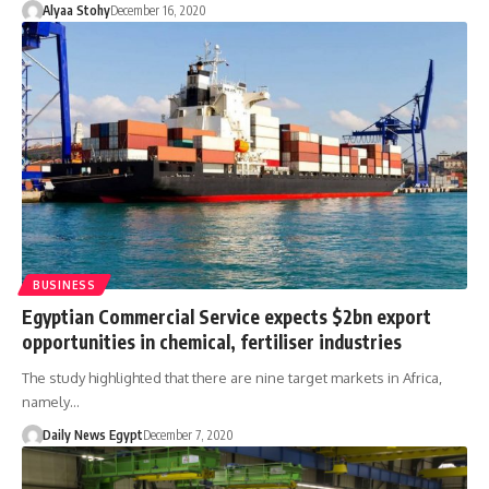
Alyaa Stohy
December 16, 2020
BUSINESS
Egyptian Commercial Service expects $2bn export
opportunities in chemical, fertiliser industries
The study highlighted that there are nine target markets in Africa,
namely…
Daily News Egypt
December 7, 2020