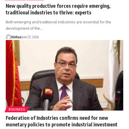
New quality productive forces require emerging,
traditional industries to thrive: experts
Both emerging and traditional industries are essential for the
development of the…
Xinhua
June 25, 2024
BUSINESS
Federation of Industries confirms need for new
monetary policies to promote industrial investment