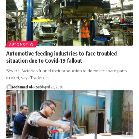
AUTOMOTIVE
Automotive feeding industries to face troubled
situation due to Covid-19 fallout
Several factories funnel their production to domestic spare parts
market, says Tradeco’s…
Mohamed Al-Roubi
April 23, 2020