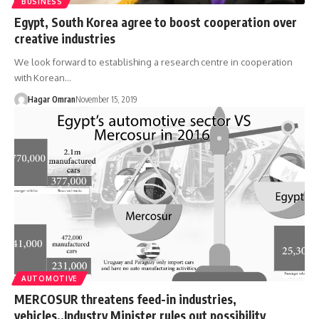
BUSINESS
Egypt, South Korea agree to boost cooperation over
creative industries
We look forward to establishing a research centre in cooperation
with Korean…
Hagar Omran
November 15, 2019
AUTOMOTIVE
MERCOSUR threatens feed-in industries,
vehicles..Industry Minister rules out possibility