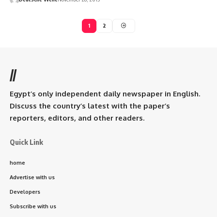
1
2
//
Egypt’s only independent daily newspaper in English.
Discuss the country’s latest with the paper’s
reporters, editors, and other readers.
Quick Link
home
Advertise with us
Developers
Subscribe with us