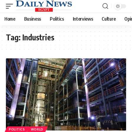
Home
Business
Politics
Interviews
Culture
Opi
Tag:
Industries
POLITICS
WORLD