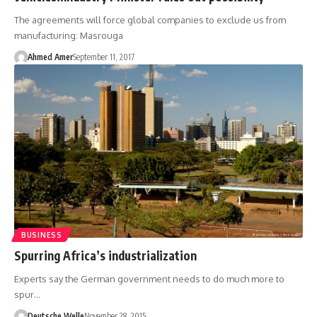
The agreements will force global companies to exclude us from
manufacturing: Masrouga
Ahmed Amer
September 11, 2017
BUSINESS
Spurring Africa’s industrialization
Experts say the German government needs to do much more to
spur…
Deutsche Welle
November 28, 2015