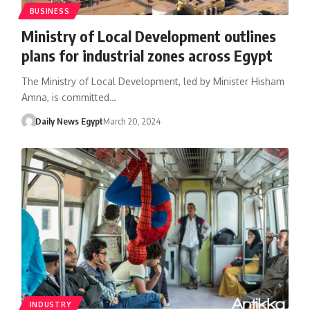
BUSINESS
Ministry of Local Development outlines
plans for industrial zones across Egypt
The Ministry of Local Development, led by Minister Hisham
Amna, is committed…
Daily News Egypt
March 20, 2024
INDUSTRY