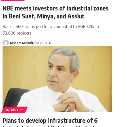
NBE meets investors of industrial zones
in Beni Suef, Minya, and Assiut
Bank’s SME loans portfolio amounted to EGP 32bn to
53,000 projects
Hossam Mounir
July 12, 2017
INDUSTRY
Plans to develop infrastructure of 6