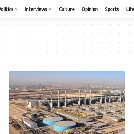
Politics
Interviews
Culture
Opinion
Sports
Lif