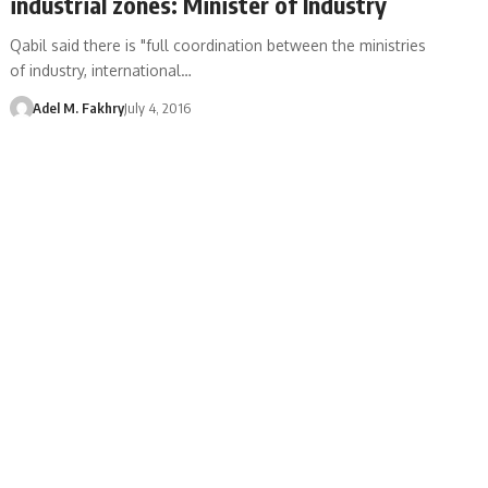
industrial zones: Minister of Industry
Qabil said there is "full coordination between the ministries
of industry, international…
Adel M. Fakhry
July 4, 2016