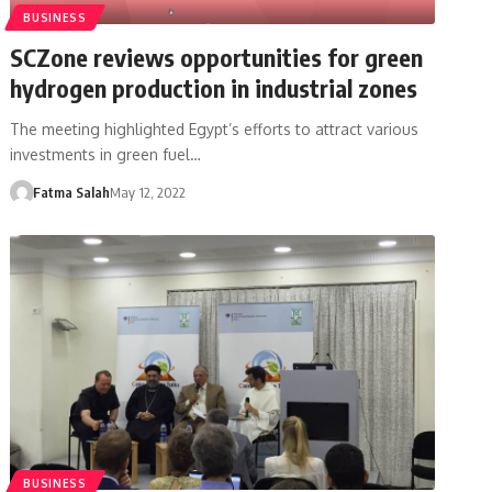
BUSINESS
SCZone reviews opportunities for green
hydrogen production in industrial zones
The meeting highlighted Egypt’s efforts to attract various
investments in green fuel…
Fatma Salah
May 12, 2022
BUSINESS