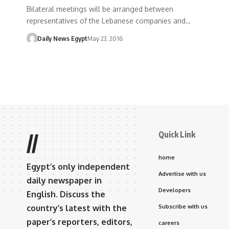
Bilateral meetings will be arranged between
representatives of the Lebanese companies and…
Daily News Egypt
May 23, 2016
Quick Link
//
home
Egypt’s only independent
Advertise with us
daily newspaper in
Developers
English. Discuss the
country’s latest with the
Subscribe with us
paper’s reporters, editors,
careers