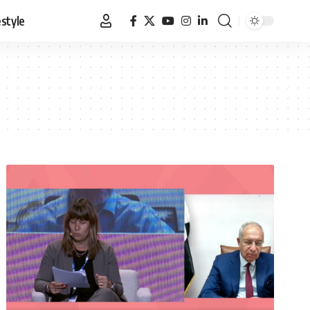
estyle