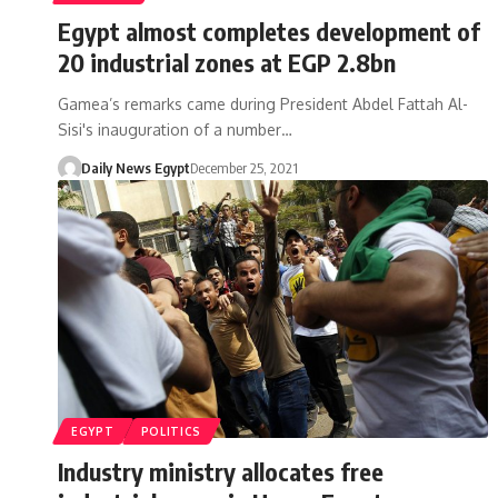
Egypt almost completes development of
20 industrial zones at EGP 2.8bn
Gamea’s remarks came during President Abdel Fattah Al-
Sisi's inauguration of a number…
Daily News Egypt
December 25, 2021
EGYPT
POLITICS
Industry ministry allocates free