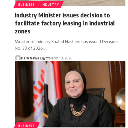
BUSINESS
INDUSTRY
Industry Minister issues decision to
facilitate factory leasing in industrial
zones
Minister of Industry Khaled Hashem has issued Decision
No. 73 of 2026,…
Daily News Egypt
March 10, 2026
BUSINESS