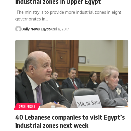
industrial zones in Upper Egypt
The ministry is to provide more industrial zones in eight
governorates in…
Daily News Egypt
April 8, 2017
BUSINESS
40 Lebanese companies to visit Egypt’s
industrial zones next week