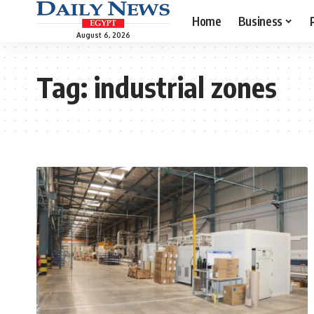
Home
Business
August 6, 2026
Tag:
industrial zones