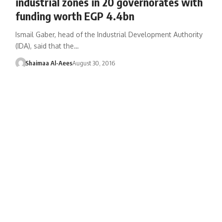
industrial zones in 20 governorates with
funding worth EGP 4.4bn
Ismail Gaber, head of the Industrial Development Authority
(IDA), said that the…
Shaimaa Al-Aees
August 30, 2016