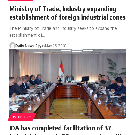
Ministry of Trade, Industry expanding
establishment of foreign industrial zones
The Ministry of Trade and Industry seeks to expand the
establishment of…
Daily News Egypt
May 26, 2018
INDUSTRY
IDA has completed facilitation of 37