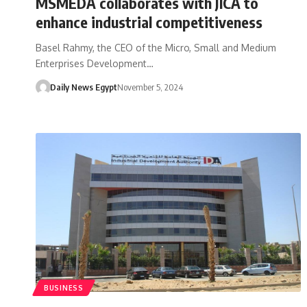
MSMEDA collaborates with JICA to
enhance industrial competitiveness
Basel Rahmy, the CEO of the Micro, Small and Medium
Enterprises Development…
Daily News Egypt
November 5, 2024
BUSINESS