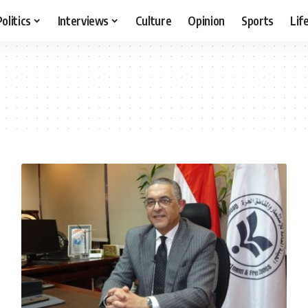
Politics
Interviews
Culture
Opinion
Sports
Lif