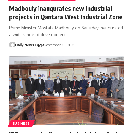
Madbouly inaugurates new industrial
projects in Qantara West Industrial Zone
Prime Minister Mostafa Madbouly on Saturday inaugurated
a wide range of development…
Daily News Egypt
September 20, 2025
BUSINESS