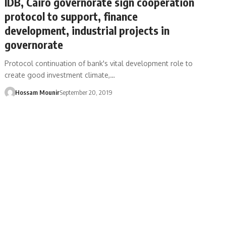
IDB, Cairo governorate sign cooperation
protocol to support, finance
development, industrial projects in
governorate
Protocol continuation of bank's vital development role to
create good investment climate,…
Hossam Mounir
September 20, 2019