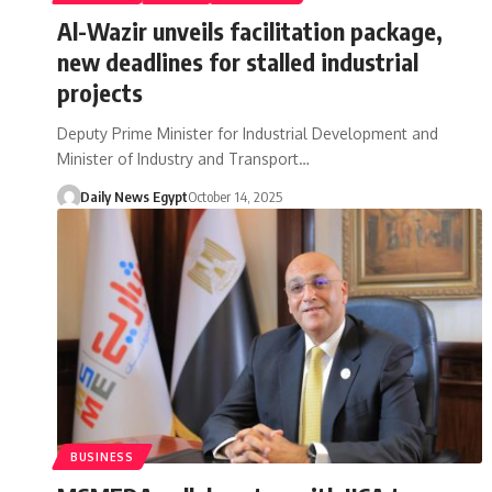
Al-Wazir unveils facilitation package,
new deadlines for stalled industrial
projects
Deputy Prime Minister for Industrial Development and
Minister of Industry and Transport…
Daily News Egypt
October 14, 2025
BUSINESS