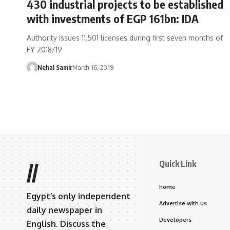
430 industrial projects to be established
with investments of EGP 161bn: IDA
Authority issues 11,501 licenses during first seven months of
FY 2018/19
Nehal Samir
March 16, 2019
Quick Link
//
home
Egypt’s only independent
Advertise with us
daily newspaper in
Developers
English. Discuss the