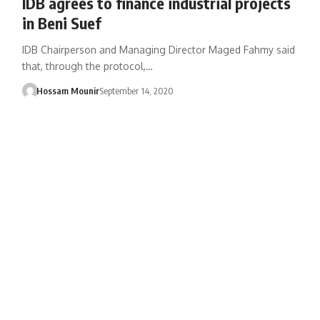
IDB agrees to finance industrial projects
in Beni Suef
IDB Chairperson and Managing Director Maged Fahmy said
that, through the protocol,…
Hossam Mounir
September 14, 2020