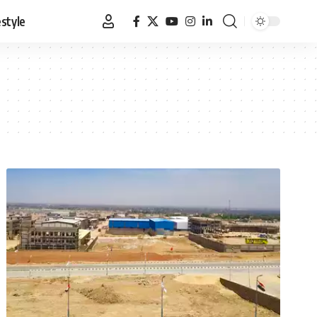
estyle