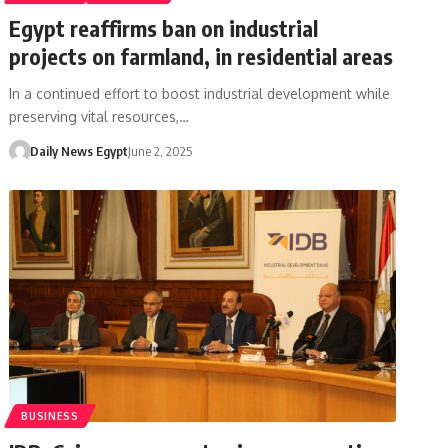
Egypt reaffirms ban on industrial
projects on farmland, in residential areas
In a continued effort to boost industrial development while
preserving vital resources,…
Daily News Egypt
June 2, 2025
BUSINESS