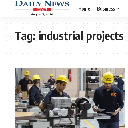
Home
Business
August 8, 2026
Tag:
industrial projects