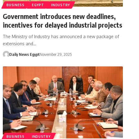
BUSINESS
EGYPT
INDUSTRY
Government introduces new deadlines,
incentives for delayed industrial projects
The Ministry of Industry has announced a new package of
extensions and…
Daily News Egypt
November 29, 2025
BUSINESS
INDUSTRY