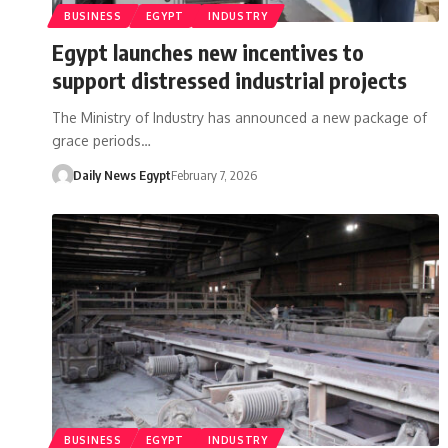
BUSINESS
EGYPT
INDUSTRY
Egypt launches new incentives to
support distressed industrial projects
The Ministry of Industry has announced a new package of
grace periods…
Daily News Egypt
February 7, 2026
BUSINESS
EGYPT
INDUSTRY