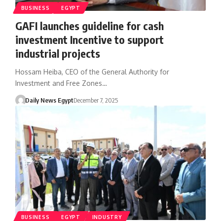
BUSINESS
EGYPT
GAFI launches guideline for cash
investment Incentive to support
industrial projects
Hossam Heiba, CEO of the General Authority for
Investment and Free Zones…
Daily News Egypt
December 7, 2025
BUSINESS
EGYPT
INDUSTRY