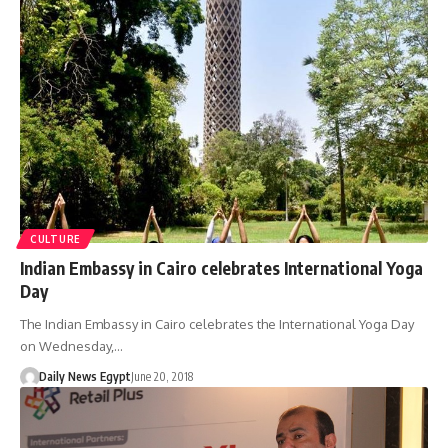
CULTURE
Indian Embassy in Cairo celebrates International Yoga
Day
The Indian Embassy in Cairo celebrates the International Yoga Day
on Wednesday,…
Daily News Egypt
June 20, 2018