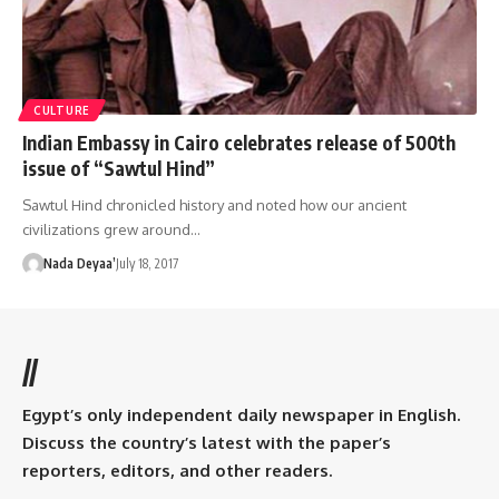
CULTURE
Indian Embassy in Cairo celebrates release of 500th
issue of “Sawtul Hind”
Sawtul Hind chronicled history and noted how our ancient
civilizations grew around…
Nada Deyaa’
July 18, 2017
//
Egypt’s only independent daily newspaper in English.
Discuss the country’s latest with the paper’s
reporters, editors, and other readers.