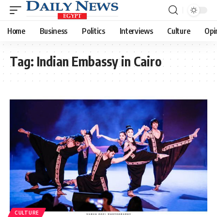
Home
Business
Politics
Interviews
Culture
Opi
Tag:
Indian Embassy in Cairo
CULTURE