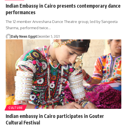
Indian Embassy in Cairo presents contemporary dance
performances
The 12-member Anveshana Dance Theatre group, led by Sangeeta
Sharma, performed twice…
Daily News Egypt
December 5, 2021
CULTURE
Indian embassy in Cairo participates in Gouter
Cultural Festival