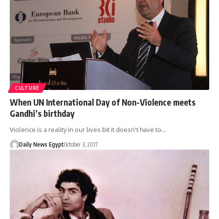
CULTURE
When UN International Day of Non-Violence meets
Gandhi’s birthday
Violence is a reality in our lives bit it doesn't have to…
Daily News Egypt
October 3, 2017