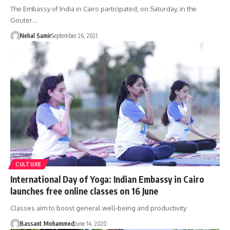
The Embassy of India in Cairo participated, on Saturday, in the
Gouter…
Nehal Samir
September 26, 2021
CULTURE
International Day of Yoga: Indian Embassy in Cairo
launches free online classes on 16 June
Classes aim to boost general well-being and productivity
Bassant Mohammed
June 14, 2020