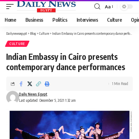
Aa
Font
Resizer
Home
Business
Politics
Interviews
Culture
Opi
Dailynewsegypt
>
Blog
>
Culture
>
Indian Embassy in Cairo presents contemporary dance performances
CULTURE
Indian Embassy in Cairo presents
contemporary dance performances
1 Min Read
Daily News Egypt
Last updated: December 5, 2021 1:32 am