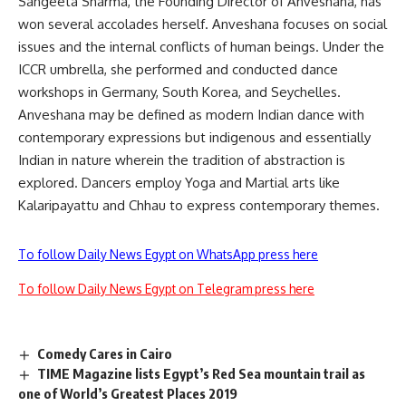
Sangeeta Sharma, the Founding Director of Anveshana, has
won several accolades herself. Anveshana focuses on social
issues and the internal conflicts of human beings. Under the
ICCR umbrella, she performed and conducted dance
workshops in Germany, South Korea, and Seychelles.
Anveshana may be defined as modern Indian dance with
contemporary expressions but indigenous and essentially
Indian in nature wherein the tradition of abstraction is
explored. Dancers employ Yoga and Martial arts like
Kalaripayattu and Chhau to express contemporary themes.
To follow Daily News Egypt on WhatsApp press here
To follow Daily News Egypt on Telegram press here
Comedy Cares in Cairo
TIME Magazine lists Egypt’s Red Sea mountain trail as
one of World’s Greatest Places 2019