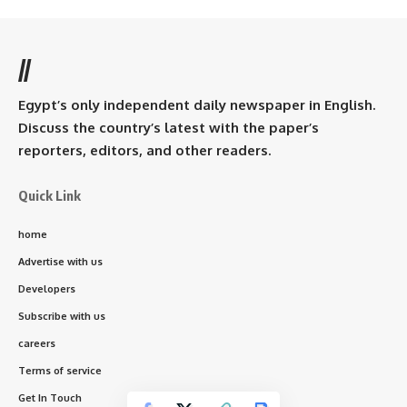
//
Egypt’s only independent daily newspaper in English.
Discuss the country’s latest with the paper’s
reporters, editors, and other readers.
Quick Link
home
Advertise with us
Developers
Subscribe with us
careers
Terms of service
Get In Touch