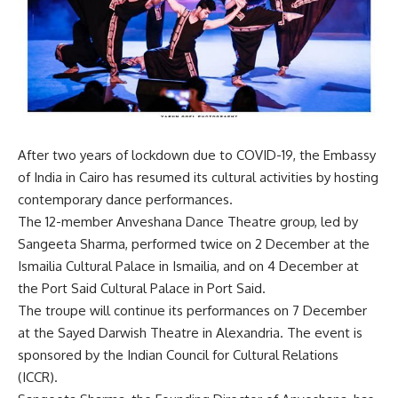
After two years of lockdown due to COVID-19, the Embassy
of India in Cairo has resumed its cultural activities by hosting
contemporary dance performances.
The 12-member Anveshana Dance Theatre group, led by
Sangeeta Sharma, performed twice on 2 December at the
Ismailia Cultural Palace in Ismailia, and on 4 December at
the Port Said Cultural Palace in Port Said.
The troupe will continue its performances on 7 December
at the Sayed Darwish Theatre in Alexandria. The event is
sponsored by the Indian Council for Cultural Relations
(ICCR).