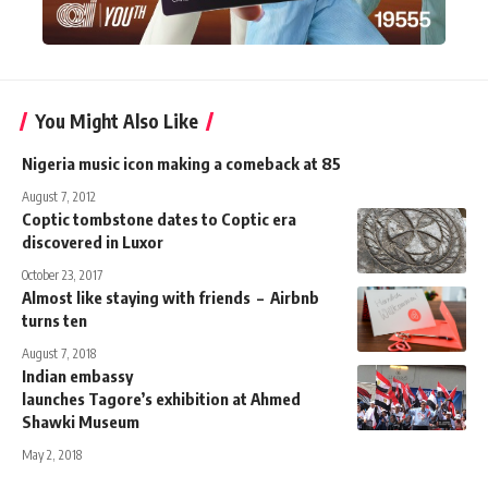
You Might Also Like
Nigeria music icon making a comeback at 85
August 7, 2012
Coptic tombstone dates to Coptic era
discovered in Luxor
October 23, 2017
Almost like staying with friends – Airbnb
turns ten
August 7, 2018
Indian embassy
launches Tagore’s exhibition at Ahmed
Shawki Museum
May 2, 2018