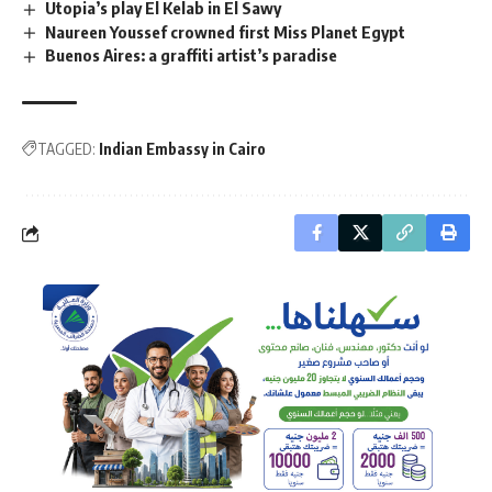
Utopia’s play El Kelab in El Sawy
Naureen Youssef crowned first Miss Planet Egypt
Buenos Aires: a graffiti artist’s paradise
TAGGED:
Indian Embassy in Cairo