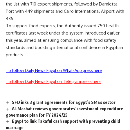
the list with 710 export shipments, followed by Damietta
Port with 449 shipments and Cairo International Airport with
435.
To support food exports, the Authority issued 750 health
certificates last week under the system introduced earlier
this year, aimed at ensuring compliance with food safety
standards and boosting international confidence in Egyptian
products.
To follow Daily News Egypt on WhatsApp press here
To follow Daily News Egypt on Telegram press here
SFD inks 3 grant agreements for Egypt’s SMEs sector
Al-Mashat reviews governorates’ investment expenditure
governance plan for FY 2024/25
Egypt to link Takaful cash support with preventing child
marriage