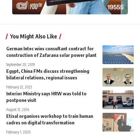
You Might Also Like
German Intec wins consultant contract for
construction of Zafarana solar power plant
September 20, 2019
Egypt, China FMs discuss strengthening
bilateral relations, regional issues
February 22, 2025
Interior Ministry says HRW was told to
postpone visit
August 12, 2014
Etisal organises workshop to train human
cadres on digital transformation
February 1, 2020