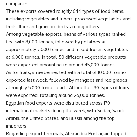
companies.
These exports covered roughly 644 types of food items,
including vegetables and tubers, processed vegetables and
fruits, flour and grain products, among others.
Among vegetable exports, beans of various types ranked
first with 8,000 tonnes, followed by potatoes at
approximately 7,000 tonnes, and mixed frozen vegetables
at 6,000 tonnes. In total, 50 different vegetable products
were exported, amounting to around 45,000 tonnes.
As for fruits, strawberries led with a total of 10,000 tonnes
exported last week, followed by mangoes and red grapes
at roughly 5,000 tonnes each. Altogether, 30 types of fruits
were exported, totalling around 26,000 tonnes.
Egyptian food exports were distributed across 170
international markets during the week, with Sudan, Saudi
Arabia, the United States, and Russia among the top
importers.
Regarding export terminals, Alexandria Port again topped