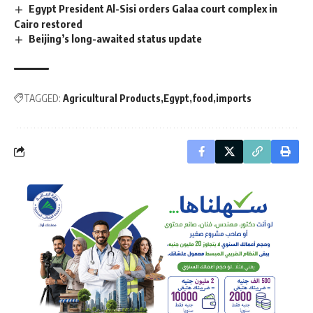
Egypt President Al-Sisi orders Galaa court complex in
Cairo restored
Beijing’s long-awaited status update
TAGGED:
Agricultural Products
Egypt
food
imports