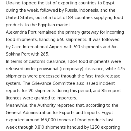
Ukraine topped the list of exporting countries to Egypt
during the week, followed by Russia, Indonesia, and the
United States, out of a total of 84 countries supplying food
products to the Egyptian market.
Alexandria Port remained the primary gateway for incoming
food shipments, handling 660 shipments. It was followed
by Cairo International Airport with 510 shipments and Ain
Sokhna Port with 265.
In terms of customs clearance, 1,064 food shipments were
released under provisional (temporary) clearance, while 475
shipments were processed through the fast-track release
system. The Grievance Committee also issued incident
reports for 90 shipments during this period, and 85 import
licences were granted to importers.
Meanwhile, the Authority reported that, according to the
General Administration for Exports and Imports, Egypt
exported around 165,000 tonnes of food products last
week through 3,810 shipments handled by 1,250 exporting