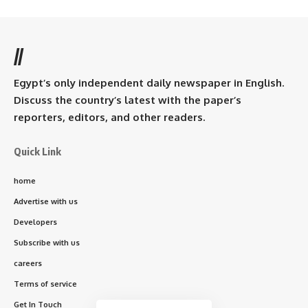
//
Egypt’s only independent daily newspaper in English.
Discuss the country’s latest with the paper’s
reporters, editors, and other readers.
Quick Link
home
Advertise with us
Developers
Subscribe with us
careers
Terms of service
Get In Touch