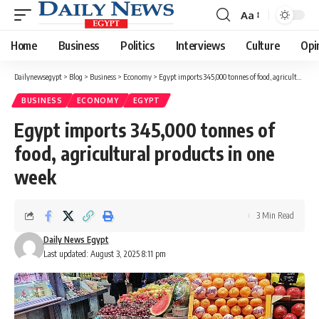
Aa
Font
Resizer
Home
Business
Politics
Interviews
Culture
Opi
Dailynewsegypt
>
Blog
>
Business
>
Economy
>
Egypt imports 345,000 tonnes of food, agricultural products in one week
BUSINESS
ECONOMY
EGYPT
Egypt imports 345,000 tonnes of
food, agricultural products in one
week
3 Min Read
Daily News Egypt
Last updated: August 3, 2025 8:11 pm