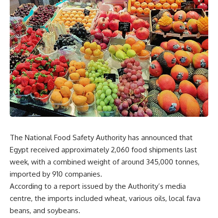
The National Food Safety Authority has announced that
Egypt received approximately 2,060 food shipments last
week, with a combined weight of around 345,000 tonnes,
imported by 910 companies.
According to a report issued by the Authority’s media
centre, the imports included wheat, various oils, local fava
beans, and soybeans.