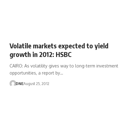
Volatile markets expected to yield
growth in 2012: HSBC
CAIRO: As volatility gives way to long-term investment
opportunities, a report by…
DNE
August 25, 2012