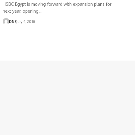
HSBC Egypt is moving forward with expansion plans for
next year, opening…
DNE
July 4, 2016