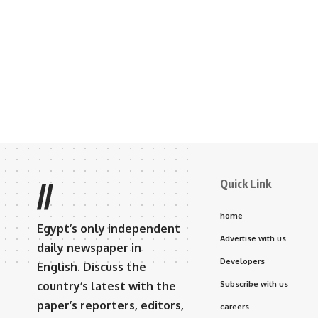
Quick Link
//
home
Egypt’s only independent
Advertise with us
daily newspaper in
Developers
English. Discuss the
country’s latest with the
Subscribe with us
paper’s reporters, editors,
careers