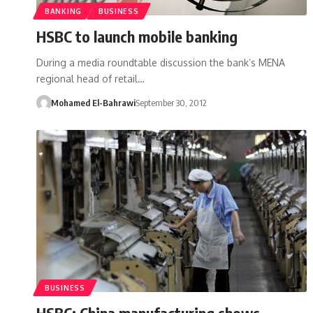
BANKING
BUSINESS
HSBC to launch mobile banking
During a media roundtable discussion the bank’s MENA
regional head of retail…
Mohamed El-Bahrawi
September 30, 2012
BUSINESS
HSBC: China manufacturing shows