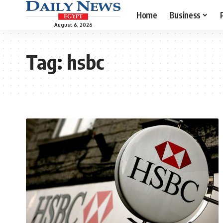
Home
Business
August 6, 2026
Tag:
hsbc