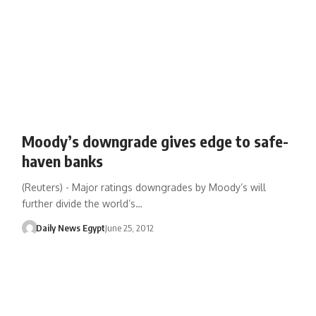
Moody’s downgrade gives edge to safe-
haven banks
(Reuters) - Major ratings downgrades by Moody’s will
further divide the world’s…
Daily News Egypt
June 25, 2012