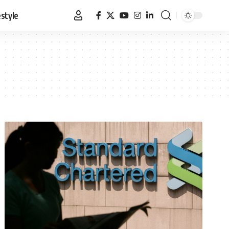
estyle