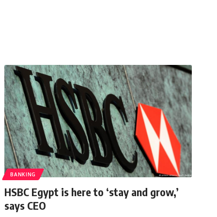
BANKING
HSBC Egypt is here to ‘stay and grow,’
says CEO