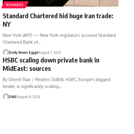
BUSINESS
Standard Chartered hid huge Iran trade:
NY
New York (AFP) — New York regulators accused Standard
Chartered Bank of…
Daily News Egypt
August 7, 2012
HSBC scaling down private bank in
MidEast: sources
By Dinesh Nair / Reuters DUBAI: HSBC, Europe's biggest
lender, is significantly scaling…
DNE
August 8, 2012