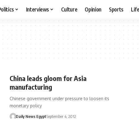
Politics
Interviews
Culture
Opinion
Sports
Lif
China leads gloom for Asia
manufacturing
Chinese government under pressure to loosen its
monetary policy
Daily News Egypt
September 4, 2012