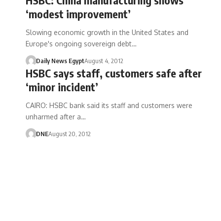
‘modest improvement’
Slowing economic growth in the United States and
Europe's ongoing sovereign debt…
Daily News Egypt
August 4, 2012
HSBC says staff, customers safe after
‘minor incident’
CAIRO: HSBC bank said its staff and customers were
unharmed after a…
DNE
August 20, 2012