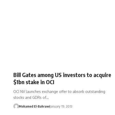
Bill Gates among US investors to acquire
$1bn stake in OCI
OCI NV launches exchange offer to absorb outstanding
stocks and GDRs of…
Mohamed El-Bahrawi
January 19, 2013