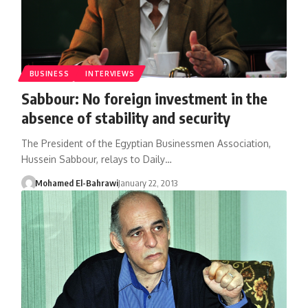
BUSINESS
INTERVIEWS
Sabbour: No foreign investment in the
absence of stability and security
The President of the Egyptian Businessmen Association,
Hussein Sabbour, relays to Daily…
Mohamed El-Bahrawi
January 22, 2013