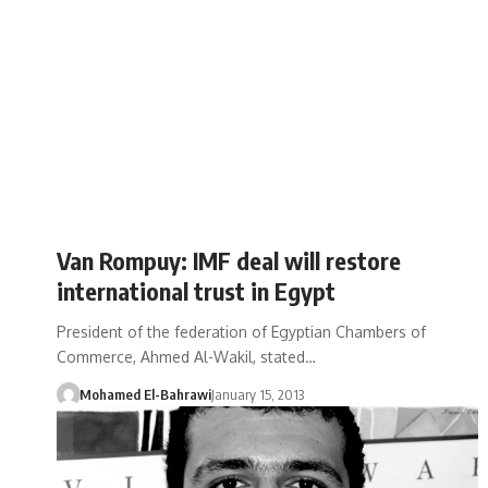
Van Rompuy: IMF deal will restore
international trust in Egypt
President of the federation of Egyptian Chambers of
Commerce, Ahmed Al-Wakil, stated…
Mohamed El-Bahrawi
January 15, 2013