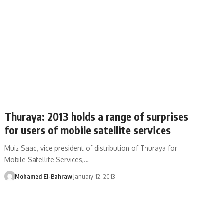
Thuraya: 2013 holds a range of surprises
for users of mobile satellite services
Muiz Saad, vice president of distribution of Thuraya for
Mobile Satellite Services,…
Mohamed El-Bahrawi
January 12, 2013