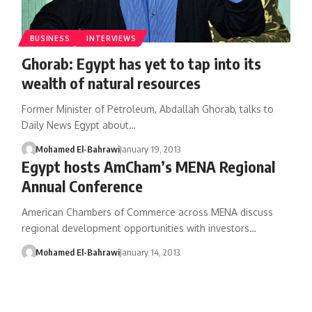
BUSINESS
INTERVIEWS
Ghorab: Egypt has yet to tap into its
wealth of natural resources
Former Minister of Petroleum, Abdallah Ghorab, talks to
Daily News Egypt about…
Mohamed El-Bahrawi
January 19, 2013
Egypt hosts AmCham’s MENA Regional
Annual Conference
American Chambers of Commerce across MENA discuss
regional development opportunities with investors…
Mohamed El-Bahrawi
January 14, 2013