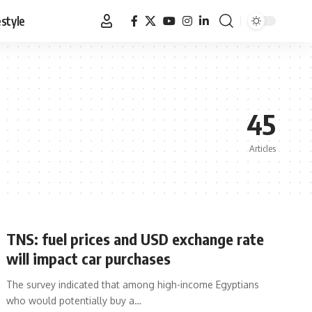
estyle
45
Articles
TNS: fuel prices and USD exchange rate
will impact car purchases
The survey indicated that among high-income Egyptians
who would potentially buy a…