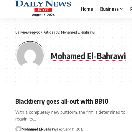
Home
Business
August 6, 2026
Dailynewsegypt
>
Articles by: Mohamed El-Bahrawi
Mohamed El-Bahrawi
Blackberry goes all-out with BB10
With a completely new platform, the firm is determined to
regain its…
Mohamed El-Bahrawi
February 11, 2013