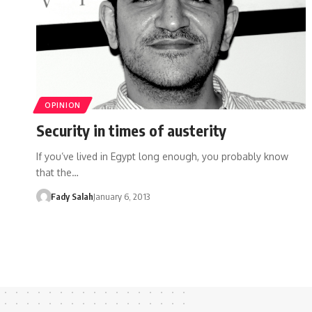
OPINION
Security in times of austerity
If you’ve lived in Egypt long enough, you probably know
that the…
Fady Salah
January 6, 2013