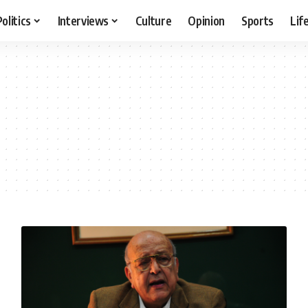
Politics
Interviews
Culture
Opinion
Sports
Lif