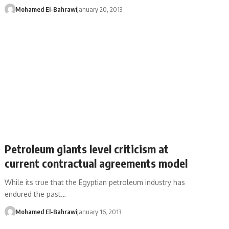
Mohamed El-Bahrawi
January 20, 2013
Petroleum giants level criticism at
current contractual agreements model
While its true that the Egyptian petroleum industry has
endured the past…
Mohamed El-Bahrawi
January 16, 2013