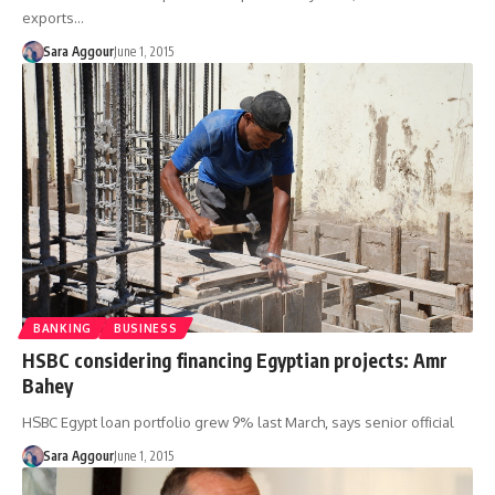
exports…
Sara Aggour
June 1, 2015
BANKING
BUSINESS
HSBC considering financing Egyptian projects: Amr
Bahey
HSBC Egypt loan portfolio grew 9% last March, says senior official
Sara Aggour
June 1, 2015