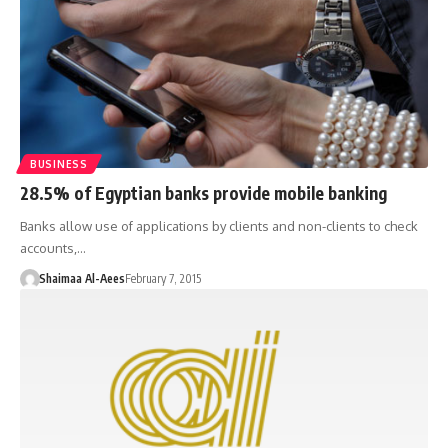
BUSINESS
28.5% of Egyptian banks provide mobile banking
Banks allow use of applications by clients and non-clients to check
accounts,…
Shaimaa Al-Aees
February 7, 2015