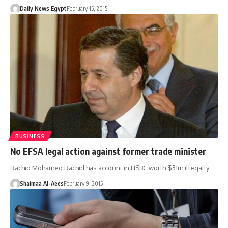
Daily News Egypt
February 15, 2015
BUSINESS
No EFSA legal action against former trade minister
Rachid Mohamed Rachid has account in HSBC worth $31m illegally
Shaimaa Al-Aees
February 9, 2015