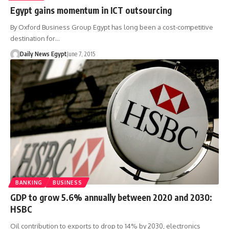
Egypt gains momentum in ICT outsourcing
By Oxford Business Group Egypt has long been a cost-competitive
destination for…
Daily News Egypt
June 7, 2015
BANKING
BUSINESS
GDP to grow 5.6% annually between 2020 and 2030:
HSBC
Oil contribution to exports to drop to 14% by 2030, electronics