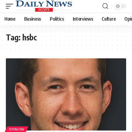
Home
Business
Politics
Interviews
Culture
Opi
Tag:
hsbc
OPINION