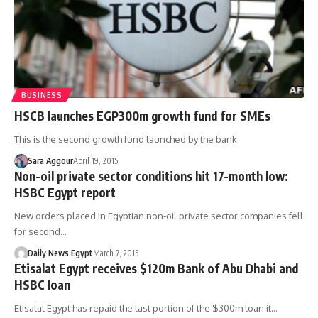
BUSINESS
HSCB launches EGP300m growth fund for SMEs
This is the second growth fund launched by the bank
Sara Aggour
April 19, 2015
Non-oil private sector conditions hit 17-month low:
HSBC Egypt report
New orders placed in Egyptian non-oil private sector companies fell
for second…
Daily News Egypt
March 7, 2015
Etisalat Egypt receives $120m Bank of Abu Dhabi and
HSBC loan
Etisalat Egypt has repaid the last portion of the $300m loan it…