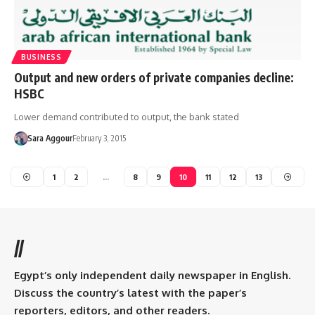
BUSINESS
Output and new orders of private companies decline:
HSBC
Lower demand contributed to output, the bank stated
Sara Aggour
February 3, 2015
1
2
…
8
9
10
11
12
13
//
Egypt’s only independent daily newspaper in English.
Discuss the country’s latest with the paper’s
reporters, editors, and other readers.