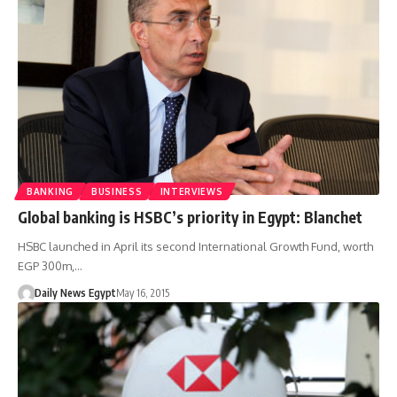
BANKING
BUSINESS
INTERVIEWS
Global banking is HSBC’s priority in Egypt: Blanchet
HSBC launched in April its second International Growth Fund, worth
EGP 300m,…
Daily News Egypt
May 16, 2015