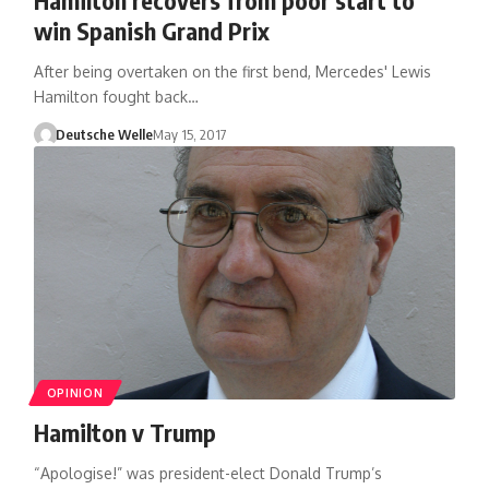
win Spanish Grand Prix
After being overtaken on the first bend, Mercedes' Lewis
Hamilton fought back…
Deutsche Welle
May 15, 2017
OPINION
Hamilton v Trump
“Apologise!” was president-elect Donald Trump’s