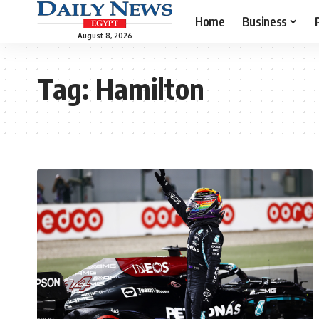
Home
Business
August 8, 2026
Tag:
Hamilton