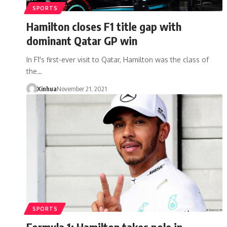
SPORTS
Hamilton closes F1 title gap with
dominant Qatar GP win
In F1's first-ever visit to Qatar, Hamilton was the class of
the…
Xinhua
November 21, 2021
SPORTS
Formula 1: Hamilton takes pole in