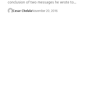
conclusion of two messages he wrote to…
Cesar Chelala
November 20, 2016