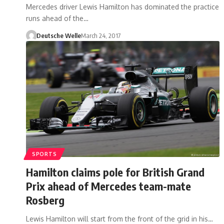
Mercedes driver Lewis Hamilton has dominated the practice
runs ahead of the…
Deutsche Welle
March 24, 2017
SPORTS
Hamilton claims pole for British Grand
Prix ahead of Mercedes team-mate
Rosberg
Lewis Hamilton will start from the front of the grid in his…