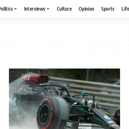
Politics
Interviews
Culture
Opinion
Sports
Lif