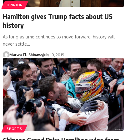
OPINION
Hamilton gives Trump facts about US
history
As long as time continues to move forward, history will
never settle…
Marwa El- Shinawy
July 10, 2019
SPORTS
Chinese Grand Prix: Hamilton wins from