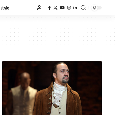
estyle