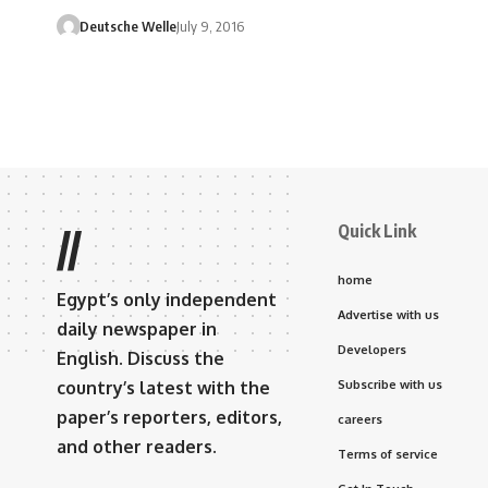
Deutsche Welle
July 9, 2016
Quick Link
//
home
Egypt’s only independent
Advertise with us
daily newspaper in
Developers
English. Discuss the
country’s latest with the
Subscribe with us
paper’s reporters, editors,
careers
and other readers.
Terms of service