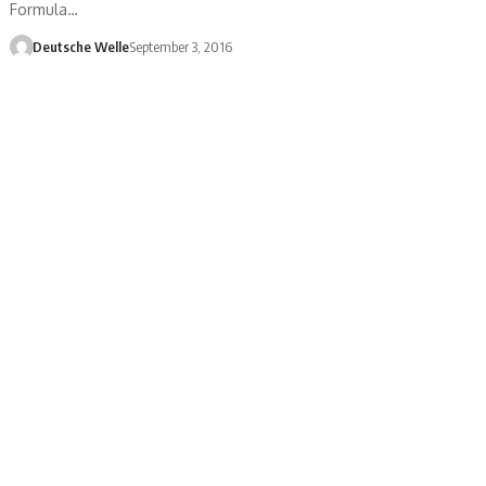
Formula…
Deutsche Welle
September 3, 2016