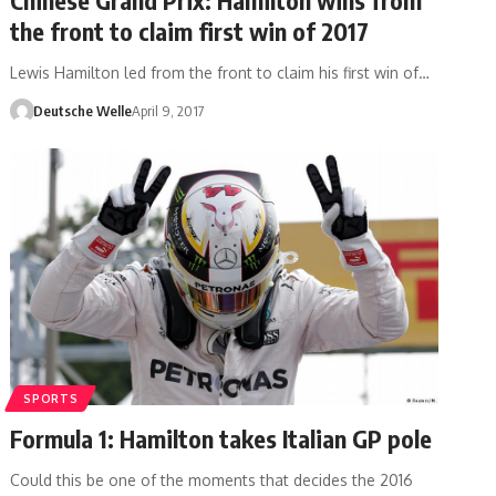
the front to claim first win of 2017
Lewis Hamilton led from the front to claim his first win of…
Deutsche Welle
April 9, 2017
SPORTS
Formula 1: Hamilton takes Italian GP pole
Could this be one of the moments that decides the 2016