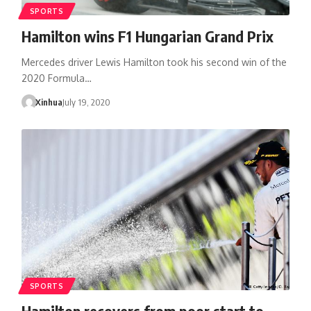
SPORTS
Hamilton wins F1 Hungarian Grand Prix
Mercedes driver Lewis Hamilton took his second win of the
2020 Formula…
Xinhua
July 19, 2020
SPORTS
Hamilton recovers from poor start to