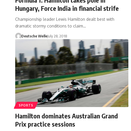
Hungary, Force India in financial strife
Championship leader Lewis Hamilton dealt best with
dramatic stormy conditions to claim…
Deutsche Welle
July 28, 2018
SPORTS
Hamilton dominates Australian Grand
Prix practice sessions