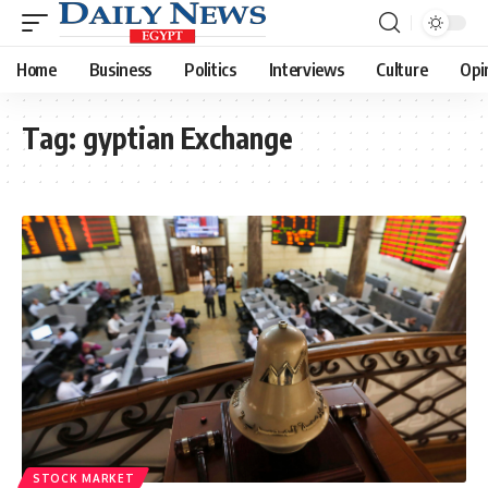
Home
Business
Politics
Interviews
Culture
Opi
Tag:
gyptian Exchange
STOCK MARKET