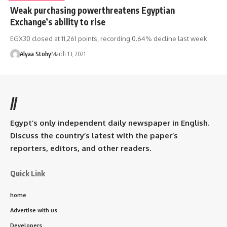
Weak purchasing powerthreatens Egyptian
Exchange’s ability to rise
EGX30 closed at 11,261 points, recording 0.64% decline last week
Alyaa Stohy
March 13, 2021
//
Egypt’s only independent daily newspaper in English.
Discuss the country’s latest with the paper’s
reporters, editors, and other readers.
Quick Link
home
Advertise with us
Developers