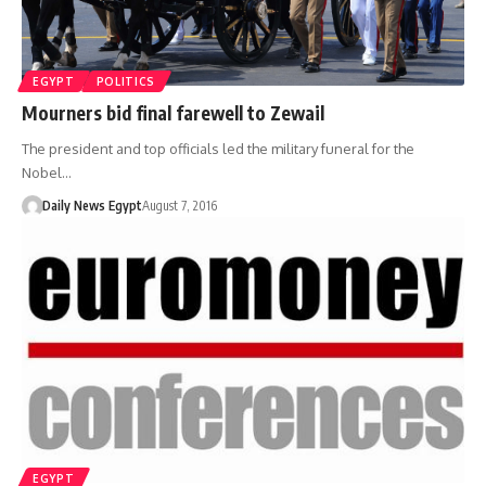
EGYPT
POLITICS
Mourners bid final farewell to Zewail
The president and top officials led the military funeral for the
Nobel…
Daily News Egypt
August 7, 2016
EGYPT