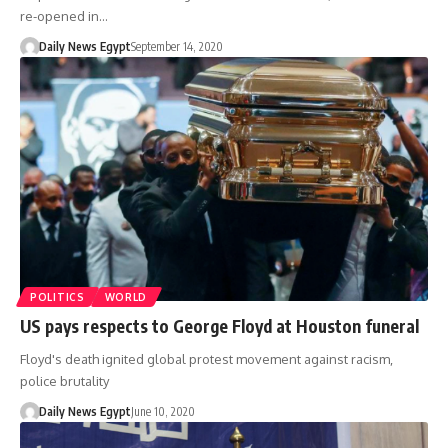
re-opened in…
Daily News Egypt
September 14, 2020
POLITICS
WORLD
US pays respects to George Floyd at Houston funeral
Floyd's death ignited global protest movement against racism,
police brutality
Daily News Egypt
June 10, 2020