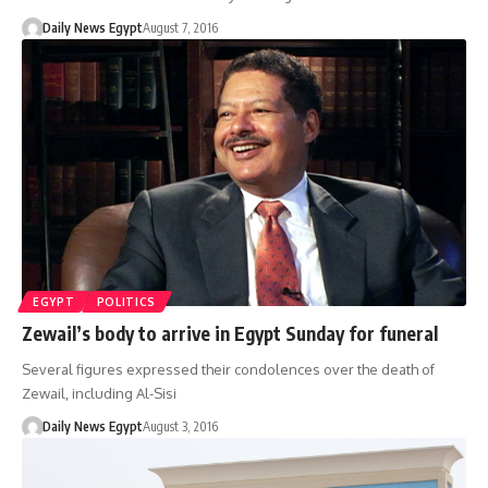
Daily News Egypt
August 7, 2016
EGYPT
POLITICS
Zewail’s body to arrive in Egypt Sunday for funeral
Several figures expressed their condolences over the death of
Zewail, including Al-Sisi
Daily News Egypt
August 3, 2016