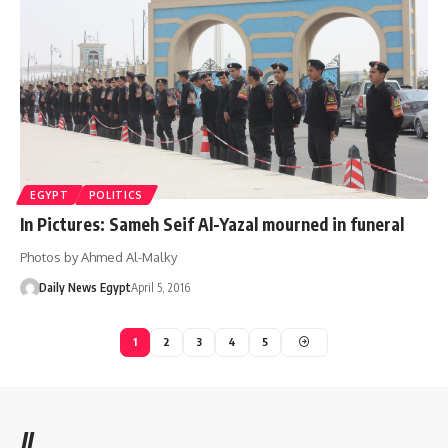
EGYPT
POLITICS
In Pictures: Sameh Seif Al-Yazal mourned in funeral
Photos by Ahmed Al-Malky
Daily News Egypt
April 5, 2016
1
2
3
4
5
//