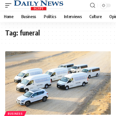
Home
Business
Politics
Interviews
Culture
Opi
Tag:
funeral
BUSINESS