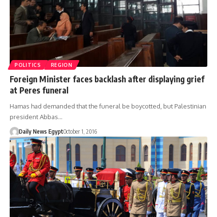
POLITICS
REGION
Foreign Minister faces backlash after displaying grief
at Peres funeral
Hamas had demanded that the funeral be boycotted, but Palestinian
president Abbas…
Daily News Egypt
October 1, 2016