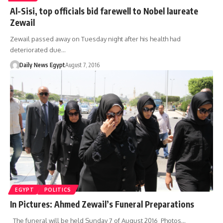
Al-Sisi, top officials bid farewell to Nobel laureate
Zewail
Zewail passed away on Tuesday night after his health had
deteriorated due…
Daily News Egypt
August 7, 2016
EGYPT
POLITICS
In Pictures: Ahmed Zewail’s Funeral Preparations
The funeral will be held Sunday 7 of August 2016 Photos…