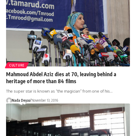
CULTURE
Mahmoud Abdel Aziz dies at 70, leaving behind a
heritage of more than 84 films
The super star is known as “the magician” from one of his…
Nada Deyaa’
November 13, 2016