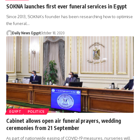
SOKNA launches first ever funeral services in Egypt
Since 2013, SOKNA’s founder has been researching how to optimise
the funeral…
Daily News Egypt
October 18, 2020
EGYPT
POLITICS
Cabinet allows open air funeral prayers, wedding
ceremonies from 21 September
As part of nationwide easing of COVID-19 measures, nurseries will