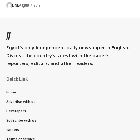
DNE
August 7, 2012
//
Egypt’s only independent daily newspaper in English.
Discuss the country’s latest with the paper’s
reporters, editors, and other readers.
Quick Link
home
Advertise with us
Developers
Subscribe with us
careers
Terms of service