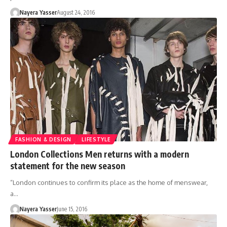
Nayera Yasser
August 24, 2016
FASHION & DESIGN
LIFESTYLE
London Collections Men returns with a modern
statement for the new season
“London continues to confirm its place as the home of menswear,
a…
Nayera Yasser
June 15, 2016