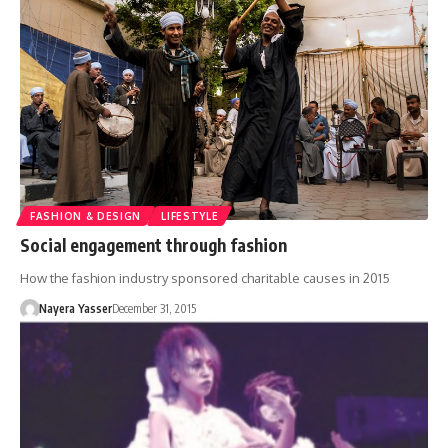
FASHION & DESIGN
LIFESTYLE
Social engagement through fashion
How the fashion industry sponsored charitable causes in 2015
Nayera Yasser
December 31, 2015