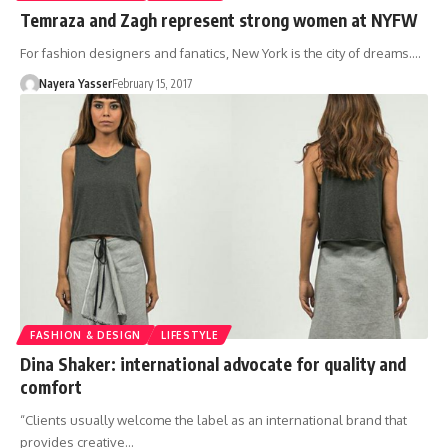
Temraza and Zagh represent strong women at NYFW
For fashion designers and fanatics, New York is the city of dreams.…
Nayera Yasser
February 15, 2017
FASHION & DESIGN
LIFESTYLE
Dina Shaker: international advocate for quality and
comfort
“Clients usually welcome the label as an international brand that
provides creative…