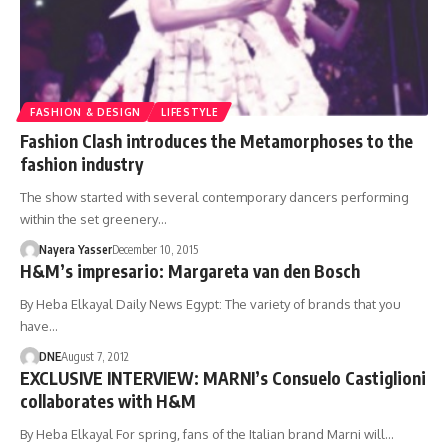
FASHION & DESIGN
LIFESTYLE
Fashion Clash introduces the Metamorphoses to the
fashion industry
The show started with several contemporary dancers performing
within the set greenery…
Nayera Yasser
December 10, 2015
H&M’s impresario: Margareta van den Bosch
By Heba Elkayal Daily News Egypt: The variety of brands that you
have…
DNE
August 7, 2012
EXCLUSIVE INTERVIEW: MARNI’s Consuelo Castiglioni
collaborates with H&M
By Heba Elkayal For spring, fans of the Italian brand Marni will…