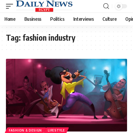
Home
Business
Politics
Interviews
Culture
Opi
Tag:
fashion industry
FASHION & DESIGN
LIFESTYLE