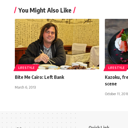
You Might Also Like
LIFESTYLE
LIFESTYLE
Bite Me Cairo: Left Bank
Kazoku, fre
scene
March 6, 2013
October 11, 201
Quick Link