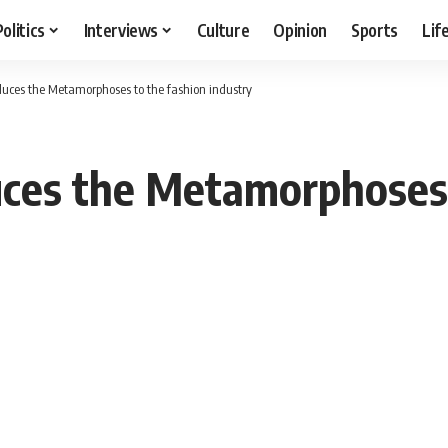
Politics
Interviews
Culture
Opinion
Sports
Lif
duces the Metamorphoses to the fashion industry
uces the Metamorphoses 