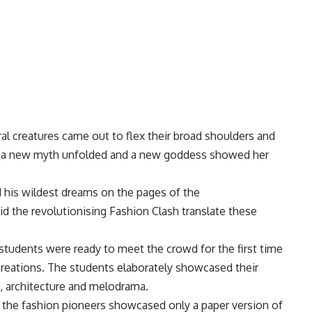
al creatures came out to flex their broad shoulders and
r, a new myth unfolded and a new goddess showed her
 his wildest dreams on the pages of the
 the revolutionising Fashion Clash translate these
tudents were ready to meet the crowd for the first time
creations. The students elaborately showcased their
, architecture and melodrama.
 the fashion pioneers showcased only a paper version of