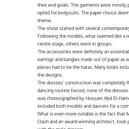
their end goals. The garments were mostly p
opted for bodysuits. The paper choice deem
theme.
The show started with several contemporary
Following the models, what seemed like a r
centre stage, others went in groups.
The accessories were definitely an essential
earrings and bangles made out of paper as
pieces had to be the tiaras. Many looks incl
the designs.
The dresses’ construction was completely fla
dancing routine forced; none of the dresse
was choreographed by Hossam Abd El-Hamee
included both models and dancers for a com
What is even more notable is the fact tha
Clash and an award-winning architect, took 