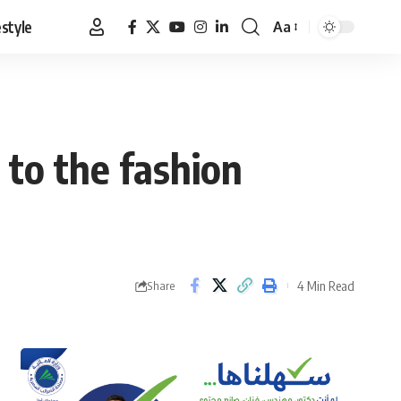
estyle
Aa
Font
Resizer
to the fashion
4 Min Read
Share