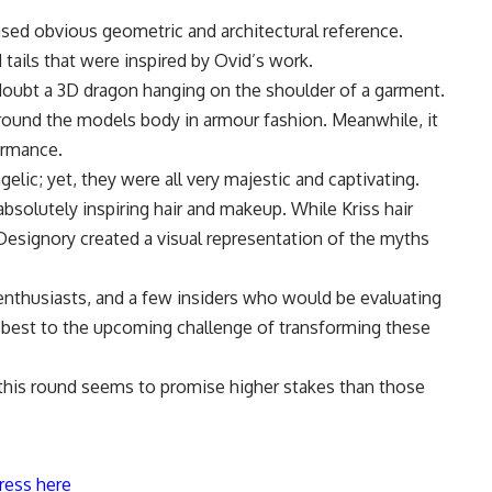
ed obvious geometric and architectural reference.
ails that were inspired by Ovid’s work.
oubt a 3D dragon hanging on the shoulder of a garment.
ound the models body in armour fashion. Meanwhile, it
ormance.
elic; yet, they were all very majestic and captivating.
bsolutely inspiring hair and makeup. While Kriss hair
 Designory created a visual representation of the myths
enthusiasts, and a few insiders who would be evaluating
 best to the upcoming challenge of transforming these
this round seems to promise higher stakes than those
ress here