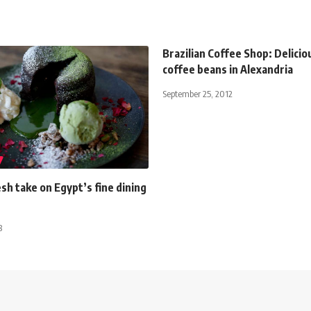
Brazilian Coffee Shop: Delicio
coffee beans in Alexandria
September 25, 2012
sh take on Egypt’s fine dining
8