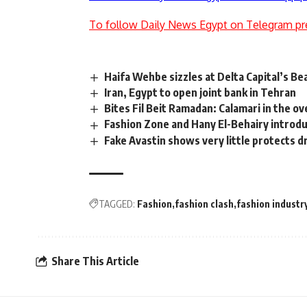
To follow Daily News Egypt on Telegram pr
Haifa Wehbe sizzles at Delta Capital’s B
Iran, Egypt to open joint bank in Tehran
Bites Fil Beit Ramadan: Calamari in the o
Fashion Zone and Hany El-Behairy introd
Fake Avastin shows very little protects d
TAGGED:
Fashion
fashion clash
fashion industr
Share This Article