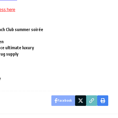
ess here
each Club summer soirée
ven
uce ultimate luxury
rug supply
y
Facebook