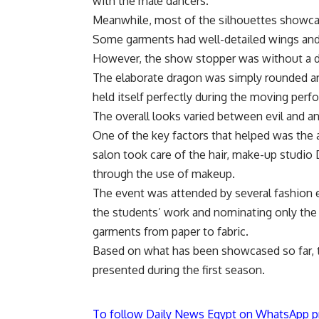
with the male dancers.
Meanwhile, most of the silhouettes showcas
Some garments had well-detailed wings and t
However, the show stopper was without a d
The elaborate dragon was simply rounded ar
held itself perfectly during the moving perf
The overall looks varied between evil and ang
One of the key factors that helped was the a
salon took care of the hair, make-up studio
through the use of makeup.
The event was attended by several fashion 
the students’ work and nominating only the
garments from paper to fabric.
Based on what has been showcased so far, 
presented during the first season.
To follow Daily News Egypt on WhatsApp p