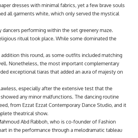
aper dresses with minimal fabrics, yet a few brave souls
ed all garments white, which only served the mystical
 dancers performing within the set greenery maze.
eligious ritual took place. While some dominated the
 addition this round, as some outfits included matching
 well. Nonetheless, the most important complementary
uded exceptional tiaras that added an aura of majesty on
wless, especially after the extensive test that the
s showed any minor malfunctions. The dancing routine
d, from Ezzat Ezzat Contemporary Dance Studio, and it
plete theatrical show.
t Mahmoud Abd Rabboh, who is co-founder of Fashion
part in the performance through a melodramatic tableau