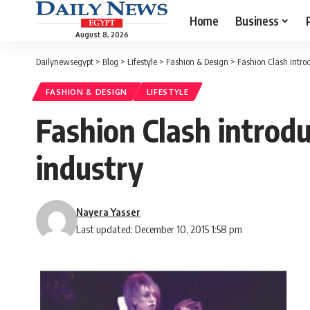
Home
Business
August 8, 2026
Dailynewsegypt
>
Blog
>
Lifestyle
>
Fashion & Design
>
Fashion Clash intro
FASHION & DESIGN
LIFESTYLE
Fashion Clash introd
industry
Nayera Yasser
Last updated: December 10, 2015 1:58 pm