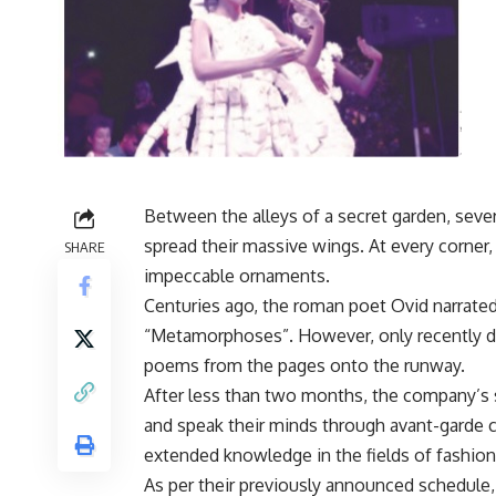
Between the alleys of a secret garden, sever
spread their massive wings. At every corne
SHARE
impeccable ornaments.
Centuries ago, the roman poet Ovid narrated
“Metamorphoses”. However, only recently did
poems from the pages onto the runway.
After less than two months, the company’s s
and speak their minds through avant-garde 
extended knowledge in the fields of fashion
As per their previously announced schedule,