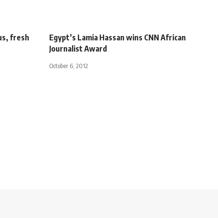
us, fresh
Egypt’s Lamia Hassan wins CNN African
Journalist Award
October 6, 2012