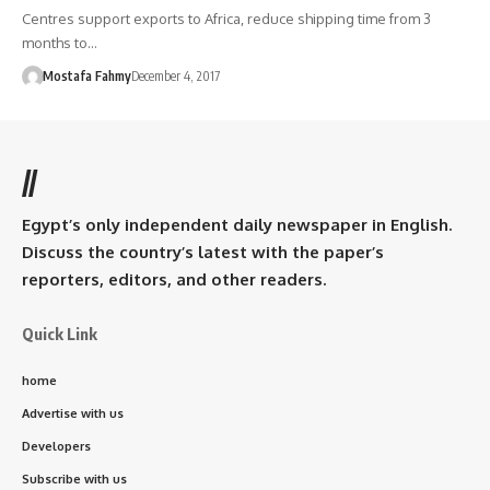
Centres support exports to Africa, reduce shipping time from 3
months to…
Mostafa Fahmy
December 4, 2017
//
Egypt’s only independent daily newspaper in English.
Discuss the country’s latest with the paper’s
reporters, editors, and other readers.
Quick Link
home
Advertise with us
Developers
Subscribe with us