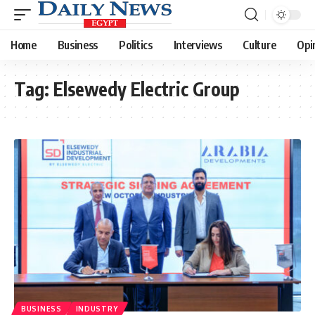
Home
Business
Politics
Interviews
Culture
Opi
Tag:
Elsewedy Electric Group
BUSINESS
INDUSTRY