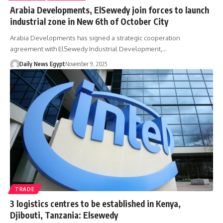
Arabia Developments, ElSewedy join forces to launch
industrial zone in New 6th of October City
Arabia Developments has signed a strategic cooperation
agreement with ElSewedy Industrial Development,…
Daily News Egypt
November 9, 2025
TRADE
3 logistics centres to be established in Kenya,
Djibouti, Tanzania: Elsewedy