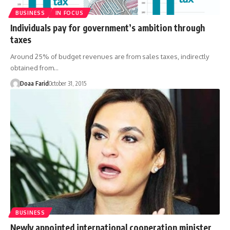
BUSINESS
IN FOCUS
Individuals pay for government’s ambition through
taxes
Around 25% of budget revenues are from sales taxes, indirectly
obtained from…
Doaa Farid
October 31, 2015
BUSINESS
Newly appointed international cooperation minister