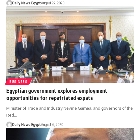
Daily News Egypt
August 27, 2020
BUSINESS
Egyptian government explores employment
opportunities for repatriated expats
Minister of Trade and Industry Nevine Gamea, and governors of the
Red…
Daily News Egypt
August 6, 2020