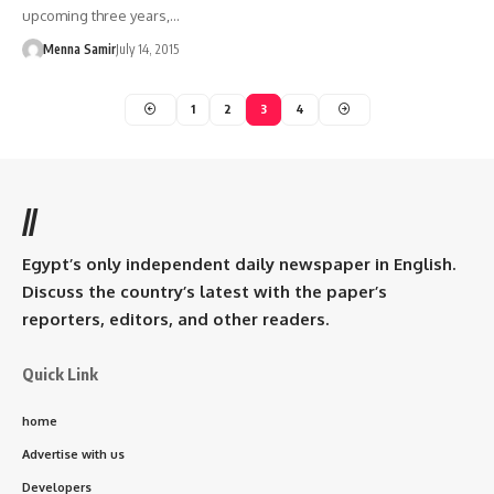
upcoming three years,…
Menna Samir
July 14, 2015
1
2
3
4
//
Egypt’s only independent daily newspaper in English.
Discuss the country’s latest with the paper’s
reporters, editors, and other readers.
Quick Link
home
Advertise with us
Developers