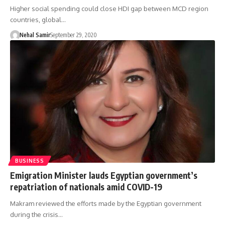
Higher social spending could close HDI gap between MCD region
countries, global…
Nehal Samir
September 29, 2020
BUSINESS
Emigration Minister lauds Egyptian government’s
repatriation of nationals amid COVID-19
Makram reviewed the efforts made by the Egyptian government
during the crisis…