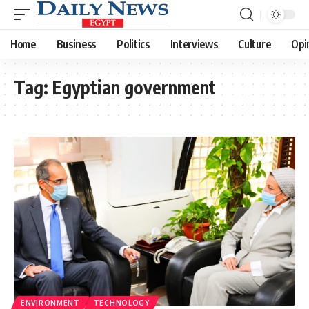
Home
Business
Politics
Interviews
Culture
Opi
Tag:
Egyptian government
ENVIRONMENT
TECHNOLOGY