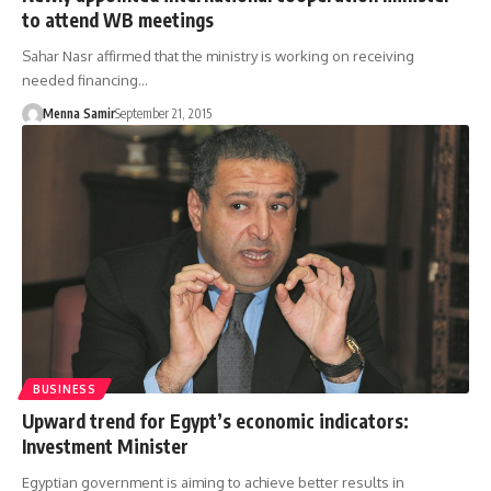
to attend WB meetings
Sahar Nasr affirmed that the ministry is working on receiving
needed financing…
Menna Samir
September 21, 2015
BUSINESS
Upward trend for Egypt’s economic indicators:
Investment Minister
Egyptian government is aiming to achieve better results in