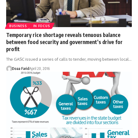
BUSINESS
IN FOCUS
Temporary rice shortage reveals tenuous balance
between food security and government’s drive for
profit
The GASC issued a series of calls to tender, moving between local…
Doaa Farid
April 20, 2016