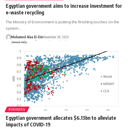
Egyptian government aims to increase investment for
e-waste recycling
The Ministry of Environment is putting the finishing touches on the
system…
Mohamed Alaa El-Din
November 28, 2020
BUSINESS
Egyptian government allocates $6.13bn to alleviate
impacts of COVID-19