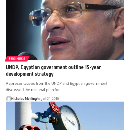
BUSINESS
UNDP, Egyptian government outline 15-year
development strategy
Representatives from the UNDP and Egyptian government
discussed the national plan for…
Nicholas Mehling
August 24, 2016