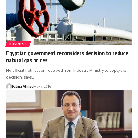
BUSINESS
Egyptian government reconsiders decision to reduce
natural gas prices
No official notification received from Industry Ministry to apply the
decision, says…
Fatma Ahmed
May 7, 2016