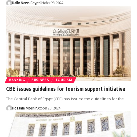
Daily News Egypt
October 28, 2024
BANKING
BUSINESS
TOURISM
CBE issues guidelines for tourism support initiative
The Central Bank of Egypt (CBE) has issued the guidelines for the…
Hossam Mounir
October 20, 2024