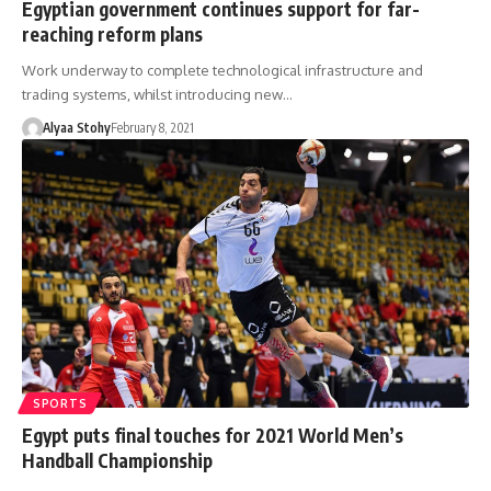
Egyptian government continues support for far-
reaching reform plans
Work underway to complete technological infrastructure and
trading systems, whilst introducing new…
Alyaa Stohy
February 8, 2021
SPORTS
Egypt puts final touches for 2021 World Men’s
Handball Championship