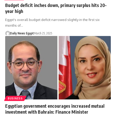
Budget deficit inches down, primary surplus hits 20-
year high
Egypt's overall budget deficit narrowed slightly in the first six
months of…
Daily News Egypt
March 25, 2025
BUSINESS
Egyptian government encourages increased mutual
investment with Bahrain: Finance Minister