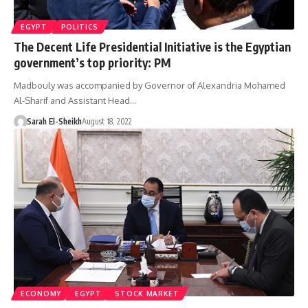
EGYPT
POLITICS
The Decent Life Presidential Initiative is the Egyptian
government’s top priority: PM
Madbouly was accompanied by Governor of Alexandria Mohamed
Al-Sharif and Assistant Head…
Sarah El-Sheikh
August 18, 2022
ECONOMY
EGYPT
STOCK MARKET