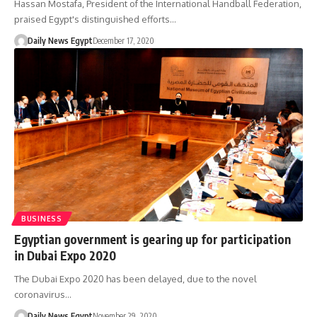
Hassan Mostafa, President of the International Handball Federation,
praised Egypt's distinguished efforts…
Daily News Egypt
December 17, 2020
BUSINESS
Egyptian government is gearing up for participation
in Dubai Expo 2020
The Dubai Expo 2020 has been delayed, due to the novel
coronavirus…
Daily News Egypt
November 29, 2020