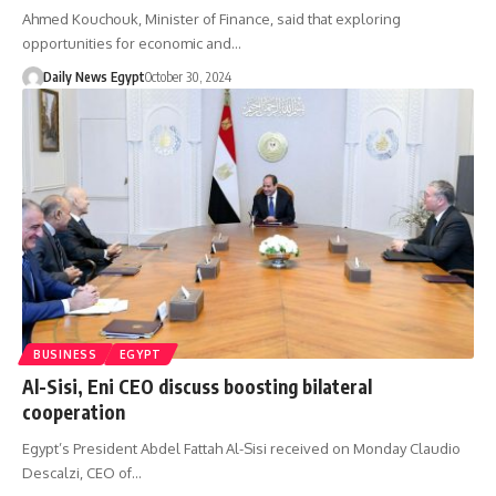
Ahmed Kouchouk, Minister of Finance, said that exploring
opportunities for economic and…
Daily News Egypt
October 30, 2024
BUSINESS
EGYPT
Al-Sisi, Eni CEO discuss boosting bilateral
cooperation
Egypt’s President Abdel Fattah Al-Sisi received on Monday Claudio
Descalzi, CEO of…