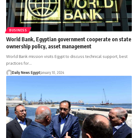
BUSINESS
World Bank, Egyptian government cooperate on state
ownership policy, asset management
World Bank mission visits Egypt to discuss technical support, best
practices for…
Daily News Egypt
January 10, 2024