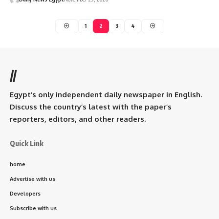
1
2
3
4
//
Egypt’s only independent daily newspaper in English.
Discuss the country’s latest with the paper’s
reporters, editors, and other readers.
Quick Link
home
Advertise with us
Developers
Subscribe with us