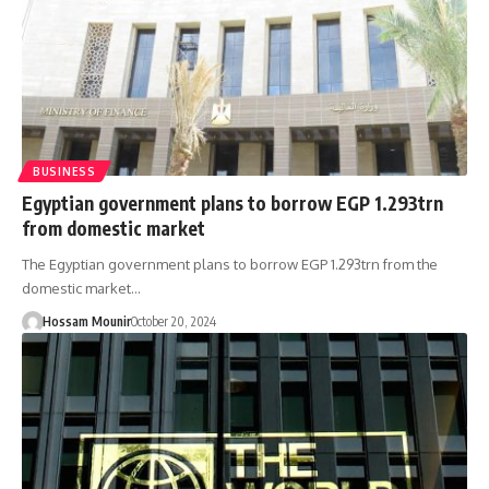
BUSINESS
Egyptian government plans to borrow EGP 1.293trn
from domestic market
The Egyptian government plans to borrow EGP 1.293trn from the
domestic market…
Hossam Mounir
October 20, 2024