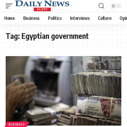
Home
Business
Politics
Interviews
Culture
Opi
Tag:
Egyptian government
BUSINESS