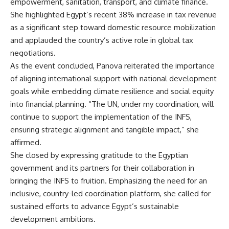
empowerment, sanitation, transport, and climate finance.
She highlighted Egypt’s recent 38% increase in tax revenue
as a significant step toward domestic resource mobilization
and applauded the country’s active role in global tax
negotiations.
As the event concluded, Panova reiterated the importance
of aligning international support with national development
goals while embedding climate resilience and social equity
into financial planning. “The UN, under my coordination, will
continue to support the implementation of the INFS,
ensuring strategic alignment and tangible impact,” she
affirmed.
She closed by expressing gratitude to the Egyptian
government and its partners for their collaboration in
bringing the INFS to fruition. Emphasizing the need for an
inclusive, country-led coordination platform, she called for
sustained efforts to advance Egypt’s sustainable
development ambitions.