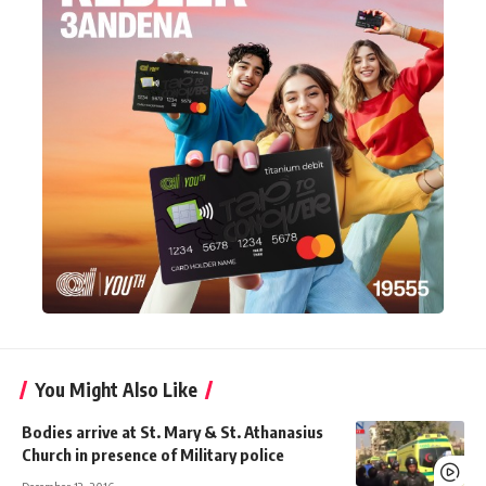
You Might Also Like
Bodies arrive at St. Mary & St. Athanasius
Church in presence of Military police