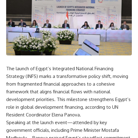
The launch of Egypt’s Integrated National Financing
Strategy (INFS) marks a transformative policy shift, moving
from fragmented financial approaches to a cohesive
framework that aligns financial flows with national
development priorities. This milestone strengthens Egypt’s
role in global development financing, according to UN
Resident Coordinator Elena Panova.
Speaking at the launch event—attended by key
government officials, including Prime Minister Mostafa
Madbouly—Panova praised Egypt’s steadfast commitment