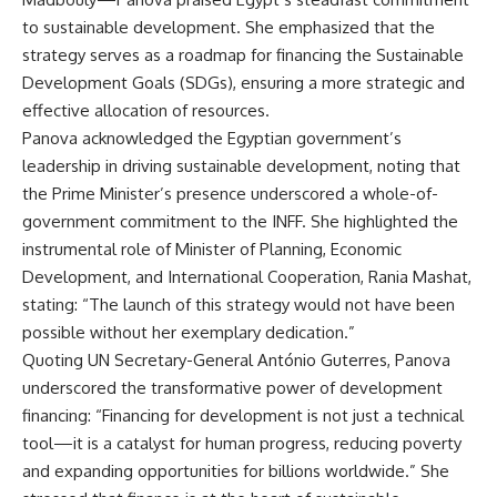
to sustainable development. She emphasized that the
strategy serves as a roadmap for financing the Sustainable
Development Goals (SDGs), ensuring a more strategic and
effective allocation of resources.
Panova acknowledged the Egyptian government’s
leadership in driving sustainable development, noting that
the Prime Minister’s presence underscored a whole-of-
government commitment to the INFF. She highlighted the
instrumental role of Minister of Planning, Economic
Development, and International Cooperation, Rania Mashat,
stating: “The launch of this strategy would not have been
possible without her exemplary dedication.”
Quoting UN Secretary-General António Guterres, Panova
underscored the transformative power of development
financing: “Financing for development is not just a technical
tool—it is a catalyst for human progress, reducing poverty
and expanding opportunities for billions worldwide.” She