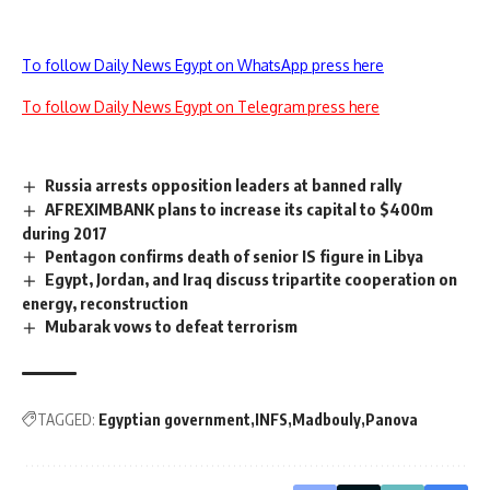
To follow Daily News Egypt on WhatsApp press here
To follow Daily News Egypt on Telegram press here
Russia arrests opposition leaders at banned rally
AFREXIMBANK plans to increase its capital to $400m
during 2017
Pentagon confirms death of senior IS figure in Libya
Egypt, Jordan, and Iraq discuss tripartite cooperation on
energy, reconstruction
Mubarak vows to defeat terrorism
TAGGED:
Egyptian government
INFS
Madbouly
Panova