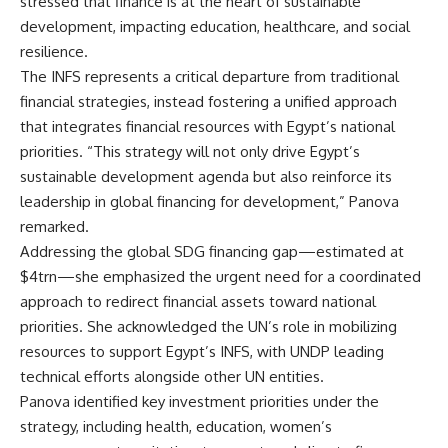
stressed that finance is at the heart of sustainable
development, impacting education, healthcare, and social
resilience.
The INFS represents a critical departure from traditional
financial strategies, instead fostering a unified approach
that integrates financial resources with Egypt’s national
priorities. “This strategy will not only drive Egypt’s
sustainable development agenda but also reinforce its
leadership in global financing for development,” Panova
remarked.
Addressing the global SDG financing gap—estimated at
$4trn—she emphasized the urgent need for a coordinated
approach to redirect financial assets toward national
priorities. She acknowledged the UN’s role in mobilizing
resources to support Egypt’s INFS, with UNDP leading
technical efforts alongside other UN entities.
Panova identified key investment priorities under the
strategy, including health, education, women’s