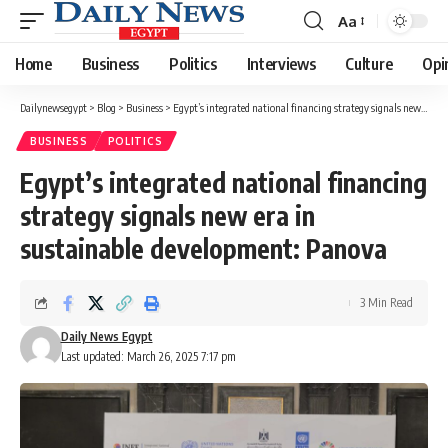
Aa
Font
Resizer
Home
Business
Politics
Interviews
Culture
Opi
Dailynewsegypt
>
Blog
>
Business
>
Egypt’s integrated national financing strategy signals new era in sustainable development: Panova
BUSINESS
POLITICS
Egypt’s integrated national financing
strategy signals new era in
sustainable development: Panova
3 Min Read
Daily News Egypt
Last updated: March 26, 2025 7:17 pm