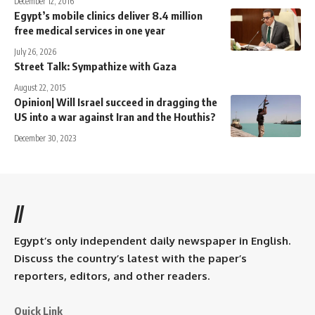
December 12, 2016
Egypt’s mobile clinics deliver 8.4 million
free medical services in one year
July 26, 2026
Street Talk: Sympathize with Gaza
August 22, 2015
Opinion| Will Israel succeed in dragging the
US into a war against Iran and the Houthis?
December 30, 2023
//
Egypt’s only independent daily newspaper in English.
Discuss the country’s latest with the paper’s
reporters, editors, and other readers.
Quick Link