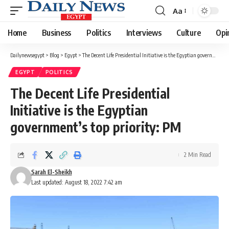
Aa
Font
Resizer
Home
Business
Politics
Interviews
Culture
Opi
Dailynewsegypt
>
Blog
>
Egypt
>
The Decent Life Presidential Initiative is the Egyptian government’s top priority: PM
EGYPT
POLITICS
The Decent Life Presidential
Initiative is the Egyptian
government’s top priority: PM
2 Min Read
Sarah El-Sheikh
Last updated: August 18, 2022 7:42 am