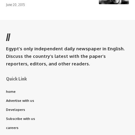
June 20, 2015
//
Egypt’s only independent daily newspaper in English.
Discuss the country’s latest with the paper’s
reporters, editors, and other readers.
Quick Link
home
Advertise with us
Developers
Subscribe with us
careers