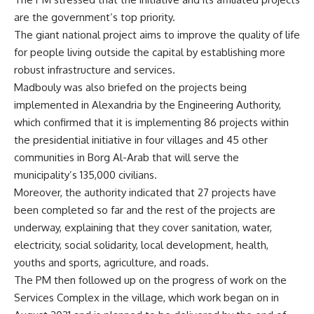
are the government’s top priority.
The giant national project aims to improve the quality of life
for people living outside the capital by establishing more
robust infrastructure and services.
Madbouly was also briefed on the projects being
implemented in Alexandria by the Engineering Authority,
which confirmed that it is implementing 86 projects within
the presidential initiative in four villages and 45 other
communities in Borg Al-Arab that will serve the
municipality’s 135,000 civilians.
Moreover, the authority indicated that 27 projects have
been completed so far and the rest of the projects are
underway, explaining that they cover sanitation, water,
electricity, social solidarity, local development, health,
youths and sports, agriculture, and roads.
The PM then followed up on the progress of work on the
Services Complex in the village, which work began on in