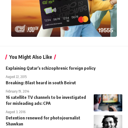
You Might Also Like
Explaining Qatar's schizophrenic foreign policy
August 22, 2015
Breaking: Blast heard in south Beirut
February 19, 2014
16 satellite TV channels to be investigated
for misleading ads: CPA
August 3, 2016
Detention renewed for photojournalist
Shawkan