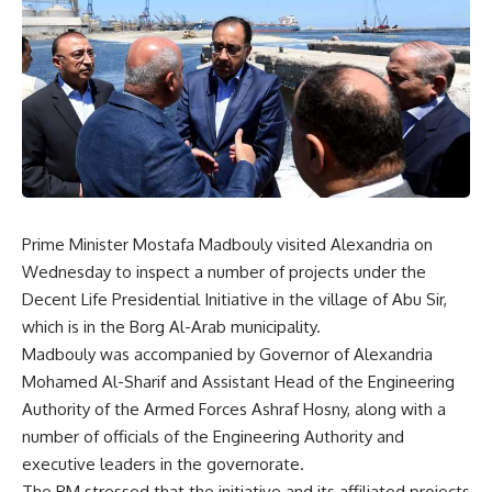
Prime Minister Mostafa Madbouly visited Alexandria on
Wednesday to inspect a number of projects under the
Decent Life Presidential Initiative in the village of Abu Sir,
which is in the Borg Al-Arab municipality.
Madbouly was accompanied by Governor of Alexandria
Mohamed Al-Sharif and Assistant Head of the Engineering
Authority of the Armed Forces Ashraf Hosny, along with a
number of officials of the Engineering Authority and
executive leaders in the governorate.
The PM stressed that the initiative and its affiliated projects