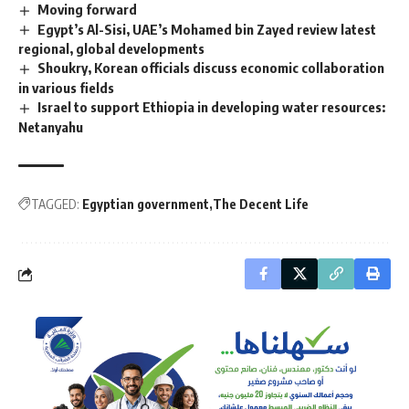
Moving forward
Egypt’s Al-Sisi, UAE’s Mohamed bin Zayed review latest
regional, global developments
Shoukry, Korean officials discuss economic collaboration
in various fields
Israel to support Ethiopia in developing water resources:
Netanyahu
TAGGED:
Egyptian government
The Decent Life