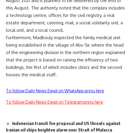
August 2021 and is planned to be delivered by the end of
this August. The authority noted that the complex includes
a technology centre, offices for the civil registry, a real
estate department, catering, mail, a social solidarity unit, a
local unit, and a local council.
Furthermore, Madbouly inspected the family medical unit
being established in the village of Abu Sir, where the head
of the engineering division in the northern region explained
that the project is based on raising the efficiency of two
buildings, the first of which includes clinics and the second
houses the medical staff.
To follow Daily News Egypt on WhatsApp press here
To follow Daily News Egypt on Telegram press here
Indonesian transit fee proposal and US threats against
Iranian oil ships heighten alarm over Strait of Malacca